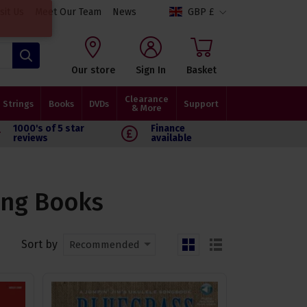
isit Us
Meet Our Team
News
GBP £
Search
Our store
Sign In
Basket
Clearance
Strings
Books
DVDs
Support
& More
1000's of 5 star
Finance
reviews
available
ong Books
Sort by
Recommended
grid
list