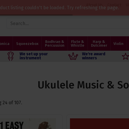
About Us
Contact
V
duct listing couldn't be loaded. Try refreshing the page.
Bodhran &
Flute &
Harp &
onica
Squeezebox
Violin
Percussion
Whistle
Dulcimer
We set up your
We're award
instrument
winners
Ukulele Music & S
g
24
of
107
.