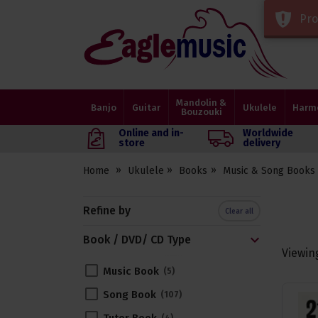
Pro
Eagle
Music
Shop
Mandolin &
Banjo
Guitar
Ukulele
Harm
Bouzouki
Online and in-
Worldwide
store
delivery
Home
Ukulele
Books
Music & Song Books
Refine by
Clear all
Book / DVD/ CD Type
Viewin
Music Book
5
Song Book
107