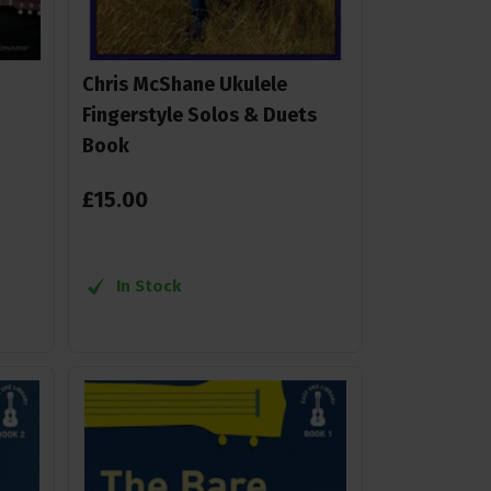
Chris McShane Ukulele
Fingerstyle Solos & Duets
Book
£
15
.
00
In Stock