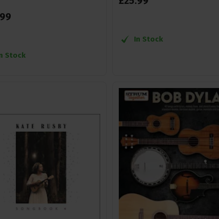
£
25
.
99
99
In Stock
In Stock