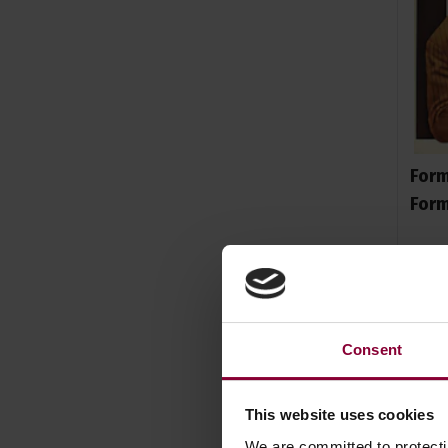
Form
For
£
20
.
Consent
This website uses cookies
We are committed to protect