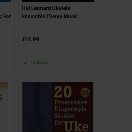
Hal Leonard Ukulele
: For
Ensemble:Theme Music
£
11
.
99
In Stock