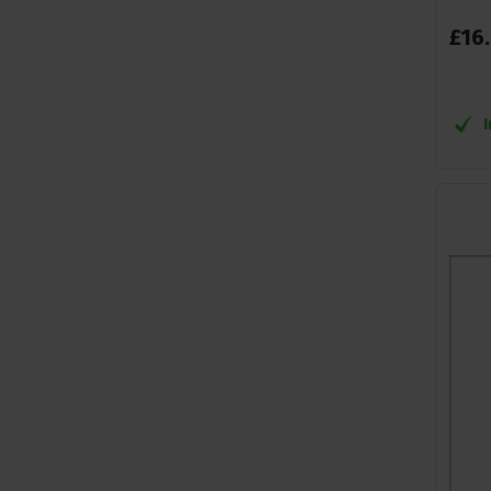
£
16
.