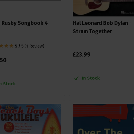
 Rusby Songbook 4
Hal Leonard Bob Dylan -
Strum Together
5 / 5
(
1 Review
)
£
23
.
99
50
In Stock
In Stock