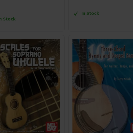
In Stock
In Stock