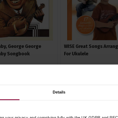
by, George George
WISE Great Songs Arran
mby Songbook
For Ukulele
5 / 5
(
1 Review
)
£
11
.
99
99
Details
In Stock
In Stock
ing your privacy and complying fully with the UK GDPR and PEC