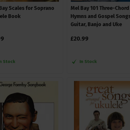
Bay Scales for Soprano
Mel Bay 101 Three-Chord
ele Book
Hymns and Gospel Songs
Guitar, Banjo and Uke
99
£
20
.
99
In Stock
In Stock