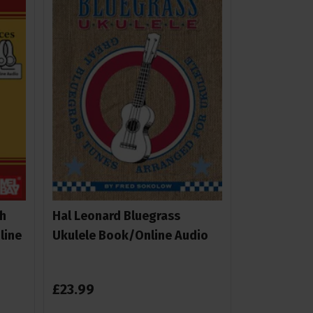
h
Hal Leonard Bluegrass
line
Ukulele Book/Online Audio
£
23
.
99