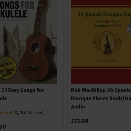
 21 Easy Songs for
Rob MacKillop 20 Spanis
ele
Baroque Pieces Book/On
Audio
5 / 5
(
1 Review
)
£
13
.
99
50