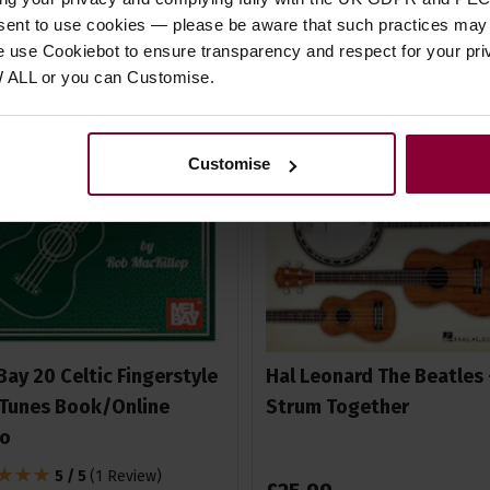
nsent to use cookies — please be aware that such practices may n
e use Cookiebot to ensure transparency and respect for your pri
W ALL or you can Customise.
Customise
Bay 20 Celtic Fingerstyle
Hal Leonard The Beatles 
Tunes Book/Online
Strum Together
io
5 / 5
(
1 Review
)