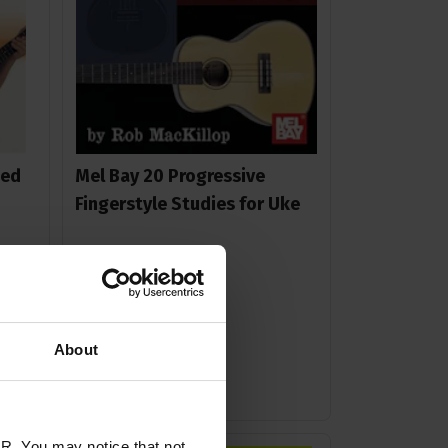
ged
Mel Bay 20 Progressive
Fingerstyle Studies for Uke
£
13
.
99
About
In Stock
R. You may notice that not