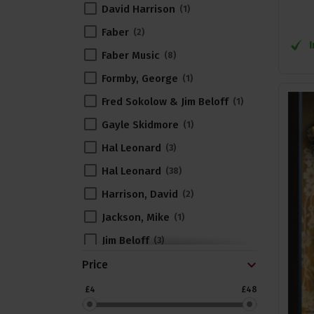
David Harrison
1
Faber
2
Faber Music
8
Formby, George
1
Fred Sokolow & Jim Beloff
1
Gayle Skidmore
1
Hal Leonard
3
Hal Leonard
38
Harrison, David
2
Jackson, Mike
1
Jim Beloff
3
John King
Price
3
Jones, Norm
1
£4
£48
Kate Rusby
1