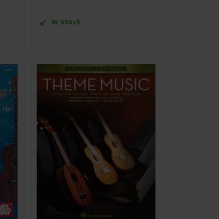
In Stock