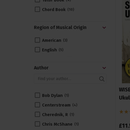
Tutor Book
4
Chord Book
10
Region of Musical Origin
American
3
English
5
Author
WISE
Bob Dylan
1
Ukul
Centerstream
4
Cherednik, R
1
Chris McShane
£
11
.
1