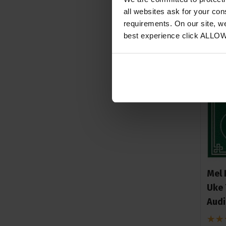
all websites ask for your co
requirements. On our site, w
best experience click ALLO
Mel 
Uke 
Aud