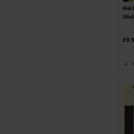
Mel 
Mccabe, L
1
Ukul
McCabe, Larry
1
Mel Bay
13
Ondrei sarek
1
£
9
.
Ondrej Sarek
2
Rob MacKillop
1
Ron Middlebrook
1
Tony Mizen
1
William bay
1
WISE
8
Wise Publications
4