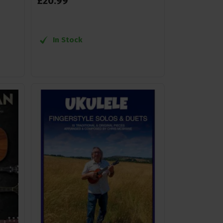
£
20
.
99
In Stock