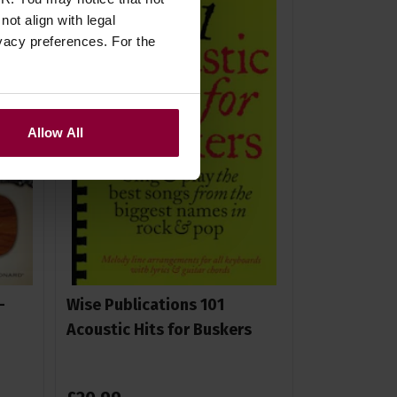
ot align with legal
vacy preferences. For the
Allow All
-
Wise Publications 101
Acoustic Hits for Buskers