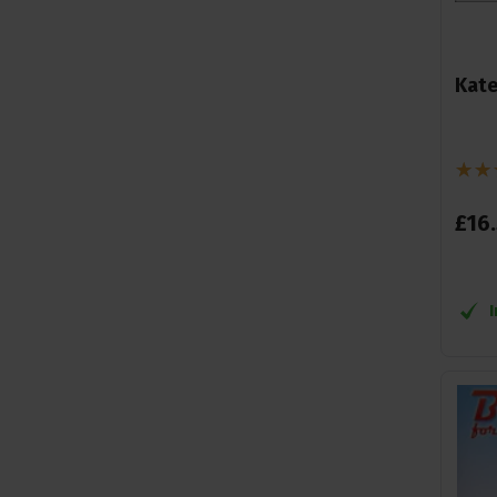
Kate
£
16
.