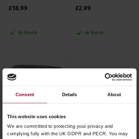
£
18
.
99
£
2
.
99
In Stock
In Stock
Consent
Details
About
This website uses cookies
We are committed to protecting your privacy and
Dunlop Banjo Trigger
Kyser Ukuklele Quick
complying fully with the UK GDPR and PECR. You may