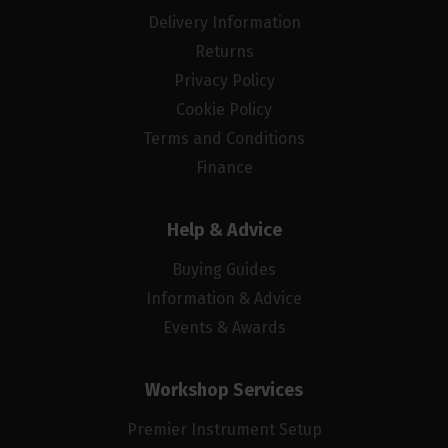
Delivery Information
Returns
Privacy Policy
Cookie Policy
Terms and Conditions
Finance
Help & Advice
Buying Guides
Information & Advice
Events & Awards
Workshop Services
Premier Instrument Setup