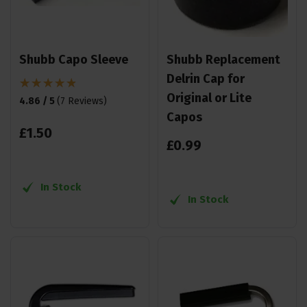
Shubb Capo Sleeve
Shubb Replacement
Delrin Cap for
Original or Lite
4.86 / 5
(
7 Reviews
)
Capos
£
1
.
50
£
0
.
99
In Stock
In Stock