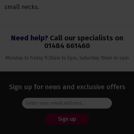
small necks.
Need help?
Call our specialists on
01484 661460
Monday to Friday 9:30am to 5pm, Saturday 10am to 4pm
Sign up for news and exclusive offers
Sign up