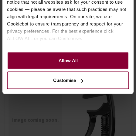
notice that not all websites ask for your consent to use
Capo
Change Capo
cookies — please be aware that such practices may not
£
19
.
99
align with legal requirements. On our site, we use
4.5 / 5
(
2 Reviews
)
RRP
Cookiebot to ensure transparency and respect for your
£
20
.
99
Save
£
1
.
00
privacy preferences. For the best experience click
£
24
.
99
ALLOW ALL or you can Customise.
RRP
In Stock
£
26
.
99
Save
£
2
.
00
Allow All
In Stock
Customise