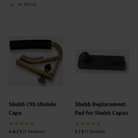
In Stock
Shubb C9b Ukulele
Shubb Replacement
Capo
Pad for Shubb Capos
4.8 / 5
(
5 Reviews
)
5 / 5
(
1 Review
)