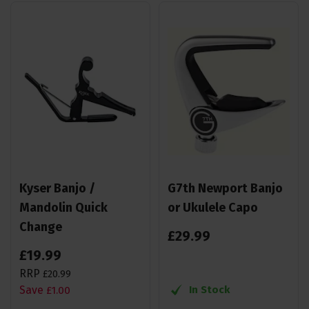
Kyser Banjo /
G7th Newport Banjo
Mandolin Quick
or Ukulele Capo
Change
£
29
.
99
£
19
.
99
RRP
£
20
.
99
Save
In Stock
£
1
.
00