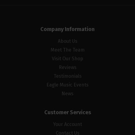
Company Information
About Us
Meet The Team
Visit Our Shop
Reviews
Testimonials
Eagle Music Events
News
Customer Services
Your Account
Contact Us