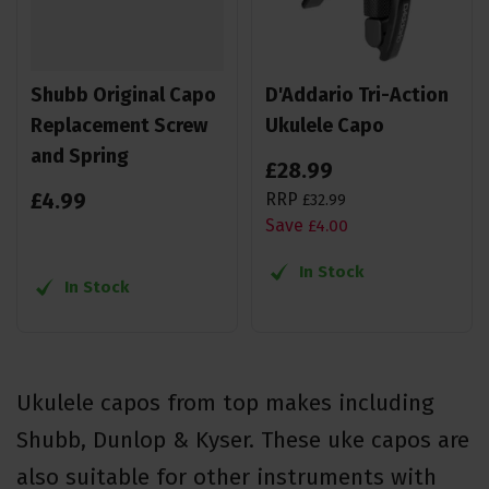
Shubb Original Capo
D'Addario Tri-Action
Replacement Screw
Ukulele Capo
and Spring
£
28
.
99
£
4
.
99
RRP
£
32
.
99
Save
£
4
.
00
In Stock
In Stock
Ukulele capos from top makes including
Shubb, Dunlop & Kyser. These uke capos are
also suitable for other instruments with