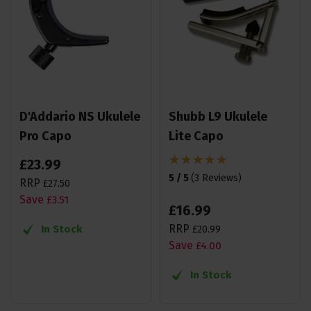
D'Addario NS Ukulele
Shubb L9 Ukulele
Pro Capo
Lite Capo
£
23
.
99
5 / 5
(
3 Reviews
)
RRP
£
27
.
50
Save
£
3
.
51
£
16
.
99
RRP
In Stock
£
20
.
99
Save
£
4
.
00
In Stock