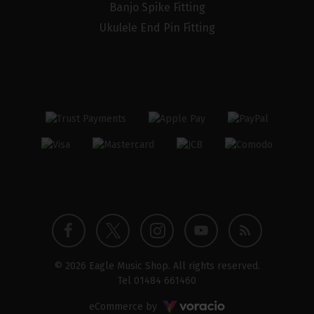
Banjo Spike Fitting
Ukulele End Pin Fitting
Twitter
Instagram
Facebook
YouTube
Blog
© 2026 Eagle Music Shop. All rights reserved.
profile
profile
profile
channel
Tel
01484 661460
Voracio
eCommerce by