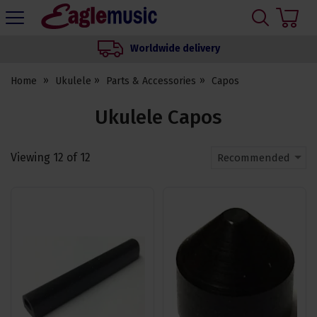
H
s
Eagle
Music
Worldwide delivery
Shop
Home
Ukulele
Parts & Accessories
Capos
Ukulele Capos
Viewing
12
of
12
Recommended