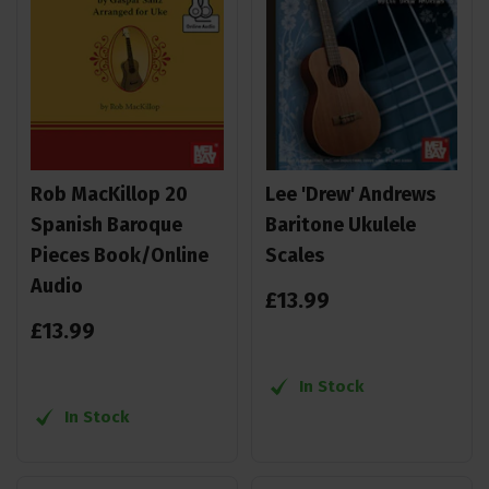
Rob MacKillop 20
Lee 'Drew' Andrews
Spanish Baroque
Baritone Ukulele
Pieces Book/Online
Scales
Audio
£
13
.
99
£
13
.
99
In Stock
In Stock