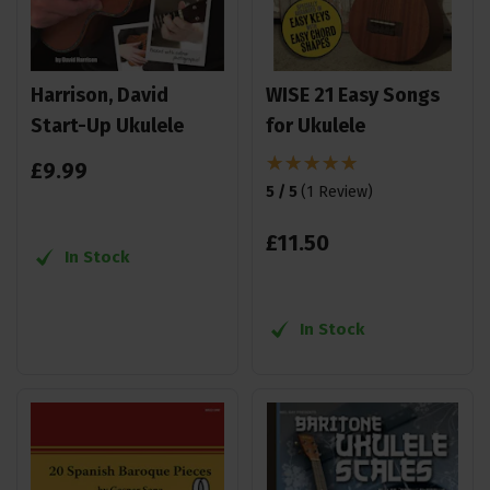
Harrison, David
WISE 21 Easy Songs
Start-Up Ukulele
for Ukulele
£
9
.
99
5 / 5
(
1 Review
)
£
11
.
50
In Stock
In Stock