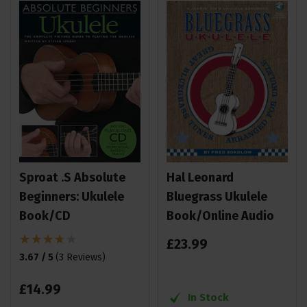
Sproat .S Absolute
Hal Leonard
Beginners: Ukulele
Bluegrass Ukulele
Book/CD
Book/Online Audio
£
23
.
99
3.67 / 5
(
3 Reviews
)
£
14
.
99
In Stock