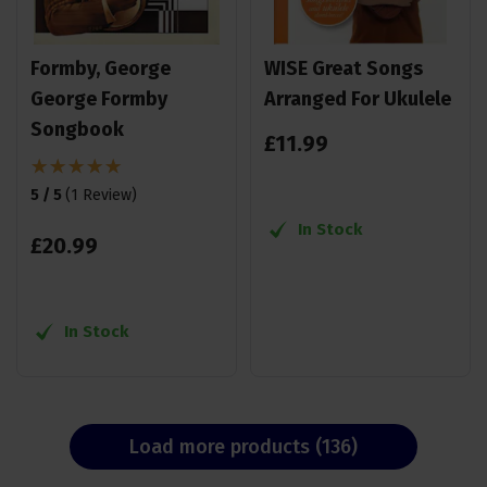
Formby, George
WISE Great Songs
George Formby
Arranged For Ukulele
Songbook
£
11
.
99
5 / 5
(
1 Review
)
In Stock
£
20
.
99
In Stock
Load more products (136)