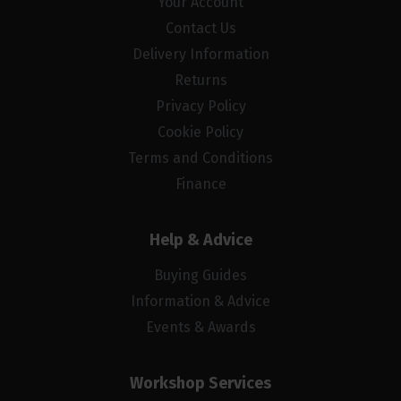
Your Account
Contact Us
Delivery Information
Returns
Privacy Policy
Cookie Policy
Terms and Conditions
Finance
Help & Advice
Buying Guides
Information & Advice
Events & Awards
Workshop Services