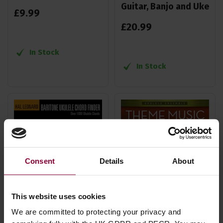
Guitar, Banjo and Uke
£
9
.
99
£
20
.
99
In Stock
In Stock
Consent
Details
About
This website uses cookies
We are committed to protecting your privacy and