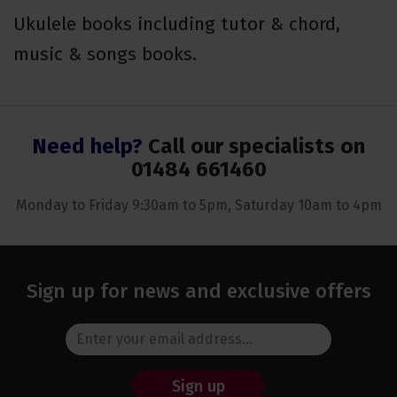
Ukulele books including tutor & chord,
music & songs books.
Need help?
Call our specialists on
01484 661460
Monday to Friday 9:30am to 5pm, Saturday 10am to 4pm
Sign up for news and exclusive offers
Sign up