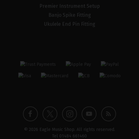
Premier Instrument Setup
Banjo Spike Fitting
Ukulele End Pin Fitting
Twitter
Instagram
Facebook
YouTube
Blog
© 2026 Eagle Music Shop. All rights reserved.
profile
profile
profile
channel
Tel
01484 661460