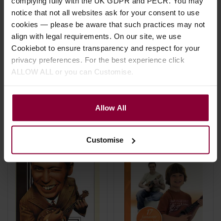
complying fully with the UK GDPR and PECR. You may
Hal Leonard Baritone
Hal Leonard Ukulele
notice that not all websites ask for your consent to use
Ukulele Chord Finder
Ensemble:Theme
cookies — please be aware that such practices may not
Music
align with legal requirements. On our site, we use
£
8
.
99
Cookiebot to ensure transparency and respect for your
£
11
.
99
privacy preferences. For the best experience click
ALLOW ALL or you can Customise.
Stock Varies
In Stock
Allow All
Customise