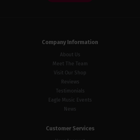
Company Information
About Us
Meet The Team
Visit Our Shop
Reviews
Testimonials
Eagle Music Events
News
Customer Services