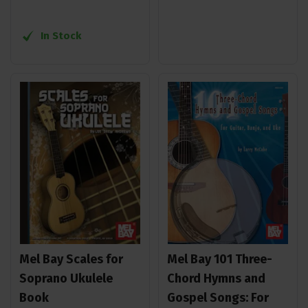
In Stock
Mel Bay Scales for
Mel Bay 101 Three-
Soprano Ukulele
Chord Hymns and
Book
Gospel Songs: For