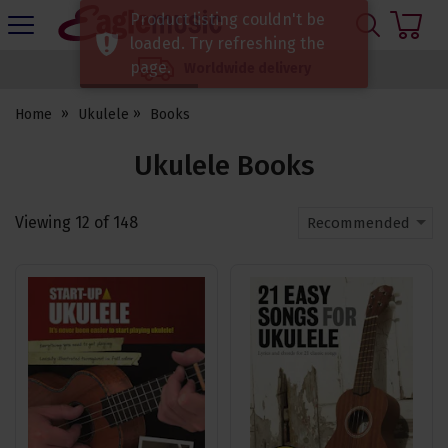
H
Product listing couldn't be
s
Eagle
loaded. Try refreshing the
Music
page.
Worldwide delivery
Shop
Home
Ukulele
Books
Ukulele Books
Viewing
12
of
148
Recommended