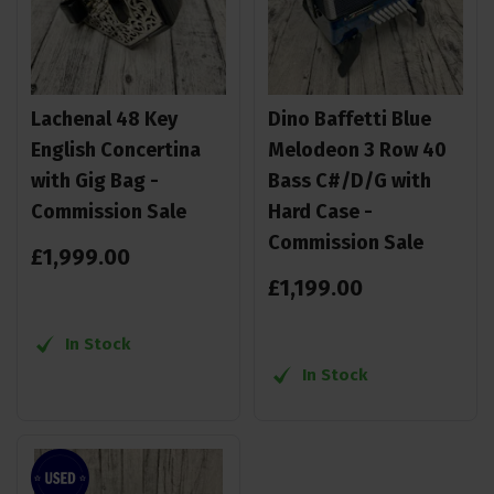
Lachenal 48 Key
Dino Baffetti Blue
English Concertina
Melodeon 3 Row 40
with Gig Bag -
Bass C#/D/G with
Commission Sale
Hard Case -
Commission Sale
£
1,999
.
00
£
1,199
.
00
In Stock
In Stock