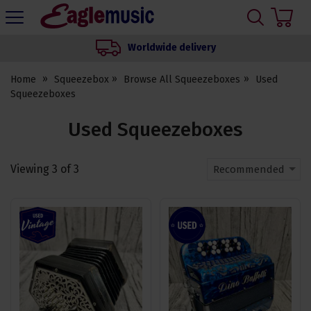
H
s
Eagle
Music
Worldwide delivery
Shop
Home
Squeezebox
Browse All Squeezeboxes
Used
Squeezeboxes
Used Squeezeboxes
Viewing
3
of
3
Recommended