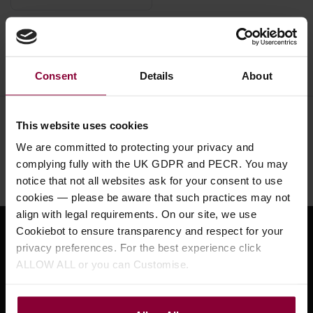
Used Squeezeboxes
Consent
Details
About
Need help?
Call our specialists on
This website uses cookies
01484 661460
We are committed to protecting your privacy and
complying fully with the UK GDPR and PECR. You may
Monday to Friday 9:30am to 5pm, Saturday 10am to 4pm
notice that not all websites ask for your consent to use
cookies — please be aware that such practices may not
align with legal requirements. On our site, we use
Cookiebot to ensure transparency and respect for your
Sign up for news and exclusive offers
privacy preferences. For the best experience click
ALLOW ALL or you can Customise.