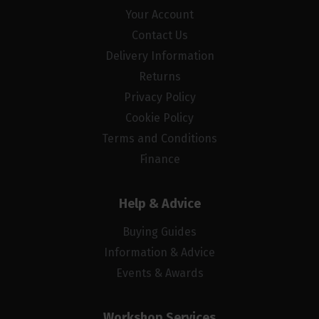
Your Account
Contact Us
Delivery Information
Returns
Privacy Policy
Cookie Policy
Terms and Conditions
Finance
Help & Advice
Buying Guides
Information & Advice
Events & Awards
Workshop Services