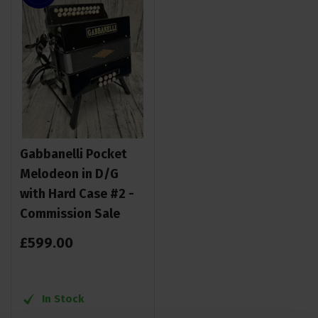
Gabbanelli Pocket
Melodeon in D/G
with Hard Case #2 -
Commission Sale
£
599
.
00
In Stock