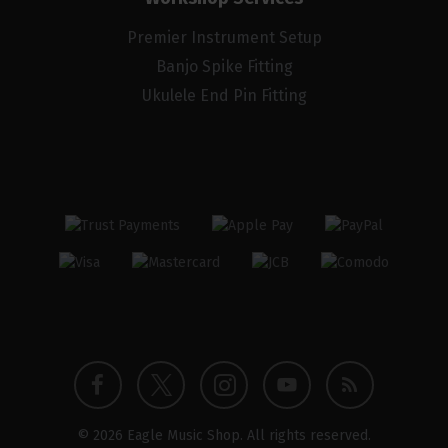
Premier Instrument Setup
Banjo Spike Fitting
Ukulele End Pin Fitting
Twitter
Instagram
Facebook
YouTube
Blog
© 2026 Eagle Music Shop. All rights reserved.