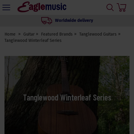
H
s
Eagle
Music
Worldwide delivery
Shop
Home
Guitar
Featured Brands
Tanglewood Guitars
Tanglewood Winterleaf Series
Tanglewood Winterleaf Series