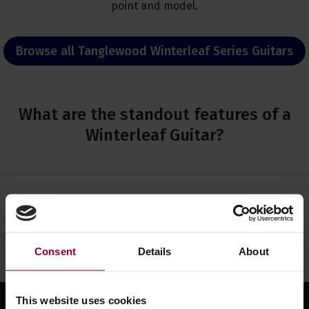
point and model.
Browse all Tanglewood Winterleaf Series Guitars
What are the standout features of a
Winterleaf Guitar?
Need help?
Call our specialists on
01484 661460
Monday to Friday 9:30am to 5pm, Saturday 10am to 4pm
Consent
Details
About
This website uses cookies