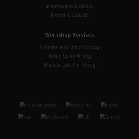
Information & Advice
Events & Awards
Workshop Services
Premier Instrument Setup
Banjo Spike Fitting
Ukulele End Pin Fitting