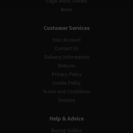
Eagle Music Events
News
Customer Services
Your Account
Contact Us
Delivery Information
Returns
Privacy Policy
Cookie Policy
Terms and Conditions
Finance
Help & Advice
Buying Guides