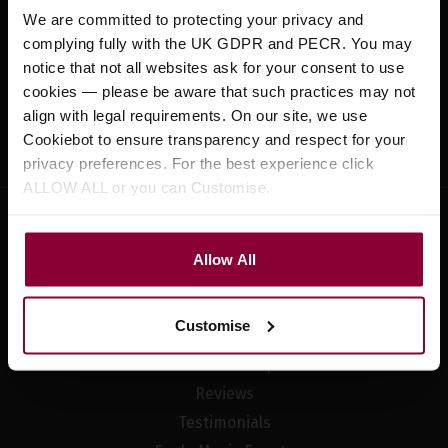
Sign up for news and exclusive offers
We are committed to protecting your privacy and
complying fully with the UK GDPR and PECR. You may
notice that not all websites ask for your consent to use
cookies — please be aware that such practices may not
align with legal requirements. On our site, we use
Sign up
Cookiebot to ensure transparency and respect for your
privacy preferences. For the best experience click
ALLOW ALL or you can Customise.
Allow All
Company Information
About Us
Customise
Meet The Team
Visit Our Shop
Reviews
Testimonials