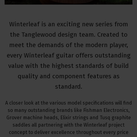
Winterleaf is an exciting new series from
the Tanglewood design team. Created to
meet the demands of the modern player,
every Winterleaf guitar offers outstanding
value with the highest standards of build
quality and component features as
standard.
A closer look at the various model specifications will find
so many outstanding brands like Fishman Electronics,
Grover machine heads, Elixir strings and Tusq graphite
saddles all partnering with the Winterleaf project
concept to deliver excellence throughout every price