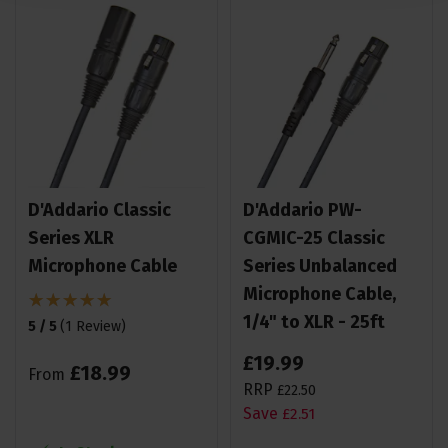
D'Addario Classic
D'Addario PW-
Series XLR
CGMIC-25 Classic
Microphone Cable
Series Unbalanced
Microphone Cable,
1/4" to XLR - 25ft
5 / 5
(
1 Review
)
£
19
.
99
£
18
.
99
From
RRP
£
22
.
50
Save
£
2
.
51