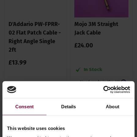
D'Addario PW-FPRR-
Mojo 3M Straight
02 Flat Patch Cable -
Jack Cable
Right Angle Single
£
24
.
00
2ft
£
13
.
99
In Stock
Hand made in the UK
In Stock
Consent
Details
About
This website uses cookies