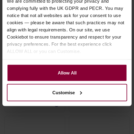
We are committed to protecting your privacy and
complying fully with the UK GDPR and PECR. You may
notice that not all websites ask for your consent to use
cookies — please be aware that such practices may not
align with legal requirements. On our site, we use
Cookiebot to ensure transparency and respect for your
privacy preferences. For the best experience click
Mojo 3M Right Angle
Leader Banjo Co
ALLOW ALL or you can Customise.
Jack Cable
Cable Connector
£
25
.
00
£
2
.
99
Allow All
Stock Varies
Stock Varies
Customise
Hand made in the UK