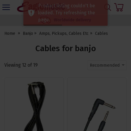
H
Product listing couldn't be
s
Eagle
loaded. Try refreshing the
Music
page.
Worldwide delivery
Shop
Home
Banjo
Amps, Pickups, Cables Etc
Cables
Cables for banjo
Viewing
12
of
19
Recommended