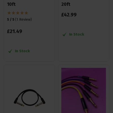
10ft
20ft
£
42
.
99
5 / 5
(
1 Review
)
£
21
.
49
In Stock
In Stock