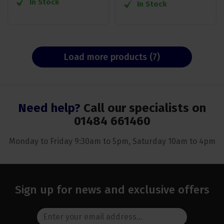
In Stock
In Stock
Load more products (7)
Need help?
Call our specialists on
01484 661460
Monday to Friday 9:30am to 5pm, Saturday 10am to 4pm
Sign up for news and exclusive offers