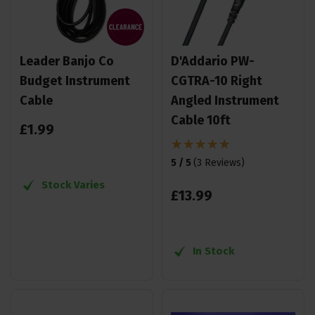
Leader Banjo Co
D'Addario PW-
Budget Instrument
CGTRA-10 Right
Cable
Angled Instrument
Cable 10ft
£
1
.
99
5 / 5
(
3 Reviews
)
Stock Varies
£
13
.
99
In Stock