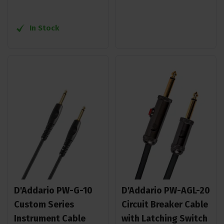
In Stock
D'Addario PW-G-10
D'Addario PW-AGL-20
Custom Series
Circuit Breaker Cable
Instrument Cable
with Latching Switch