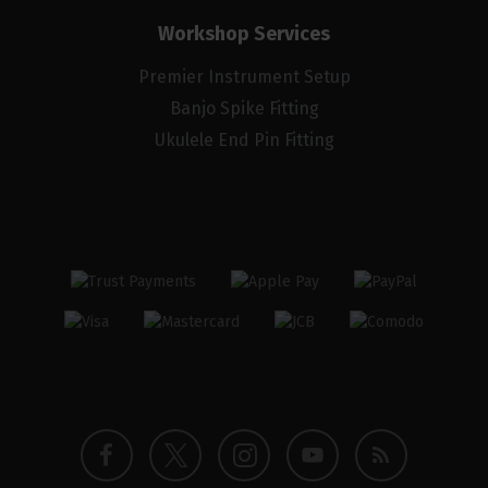
Workshop Services
Premier Instrument Setup
Banjo Spike Fitting
Ukulele End Pin Fitting
Twitter
Instagram
Facebook
YouTube
Blog