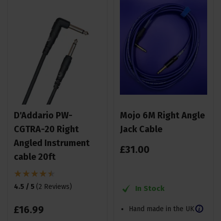
D'Addario PW-
Mojo 6M Right Angle
CGTRA-20 Right
Jack Cable
Angled Instrument
£
31
.
00
cable 20ft
4.5 / 5
(
2 Reviews
)
In Stock
£
16
.
99
Hand made in the UK