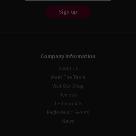
Sign up
Company Information
About Us
Meet The Team
Visit Our Shop
Reviews
Testimonials
Eagle Music Events
News