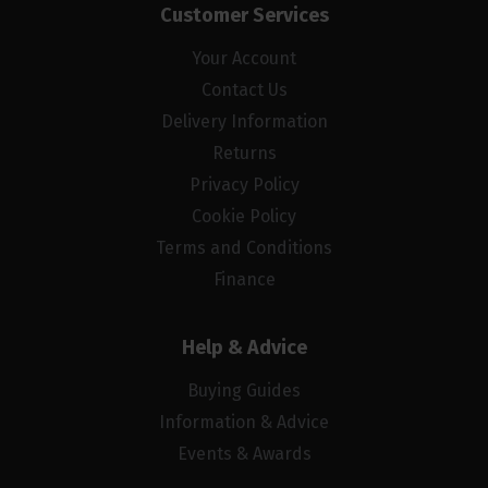
Customer Services
Your Account
Contact Us
Delivery Information
Returns
Privacy Policy
Cookie Policy
Terms and Conditions
Finance
Help & Advice
Buying Guides
Information & Advice
Events & Awards