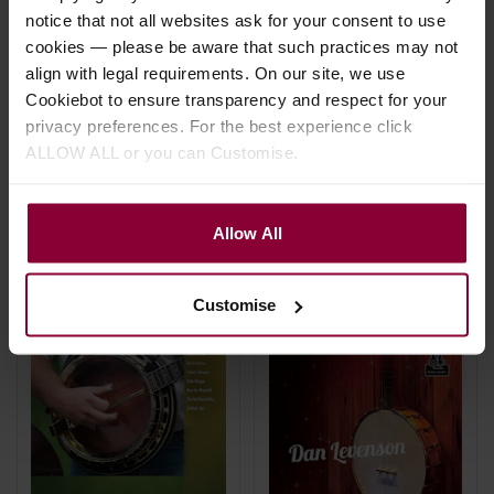
Banjo
Cockerham & Tommy
notice that not all websites ask for your consent to use
Jarrell: Clawhammer
£
11
.
99
cookies — please be aware that such practices may not
Banjo Masters
align with legal requirements. On our site, we use
Cookiebot to ensure transparency and respect for your
£
18
.
99
privacy preferences. For the best experience click
In Stock
ALLOW ALL or you can Customise.
In Stock
Allow All
Customise