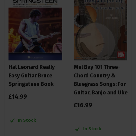
Hal Leonard Really
Mel Bay 101 Three-
Easy Guitar Bruce
Chord Country &
Springsteen Book
Bluegrass Songs: For
Guitar, Banjo and Uke
£
14
.
99
£
16
.
99
In Stock
In Stock