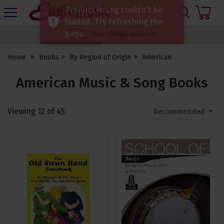
H
Product listing couldn't be
s
Eagle
loaded. Try refreshing the
Music
page.
Worldwide delivery
Shop
Home
Books
By Region of Origin
American
American Music & Song Books
Viewing
12
of
45
Recommended