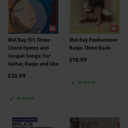
Mel Bay 101 Three-
Mel Bay Pawhammer
Chord Hymns and
Banjo Three Book
Gospel Songs: For
£
18
.
99
Guitar, Banjo and Uke
£
20
.
99
In Stock
In Stock