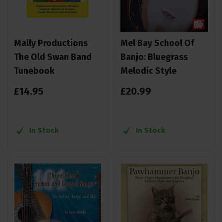
Mally Productions
Mel Bay School Of
The Old Swan Band
Banjo: Bluegrass
Tunebook
Melodic Style
£
14
.
95
£
20
.
99
In Stock
In Stock