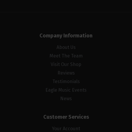
Company Information
About Us
Meet The Team
Visit Our Shop
Reviews
Testimonials
Eagle Music Events
News
Customer Services
Your Account