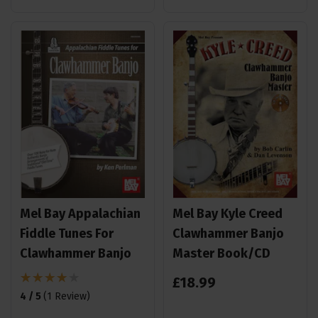
Mel Bay Appalachian
Mel Bay Kyle Creed
Fiddle Tunes For
Clawhammer Banjo
Clawhammer Banjo
Master Book/CD
£
18
.
99
4 / 5
(
1 Review
)