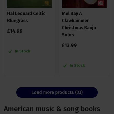
Hal Leonard Celtic
Mel Bay A
Bluegrass
Clawhammer
Christmas Banjo
£
14
.
99
Solos
£
13
.
99
In Stock
In Stock
Load more products (33)
American music & song books