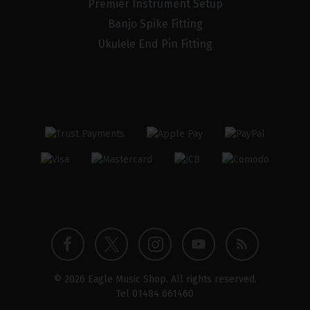
Premier Instrument Setup
Banjo Spike Fitting
Ukulele End Pin Fitting
Twitter
Instagram
Facebook
YouTube
Blog
© 2026 Eagle Music Shop. All rights reserved.
profile
profile
profile
channel
Tel
01484 661460