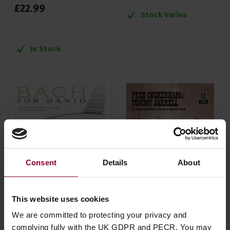
£
22
.
99
Stock Varies
In Stock
Consent
Details
About
This website uses cookies
Hal Leonard Bach For
Mel Bay Fred
We are committed to protecting your privacy and
complying fully with the UK GDPR and PECR. You may