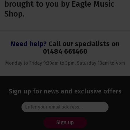
brought to you by Eagle Music
Shop.
Need help?
Call our specialists on
01484 661460
Monday to Friday 9:30am to 5pm, Saturday 10am to 4pm
Sign up for news and exclusive offers
Sign up