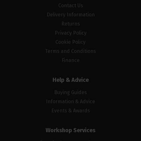
Contact Us
Delivery Information
Returns
Privacy Policy
Cookie Policy
Terms and Conditions
Finance
Help & Advice
Buying Guides
Information & Advice
Events & Awards
Workshop Services