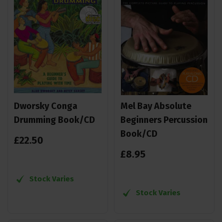
Dworsky Conga
Mel Bay Absolute
Drumming Book/CD
Beginners Percussion
Book/CD
£
22
.
50
£
8
.
95
Stock Varies
Stock Varies