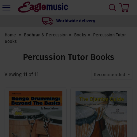
H
s
Eagle
Music
Worldwide delivery
Shop
Home
Bodhran & Percussion
Books
Percussion Tutor
Books
Percussion Tutor Books
Viewing
11
of
11
Recommended