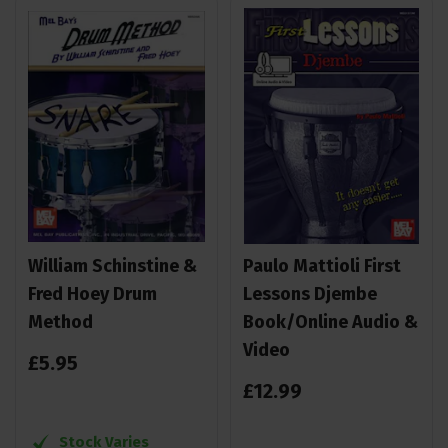
William Schinstine &
Paulo Mattioli First
Fred Hoey Drum
Lessons Djembe
Method
Book/Online Audio &
Video
£
5
.
95
£
12
.
99
Stock Varies