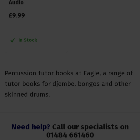
Audio
£
9
.
99
In Stock
Percussion tutor books at Eagle, a range of
tutor books for djembe, bongos and other
skinned drums.
Need help?
Call our specialists on
01484 661460