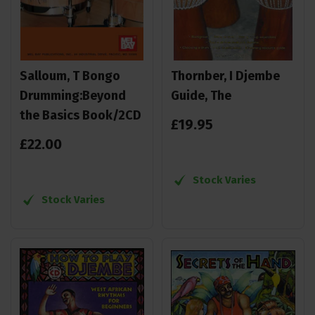
Salloum, T Bongo
Thornber, I Djembe
Drumming:Beyond
Guide, The
the Basics Book/2CD
£
19
.
95
£
22
.
00
Stock Varies
Stock Varies