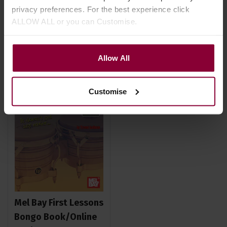
privacy preferences. For the best experience click
ALLOW ALL or you can Customise.
Stock Varies
Stock Varies
Allow All
Customise
Mel Bay First Lessons
Bongo Book/Online