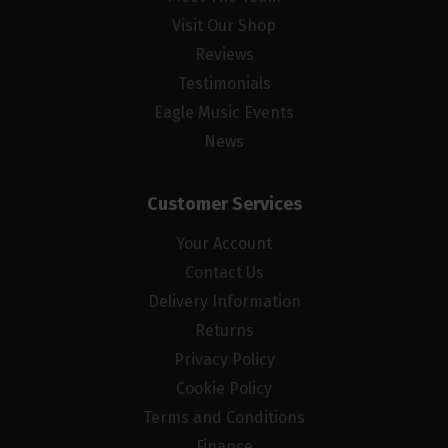
Visit Our Shop
Reviews
Testimonials
Eagle Music Events
News
Customer Services
Your Account
Contact Us
Delivery Information
Returns
Privacy Policy
Cookie Policy
Terms and Conditions
Finance