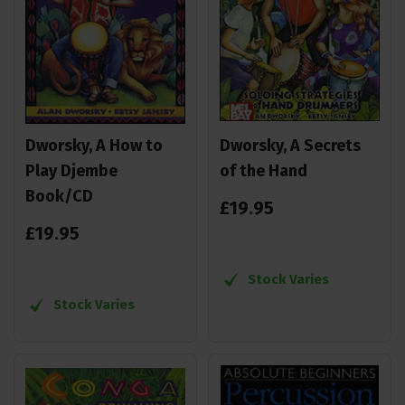
Dworsky, A How to
Dworsky, A Secrets
Play Djembe
of the Hand
Book/CD
£
19
.
95
£
19
.
95
Stock Varies
Stock Varies