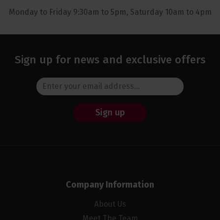
Monday to Friday 9:30am to 5pm, Saturday 10am to 4pm
Sign up for news and exclusive offers
Sign up
Company Information
About Us
Meet The Team