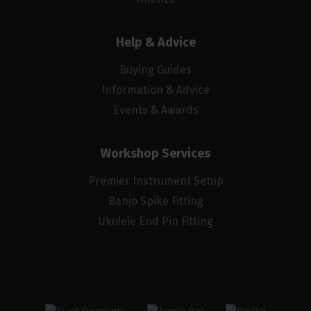
Help & Advice
Buying Guides
Information & Advice
Events & Awards
Workshop Services
Premier Instrument Setup
Banjo Spike Fitting
Ukulele End Pin Fitting