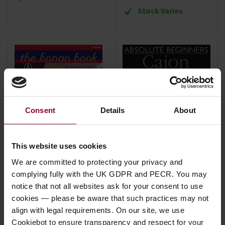
Stock Varies
Consent
Details
About
This website uses cookies
We are committed to protecting your privacy and
Salloum, T The Bongo
WISE Absolute
complying fully with the UK GDPR and PECR. You may
notice that not all websites ask for your consent to use
Book Book/Online
Beginners Cajon
cookies — please be aware that such practices may not
Audio
Book
align with legal requirements. On our site, we use
£
18
.
99
£
12
.
99
Cookiebot to ensure transparency and respect for your