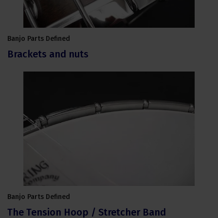
Banjo Parts Defined
Brackets and nuts
Banjo Parts Defined
The Tension Hoop / Stretcher Band