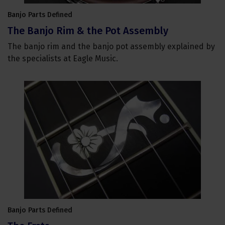
Banjo Parts Defined
The Banjo Rim & the Pot Assembly
The banjo rim and the banjo pot assembly explained by
the specialists at Eagle Music.
Banjo Parts Defined