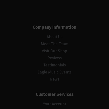
Company Information
About Us
Meet The Team
Visit Our Shop
Reviews
Testimonials
Eagle Music Events
News
Customer Services
Your Account