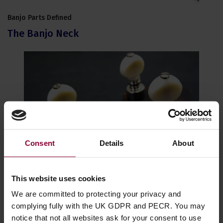
Banjo Parts Defined
The Banjo Neck
Consent
Details
About
This website uses cookies
Banjo Parts Defined
Tuning Machines - Banjo Pegs
We are committed to protecting your privacy and
complying fully with the UK GDPR and PECR. You may
notice that not all websites ask for your consent to use