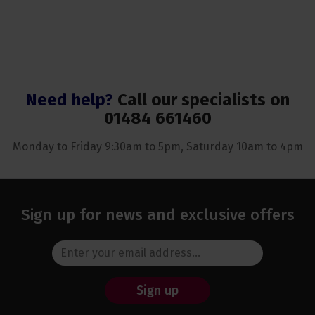
Need help?
Call our specialists on
01484 661460
Monday to Friday 9:30am to 5pm, Saturday 10am to 4pm
Sign up for news and exclusive offers
Sign up