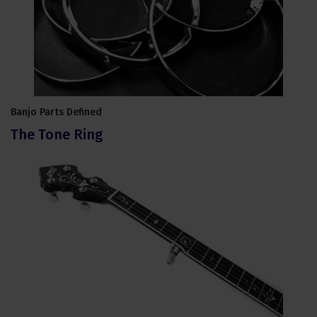
Banjo Parts Defined
The Tone Ring