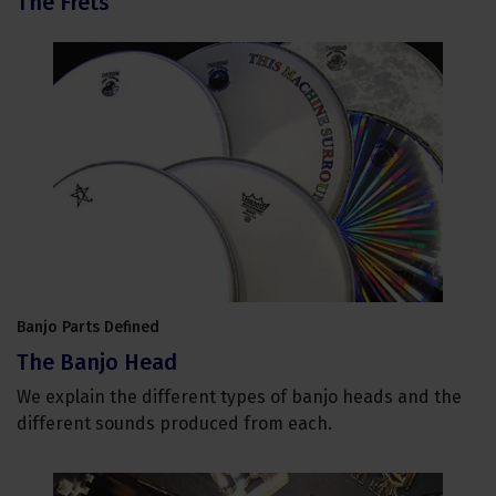
The Frets
Banjo Parts Defined
The Banjo Head
We explain the different types of banjo heads and the
different sounds produced from each.