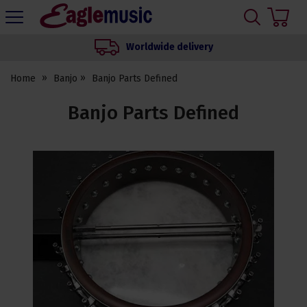
H
s
Eagle
Music
Worldwide delivery
Shop
Home
Banjo
Banjo Parts Defined
Banjo Parts Defined