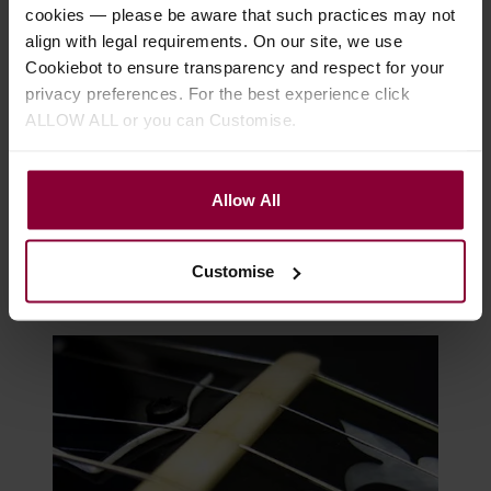
cookies — please be aware that such practices may not
align with legal requirements. On our site, we use
Cookiebot to ensure transparency and respect for your
privacy preferences. For the best experience click
ALLOW ALL or you can Customise.
Allow All
Banjo Parts Defined
Customise
The Truss Rod