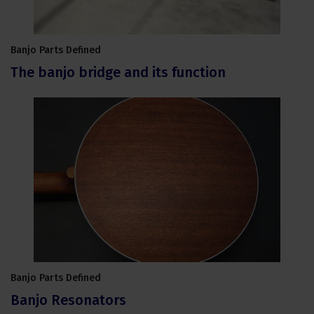
Banjo Parts Defined
The banjo bridge and its function
Banjo Parts Defined
Banjo Resonators