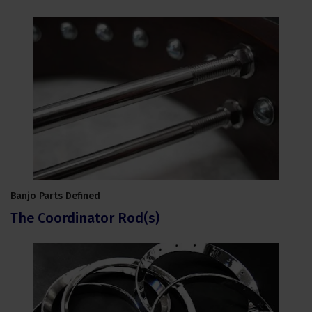
Banjo Parts Defined
The Coordinator Rod(s)