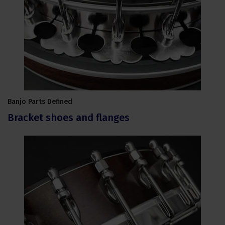
Banjo Parts Defined
Bracket shoes and flanges