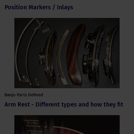
Position Markers / Inlays
Banjo Parts Defined
Arm Rest - Different types and how they fit