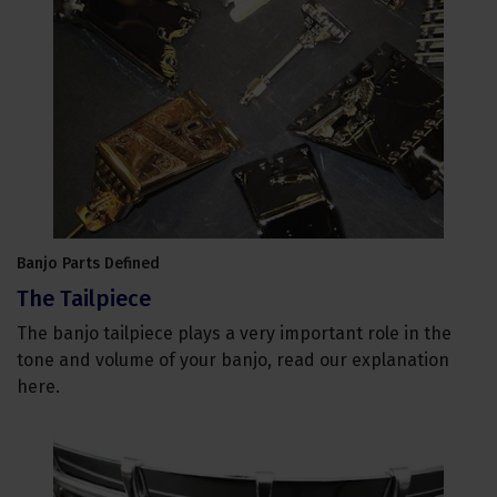
Banjo Parts Defined
The Tailpiece
The banjo tailpiece plays a very important role in the
tone and volume of your banjo, read our explanation
here.