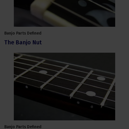
Banjo Parts Defined
The Banjo Nut
Banjo Parts Defined