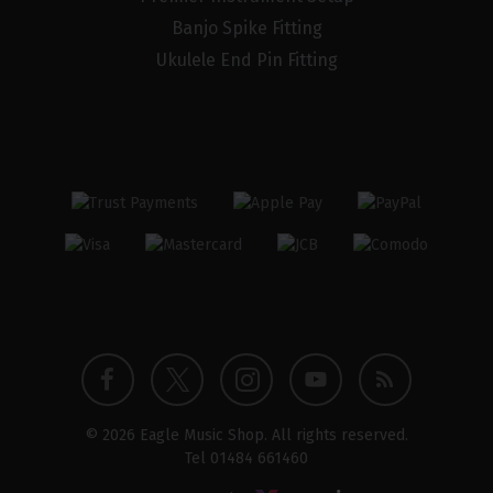
Banjo Spike Fitting
Ukulele End Pin Fitting
Twitter
Instagram
Facebook
YouTube
Blog
© 2026 Eagle Music Shop. All rights reserved.
profile
profile
profile
channel
Tel
01484 661460