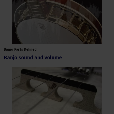
Banjo Parts Defined
Banjo sound and volume