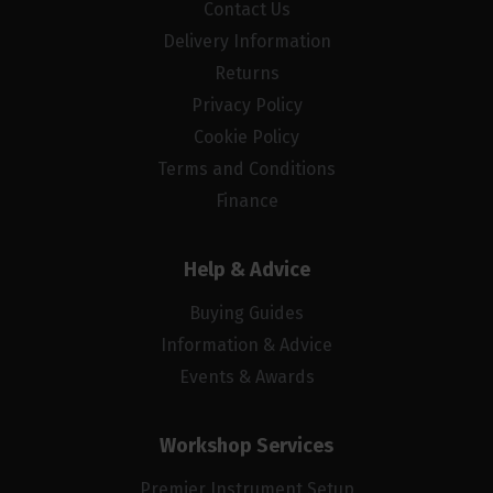
Contact Us
Delivery Information
Returns
Privacy Policy
Cookie Policy
Terms and Conditions
Finance
Help & Advice
Buying Guides
Information & Advice
Events & Awards
Workshop Services
Premier Instrument Setup