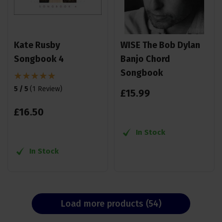
Kate Rusby
WISE The Bob Dylan
Songbook 4
Banjo Chord
Songbook
5 / 5
(
1 Review
)
£
15
.
99
£
16
.
50
In Stock
In Stock
Load more products (54)