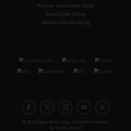
Premier Instrument Setup
Banjo Spike Fitting
Ukulele End Pin Fitting
Twitter
Instagram
Facebook
YouTube
Blog
© 2026 Eagle Music Shop. All rights reserved.
profile
profile
profile
channel
Tel
01484 661460