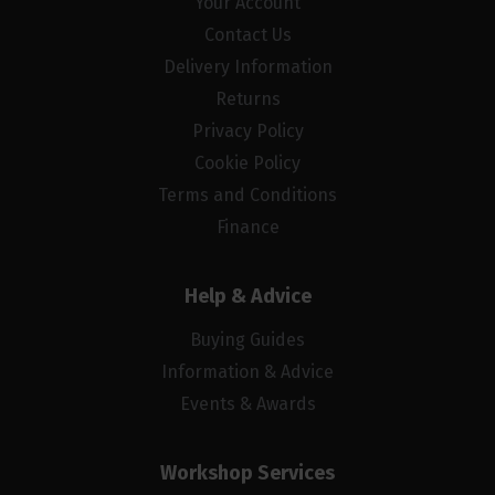
Your Account
Contact Us
Delivery Information
Returns
Privacy Policy
Cookie Policy
Terms and Conditions
Finance
Help & Advice
Buying Guides
Information & Advice
Events & Awards
Workshop Services