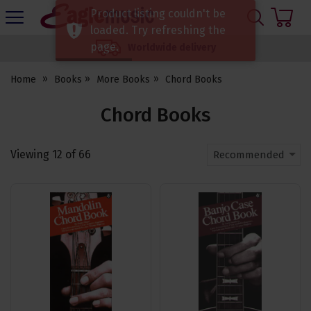
H
Product listing couldn't be
s
Eagle
loaded. Try refreshing the
Music
page.
Worldwide delivery
Shop
Home
Books
More Books
Chord Books
Chord Books
Viewing
12
of
66
Recommended