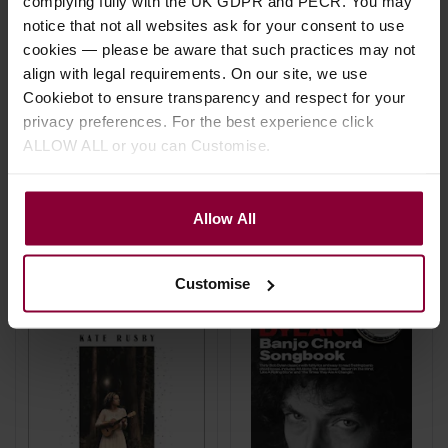
complying fully with the UK GDPR and PECR. You may
notice that not all websites ask for your consent to use
cookies — please be aware that such practices may not
Chad Johnson Banjo
Hal Leonard Baritone
align with legal requirements. On our site, we use
Chord Finder
Ukulele Chord Finder
Cookiebot to ensure transparency and respect for your
privacy preferences. For the best experience click
£
8
.
99
£
8
.
99
ALLOW ALL or you can Customise.
In Stock
Stock Varies
Allow All
Customise