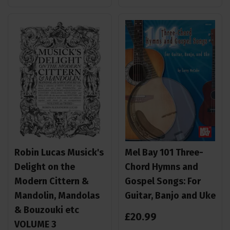
Robin Lucas Musick's
Mel Bay 101 Three-
Delight on the
Chord Hymns and
Modern Cittern &
Gospel Songs: For
Mandolin, Mandolas
Guitar, Banjo and Uke
& Bouzouki etc
£
20
.
99
VOLUME 3