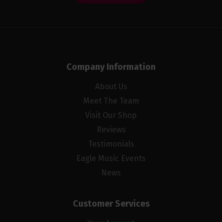
Company Information
About Us
Meet The Team
Visit Our Shop
Reviews
Testimonials
Eagle Music Events
News
Customer Services