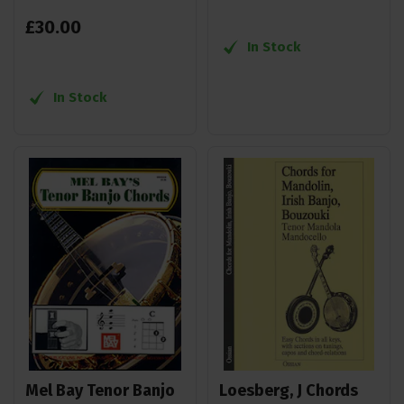
£
30
.
00
In Stock
In Stock
Mel Bay Tenor Banjo
Loesberg, J Chords