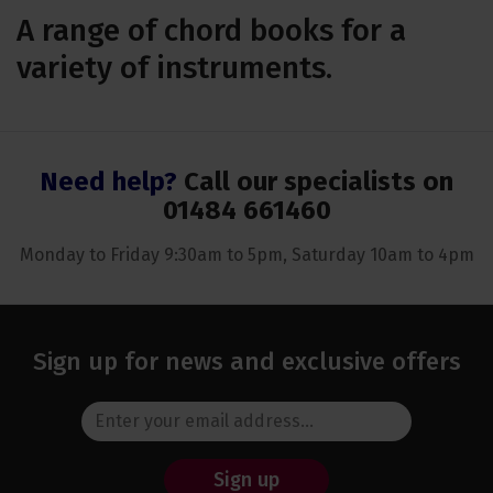
A range of chord books for a
variety of instruments.
Need help?
Call our specialists on
01484 661460
Monday to Friday 9:30am to 5pm, Saturday 10am to 4pm
Sign up for news and exclusive offers
Sign up