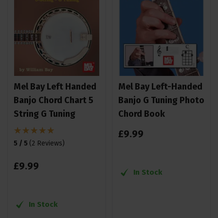
Mel Bay Left Handed
Mel Bay Left-Handed
Banjo Chord Chart 5
Banjo G Tuning Photo
String G Tuning
Chord Book
£
9
.
99
5 / 5
(
2 Reviews
)
£
9
.
99
In Stock
In Stock