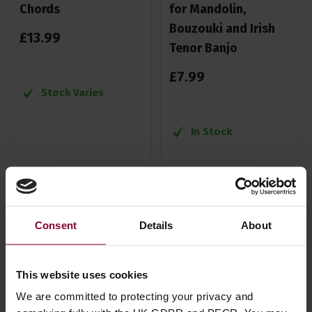
Chords
for Mandolin,
Bouzouki and Irish
£
13
.
99
Tenor Banjo
£
7
.
99
Stock Varies
In Stock
Consent
Details
About
This website uses cookies
We are committed to protecting your privacy and