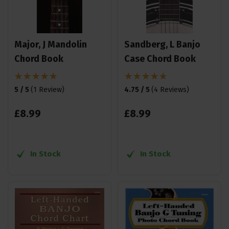
Major, J Mandolin
Sandberg, L Banjo
Chord Book
Case Chord Book
5 / 5
(
1 Review
)
4.75 / 5
(
4 Reviews
)
£
8
.
99
£
8
.
99
In Stock
In Stock