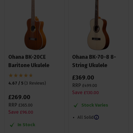
Ohana BK-20CE
Ohana BK-70-8 8-
Baritone Ukulele
String Ukulele
£
369
.
00
4.67 / 5
(
3 Reviews
)
RRP
£
499
.
00
Save
£
130
.
00
£
269
.
00
RRP
Stock Varies
£
365
.
00
Save
£
96
.
00
All Solid
In Stock