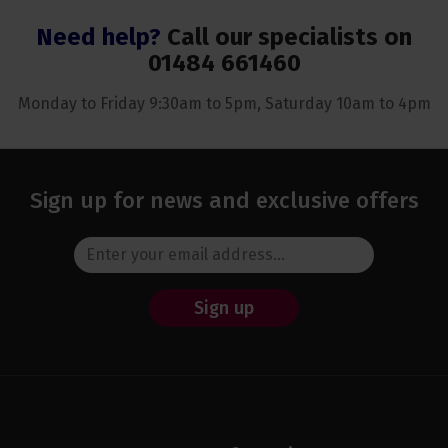
Need help?
Call our specialists on
01484 661460
Monday to Friday 9:30am to 5pm, Saturday 10am to 4pm
Sign up for news and exclusive offers
Sign up