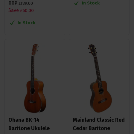
RRP
In Stock
£
189
.
00
Save
£
60
.
00
In Stock
Ohana BK-14
Mainland Classic Red
Baritone Ukulele
Cedar Baritone