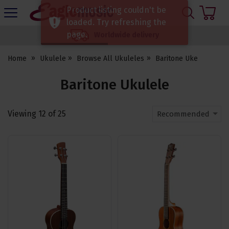
H
Product listing couldn't be
s
Eagle
loaded. Try refreshing the
Music
page.
Worldwide delivery
Shop
Home
Ukulele
Browse All Ukuleles
Baritone Uke
Baritone Ukulele
Viewing
12
of
25
Recommended