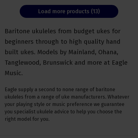
Load more products (13)
Baritone ukuleles from budget ukes for
beginners through to high quality hand
built ukes. Models by Mainland, Ohana,
Tanglewood, Brunswick and more at Eagle
Music.
Eagle supply a second to none range of baritone
ukuleles from a range of uke manufacturers. Whatever
your playing style or music preference we guarantee
you specialist ukulele advice to help you choose the
right model for you.