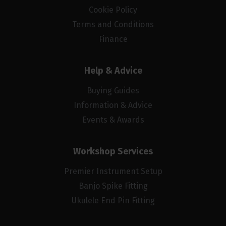
Cookie Policy
Terms and Conditions
Finance
Help & Advice
Buying Guides
Information & Advice
Events & Awards
Workshop Services
Premier Instrument Setup
Banjo Spike Fitting
Ukulele End Pin Fitting