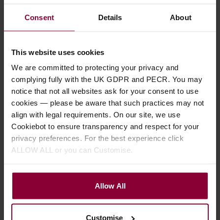
Consent
Details
About
Ohana BK-35GCE
Mainland Classic
Baritone Ukulele
Mahogany Baritone
This website uses cookies
Gloss Ukulele with
We are committed to protecting your privacy and
£
399
.
00
Mi-Si Pickup
complying fully with the UK GDPR and PECR. You may
RRP
£
539
.
00
notice that not all websites ask for your consent to use
Save
£
140
.
00
£
519
.
99
cookies — please be aware that such practices may not
align with legal requirements. On our site, we use
In Stock
Cookiebot to ensure transparency and respect for your
Stock Varies
privacy preferences. For the best experience click
ALLOW ALL or you can Customise.
Allow All
Customise