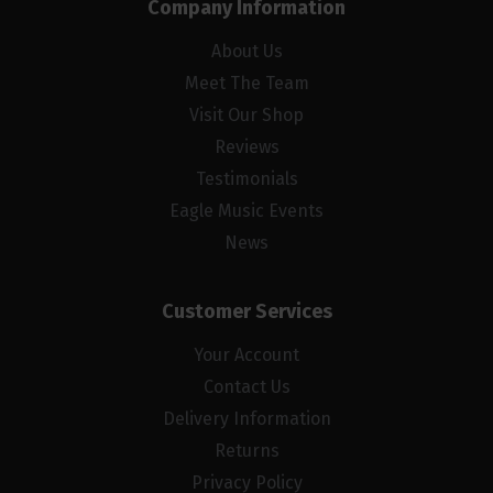
Company Information
About Us
Meet The Team
Visit Our Shop
Reviews
Testimonials
Eagle Music Events
News
Customer Services
Your Account
Contact Us
Delivery Information
Returns
Privacy Policy