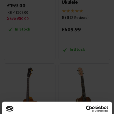
Ukulele
£
159
.
00
RRP
£
209
.
00
5 / 5
(
2 Reviews
)
Save
£
50
.
00
£
409
.
99
In Stock
In Stock