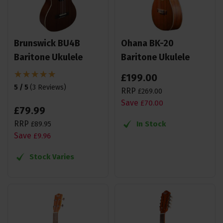
Brunswick BU4B
Ohana BK-20
Baritone Ukulele
Baritone Ukulele
£
199
.
00
5 / 5
(
3 Reviews
)
RRP
£
269
.
00
Save
£
70
.
00
£
79
.
99
RRP
In Stock
£
89
.
95
Save
£
9
.
96
Stock Varies