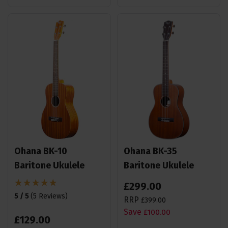
Ohana BK-10
Ohana BK-35
Baritone Ukulele
Baritone Ukulele
£
299
.
00
5 / 5
(
5 Reviews
)
RRP
£
399
.
00
Save
£
100
.
00
£
129
.
00