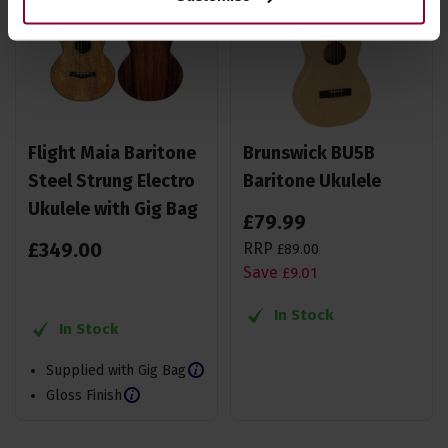
Flight Maia Baritone
Brunswick BU5B
Steel Strung Electro
Baritone Ukulele
Ukulele with Gig Bag
£
79
.
99
£
349
.
00
RRP
£
89
.
00
Save
£
9
.
01
In Stock
In Stock
Supplied with Gig Bag
Gloss Finish