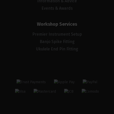
Information & Advice
Events & Awards
Workshop Services
Premier Instrument Setup
Banjo Spike Fitting
Ukulele End Pin Fitting