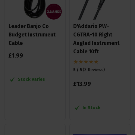
Leader Banjo Co
D'Addario PW-
Budget Instrument
CGTRA-10 Right
Cable
Angled Instrument
Cable 10ft
£
1
.
99
5 / 5
(
3 Reviews
)
Stock Varies
£
13
.
99
In Stock