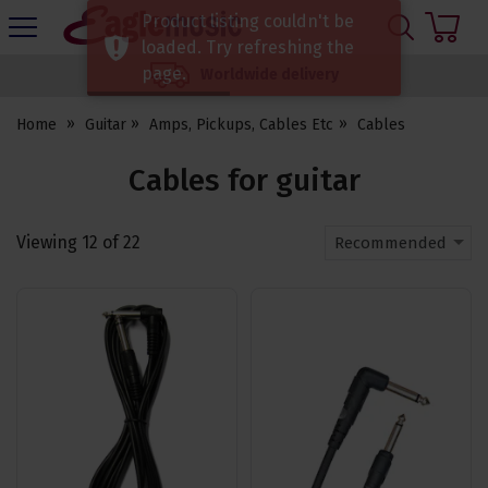
H
Product listing couldn't be
s
Eagle
loaded. Try refreshing the
Music
page.
Worldwide delivery
Shop
Home
Guitar
Amps, Pickups, Cables Etc
Cables
Cables for guitar
Viewing
12
of
22
Recommended