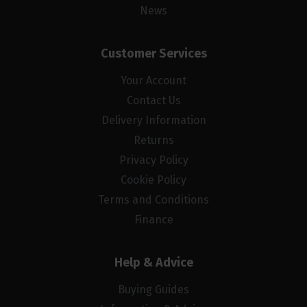
News
Customer Services
Your Account
Contact Us
Delivery Information
Returns
Privacy Policy
Cookie Policy
Terms and Conditions
Finance
Help & Advice
Buying Guides