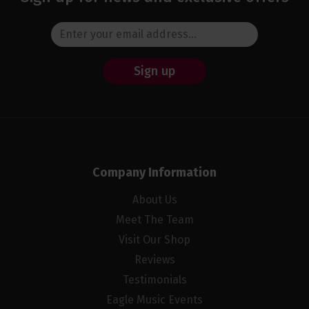
Sign up
Company Information
About Us
Meet The Team
Visit Our Shop
Reviews
Testimonials
Eagle Music Events