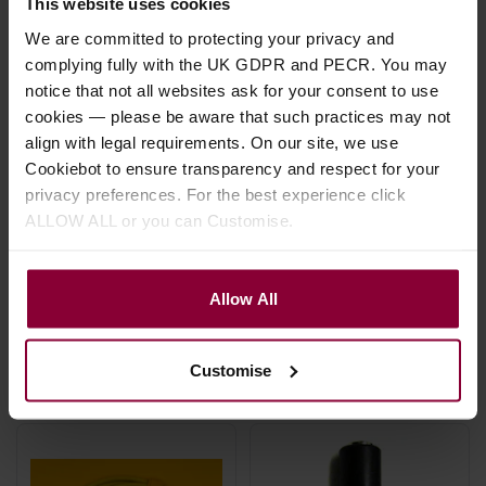
This website uses cookies
We are committed to protecting your privacy and
complying fully with the UK GDPR and PECR. You may
notice that not all websites ask for your consent to use
cookies — please be aware that such practices may not
align with legal requirements. On our site, we use
Cookiebot to ensure transparency and respect for your
Stagg Stereo Jack to
Mojo 3M Straight
privacy preferences. For the best experience click
Mini Jack Adapter -
Jack Cable
ALLOW ALL or you can Customise.
Pair
£
24
.
00
£
3
.
70
Allow All
In Stock
In Stock
Customise
Hand made in the UK