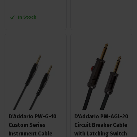
In Stock
D'Addario PW-G-10
D'Addario PW-AGL-20
Custom Series
Circuit Breaker Cable
Instrument Cable
with Latching Switch