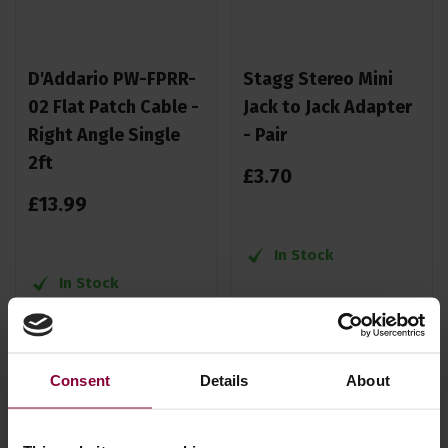
D'Addario PW-FPRR-
Stagg Stereo Mini
02 Flat Patch Cable -
Jack to Jack Adapter
Right Angle Single
- Pair
2ft
£
3
.
70
£
13
.
99
In Stock
In Stock
Consent
Details
About