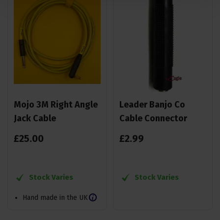
Mojo 3M Right Angle
Leader Banjo Co
Jack Cable
Cable Connector
£
25
.
00
£
2
.
99
Stock Varies
Stock Varies
Hand made in the UK