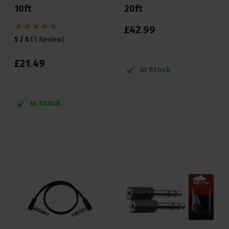
10ft
20ft
£
42
.
99
5 / 5
(
1 Review
)
£
21
.
49
In Stock
In Stock