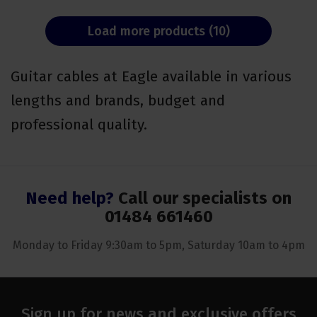
Load more products (10)
Guitar cables at Eagle available in various
lengths and brands, budget and
professional quality.
Need help?
Call our specialists on
01484 661460
Monday to Friday 9:30am to 5pm, Saturday 10am to 4pm
Sign up for news and exclusive offers