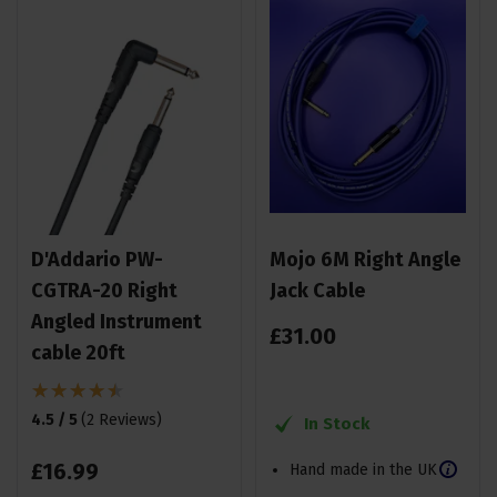
D'Addario PW-
Mojo 6M Right Angle
CGTRA-20 Right
Jack Cable
Angled Instrument
£
31
.
00
cable 20ft
4.5 / 5
(
2 Reviews
)
In Stock
£
16
.
99
Hand made in the UK