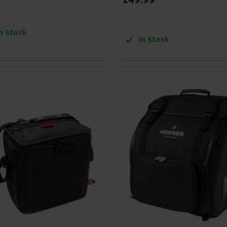
In Stock
In Stock