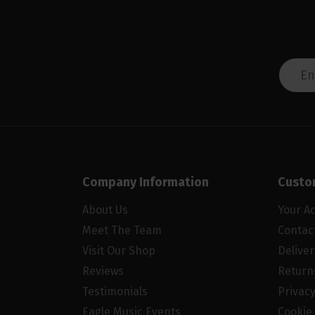
Company Information
Custo
About Us
Your A
Meet The Team
Contac
Visit Our Shop
Delive
Reviews
Return
Testimonials
Privacy
Eagle Music Events
Cookie 