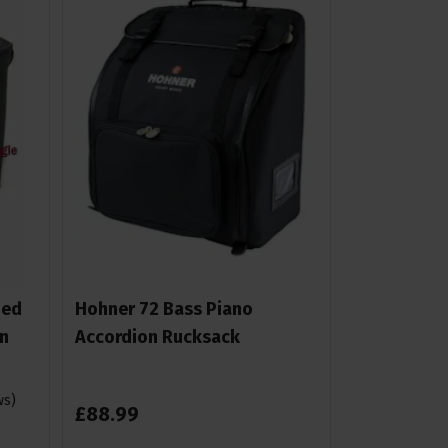
ded
Hohner 72 Bass Piano
n
Accordion Rucksack
ws
)
£
88
.
99