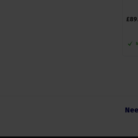
£
89
Nee