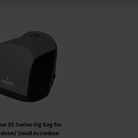
er XS Series Gig Bag for
deon/ Small Accordion