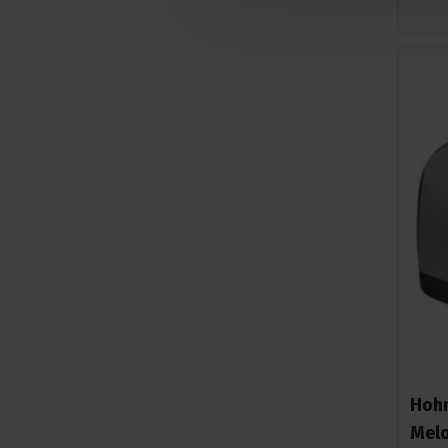
Hohn
Melo