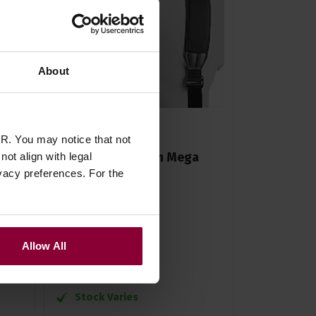
About
R. You may notice that not
Neotech Accordion Mega
ot align with legal
vacy preferences. For the
d
Harness
£
62
.
99
Allow All
RRP
£
69
.
70
Save
£
6
.
71
Stock Varies