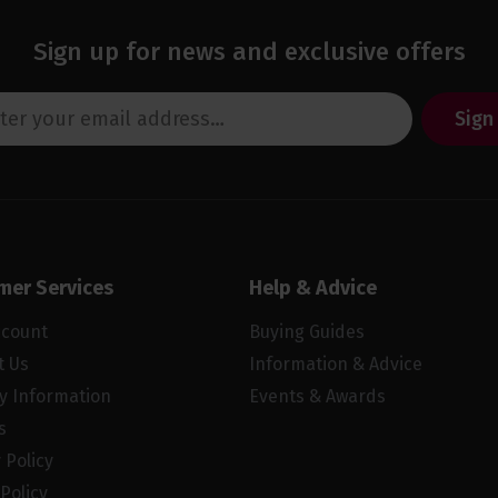
Sign up for news and exclusive offers
Sign
mer Services
Help & Advice
ccount
Buying Guides
t Us
Information & Advice
ry Information
Events & Awards
s
 Policy
Policy