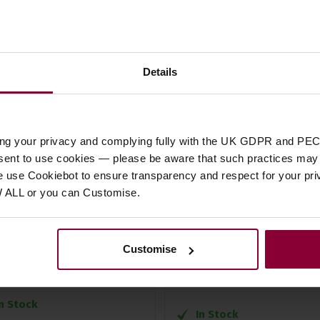
Details
ing your privacy and complying fully with the UK GDPR and PEC
er 96/120 Bass Piano
Extreme Protection
nsent to use cookies — please be aware that such practices may n
e use Cookiebot to ensure transparency and respect for your pri
rdion Rucksack
Saltarelle Epsilon Padde
W ALL or you can Customise.
Gig Bag
5 / 5
(
1 Review
)
4 / 5
(
1 Review
)
6
.
99
Customise
£
52
.
99
In Stock
In Stock