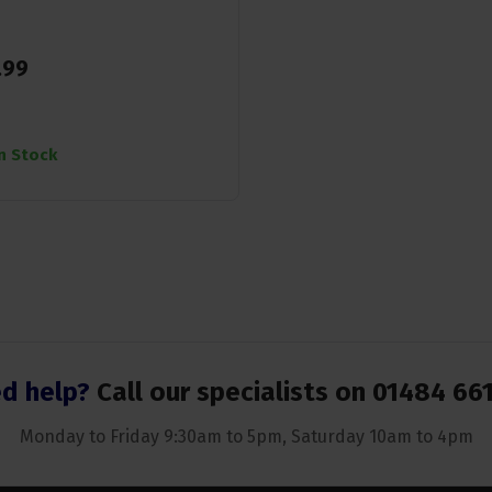
.
99
In Stock
d help?
Call our specialists on
01484 66
Monday to Friday 9:30am to 5pm, Saturday 10am to 4pm