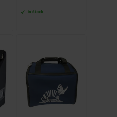
In Stock