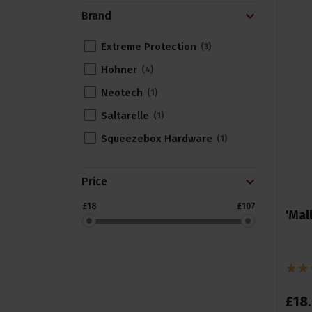
Brand
Extreme Protection
3
Hohner
4
Neotech
1
Saltarelle
1
Squeezebox Hardware
1
Price
£18
£107
'Mal
£
18
.