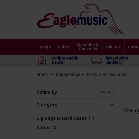
Eagle
Music
Shop
Mandolin &
Banjo
Guitar
Ukulele
Harm
Bouzouki
Online and in-
Worldwide
store
delivery
Home
Squeezebox
Parts & Accessories
Refine by
Clear all
Category
Viewin
Gig Bags & Hard Cases
8
Straps
2