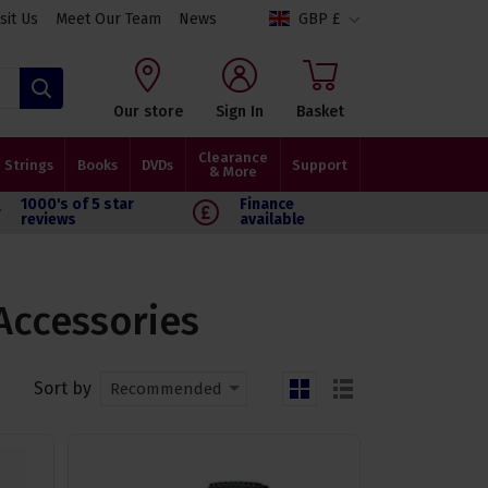
isit Us
Meet Our Team
News
GBP £
Search
Our store
Sign In
Basket
Clearance
Strings
Books
DVDs
Support
& More
1000's of 5 star
Finance
reviews
available
Accessories
Sort by
Recommended
grid
list