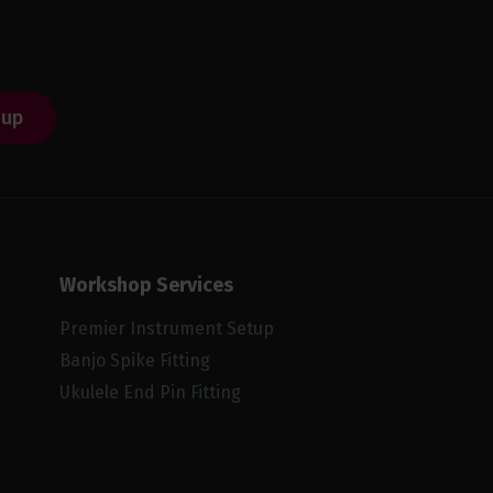
 up
Workshop Services
Premier Instrument Setup
Banjo Spike Fitting
Ukulele End Pin Fitting