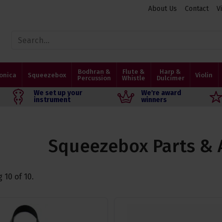
About Us
Contact
V
Bodhran &
Flute &
Harp &
onica
Squeezebox
Violin
Percussion
Whistle
Dulcimer
We set up your
We're award
instrument
winners
Squeezebox Parts & 
g
10
of
10
.