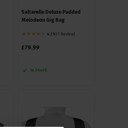
Saltarelle Deluxe Padded
Melodeon Gig Bag
4 / 5
(
1 Review
)
£
79
.
99
In Stock