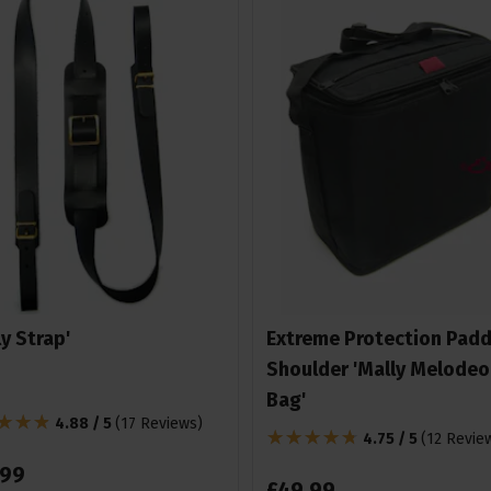
ly Strap'
Extreme Protection Pad
Shoulder 'Mally Melodeo
Bag'
4.88 / 5
(
17 Reviews
)
4.75 / 5
(
12 Revie
99
£
49
.
99