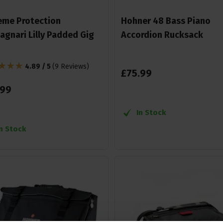
eme Protection
Hohner 48 Bass Piano
agnari Lilly Padded Gig
Accordion Rucksack
4.89 / 5
(
9 Reviews
)
£
75
.
99
99
In Stock
In Stock