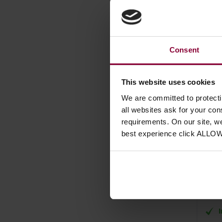
Consent
This website uses cookies
We are committed to protect
Hohn
all websites ask for your co
requirements. On our site, w
Acco
best experience click ALLO
£
10