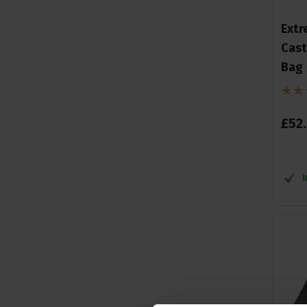
Extr
Cast
Bag
£
52
.