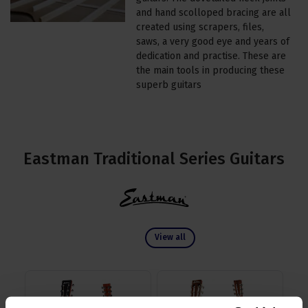
and hand scolloped bracing are all
created using scrapers, files,
saws, a very good eye and years of
dedication and practise. These are
the main tools in producing these
superb guitars
Eastman Traditional Series Guitars
View all