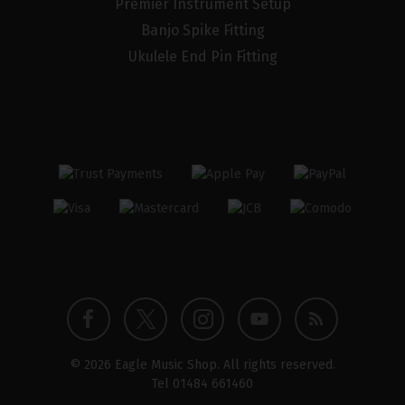
Premier Instrument Setup
Banjo Spike Fitting
Ukulele End Pin Fitting
Twitter
Instagram
Facebook
YouTube
Blog
© 2026 Eagle Music Shop. All rights reserved.
profile
profile
profile
channel
Tel
01484 661460