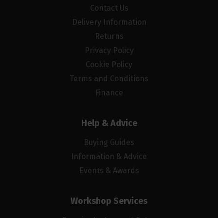
Contact Us
Delivery Information
Returns
Privacy Policy
Cookie Policy
Terms and Conditions
Finance
Help & Advice
Buying Guides
Information & Advice
Events & Awards
Workshop Services