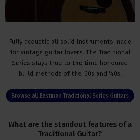
Fully acoustic all solid instruments made
for vintage guitar lovers. The Traditional
Series stays true to the time honoured
build methods of the '30s and '40s.
Browse all Eastman Traditional Series Guitars
What are the standout features of a
Traditional Guitar?