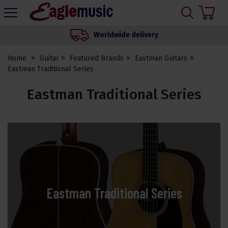
H
s
Eagle
Music
Worldwide delivery
Shop
Home
Guitar
Featured Brands
Eastman Guitars
Eastman Traditional Series
Eastman Traditional Series
Eastman Traditional Series