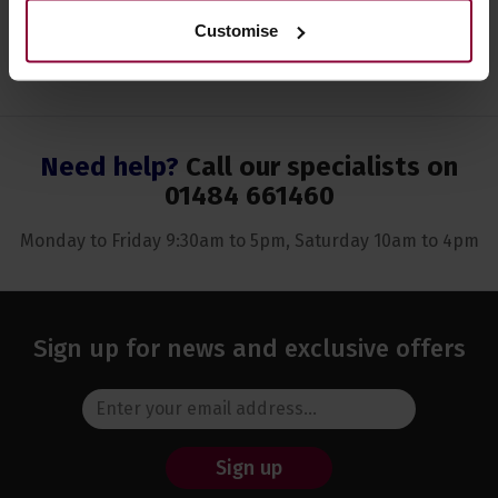
Customise
Need help?
Call our specialists on
01484 661460
Monday to Friday 9:30am to 5pm, Saturday 10am to 4pm
Sign up for news and exclusive offers
Sign up