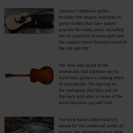
Eastman Traditional series
includes the shapes and sizes of
guitar bodies that have stayed
popular for many years. Including
the all powerful dreadnought and
the smaller more focused sound of
the OM and 000
The look and sound of the
tonewoods that Eastman use to
build their guitars is nothing short
of spectacular. The figuring on
the mahogany that they use on
the back and sides is some of the
most luxurious you will find
The term hand crafted really is
meant for the traditional series of
guitars. The dovetailed neck joints