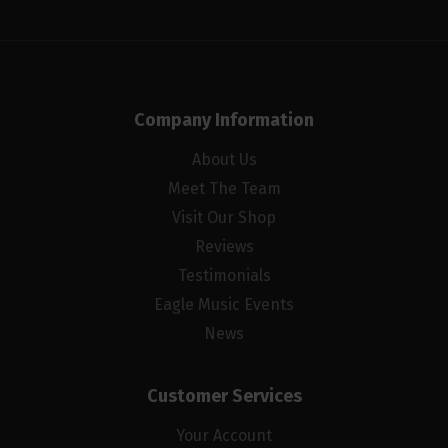
Company Information
About Us
Meet The Team
Visit Our Shop
Reviews
Testimonials
Eagle Music Events
News
Customer Services
Your Account