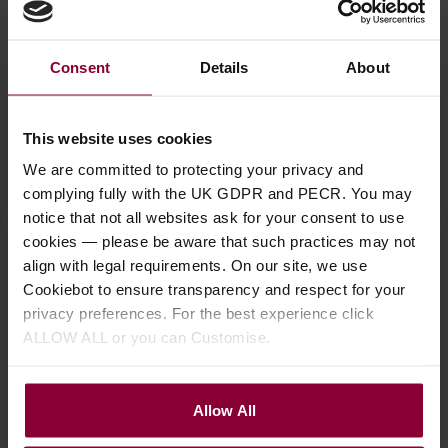
Consent
Details
About
This website uses cookies
We are committed to protecting your privacy and
complying fully with the UK GDPR and PECR. You may
Add to Basket
Add to Basket
notice that not all websites ask for your consent to use
cookies — please be aware that such practices may not
Eastman E2D All Solid
Eastman E20OO
Ea
align with legal requirements. On our site, we use
Dreadnought Guitar
Handcrafted OO Size
Al
Cookiebot to ensure transparency and respect for your
with Deluxe Gig Bag
Acoustic Guitar with
Gu
privacy preferences. For the best experience click
Deluxe Hard case
C
£
599
.
00
ALLOW ALL or you can Customise.
£
1,679
.
00
£
Allow All
Stock Varies
Stock Varies