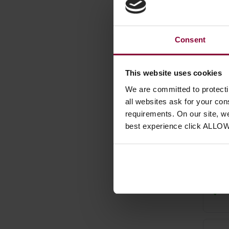
Consent
This website uses cookies
We are committed to protect
Uri 
all websites ask for your co
for 
requirements. On our site, w
best experience click ALLO
£
10
.