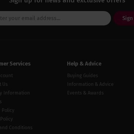
Sign up for news and exclusive offers
Sign
mer Services
Help & Advice
ccount
Buying Guides
t Us
Information & Advice
ry Information
Events & Awards
s
 Policy
Policy
and Conditions