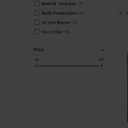
Mairi M. Strachan
1
Mally Productions
2
Uri Ayn Rovner
1
Voss/Triar
1
Price
£3
£17