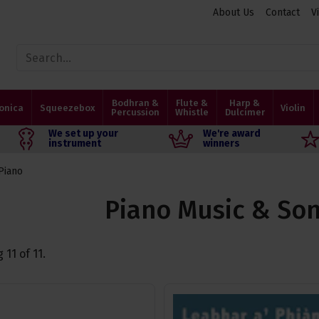
About Us
Contact
V
Bodhran &
Flute &
Harp &
onica
Squeezebox
Violin
Percussion
Whistle
Dulcimer
We set up your
We're award
instrument
winners
Piano
Piano Music & So
g
11
of
11
.