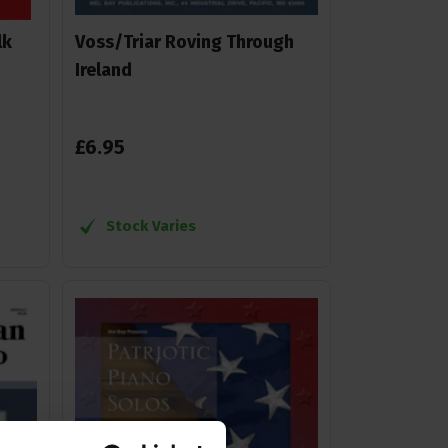
lk
Voss/Triar Roving Through
Ireland
£
6
.
95
Stock Varies