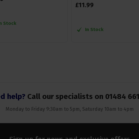
£
11
.
99
In Stock
In Stock
d help?
Call our specialists on
01484 66
Monday to Friday 9:30am to 5pm, Saturday 10am to 4pm