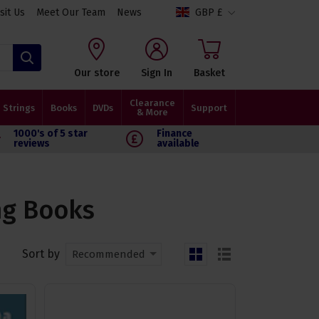
isit Us
Meet Our Team
News
GBP £
Search
Our store
Sign In
Basket
Clearance
Strings
Books
DVDs
Support
& More
1000's of 5 star
Finance
reviews
available
ng Books
Sort by
Recommended
grid
list