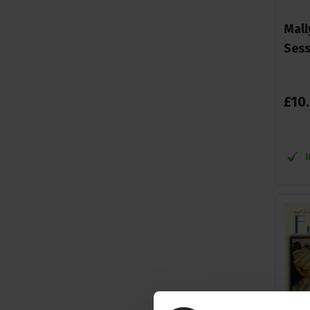
Mall
Sess
£
10
.