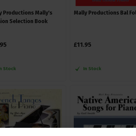
y Productions Mally's
Mally Productions Bal Fo
ion Selection Book
95
£
11
.
95
In Stock
In Stock