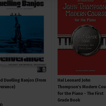
ed Duelling Banjos (From
Hal Leonard John
verance)
Thompson's Modern Cou
for the Piano - The First
Grade Book
0