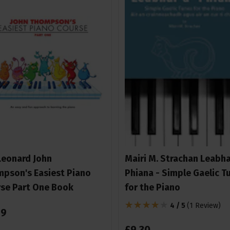
Leonard John
Mairi M. Strachan Leabha
pson's Easiest Piano
Phiana - Simple Gaelic T
se Part One Book
for the Piano
4 / 5
(
1 Review
)
99
£
9
.
30