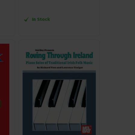
In Stock