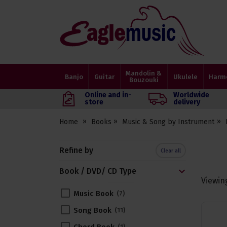
Eagle
Music
Shop
Mandolin &
Banjo
Guitar
Ukulele
Harm
Bouzouki
Online and in-
Worldwide
store
delivery
Home
Books
Music & Song by Instrument
Refine by
Clear all
Book / DVD/ CD Type
Viewin
Music Book
7
Song Book
11