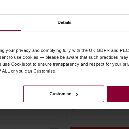
Details
ing your privacy and complying fully with the UK GDPR and PEC
Ayn Rovner French Tangos
Gail Smith Native Ameri
nsent to use cookies — please be aware that such practices may n
Piano
Songs for Piano Solo
e use Cookiebot to ensure transparency and respect for your pri
W ALL or you can Customise.
99
£
4
.
95
Customise
Stock Varies
Stock Varies