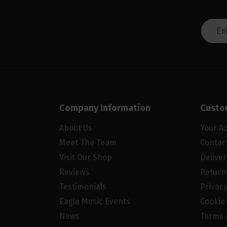
Company Information
Custo
About Us
Your A
Meet The Team
Contac
Visit Our Shop
Delive
Reviews
Return
Testimonials
Privacy
Eagle Music Events
Cookie 
News
Terms 