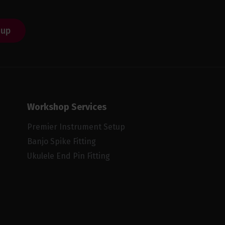
 up
Workshop Services
Premier Instrument Setup
Banjo Spike Fitting
Ukulele End Pin Fitting