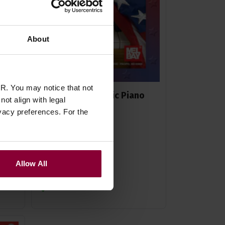
About
R. You may notice that not
can
Gail Smith Patriotic Piano
ot align with legal
Solos
vacy preferences. For the
£
6
.
95
Allow All
Stock Varies