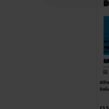
Alfr
Deli
£
3
.
5