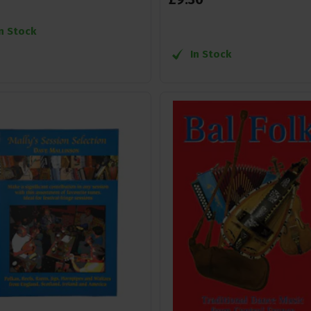
In Stock
In Stock