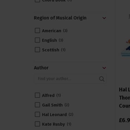
Chord Book
1
Region of Musical Origin
American
3
English
3
Scottish
1
Author
Hal 
Alfred
1
Thom
Gail Smith
Cour
2
Hal Leonard
2
£
6
.
Kate Rusby
1