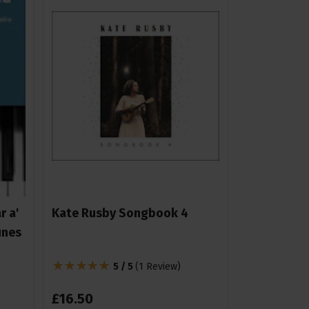
r a'
Kate Rusby Songbook 4
unes
5 / 5
(
1 Review
)
£
16
.
50