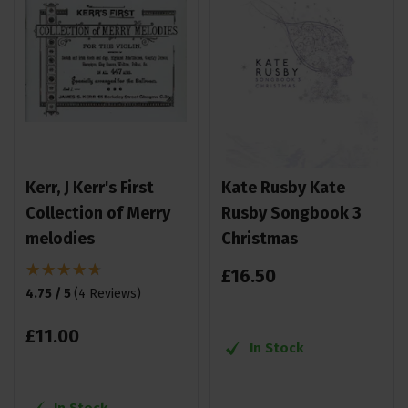
Kerr, J Kerr's First
Kate Rusby Kate
Collection of Merry
Rusby Songbook 3
melodies
Christmas
£
16
.
50
4.75 / 5
(
4 Reviews
)
£
11
.
00
In Stock
In Stock