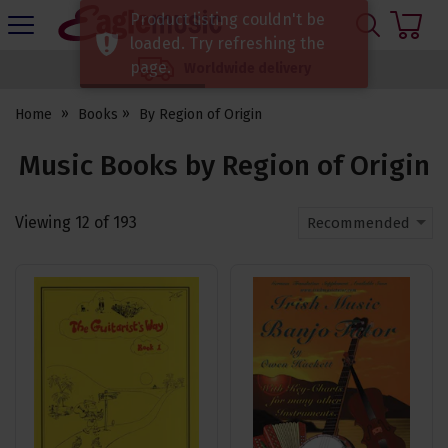
H
Product listing couldn't be
s
Eagle
loaded. Try refreshing the
Music
page.
Worldwide delivery
Shop
Home
Books
By Region of Origin
Music Books by Region of Origin
Viewing
12
of
193
Recommended