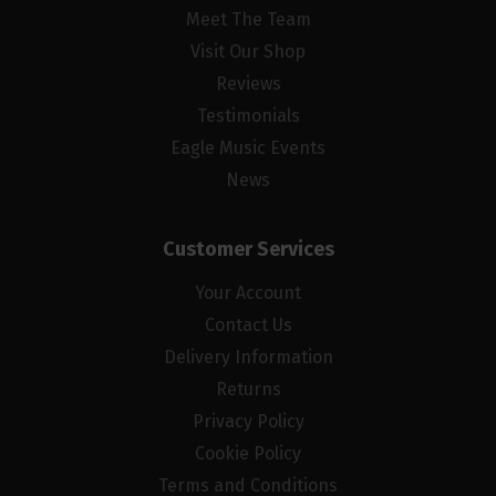
Meet The Team
Visit Our Shop
Reviews
Testimonials
Eagle Music Events
News
Customer Services
Your Account
Contact Us
Delivery Information
Returns
Privacy Policy
Cookie Policy
Terms and Conditions