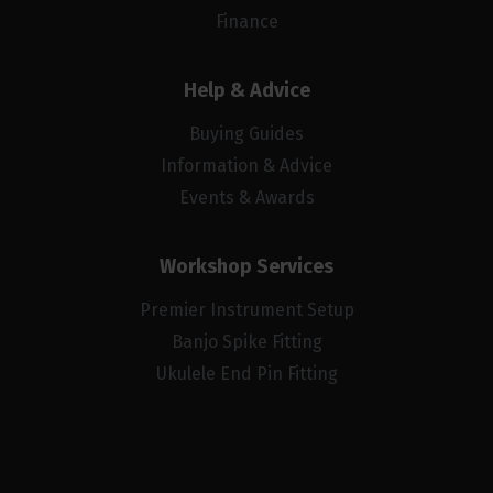
Finance
Help & Advice
Buying Guides
Information & Advice
Events & Awards
Workshop Services
Premier Instrument Setup
Banjo Spike Fitting
Ukulele End Pin Fitting