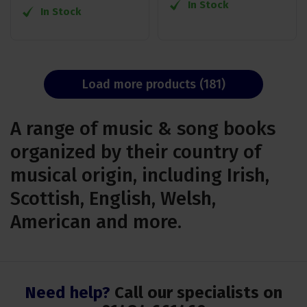
In Stock
In Stock
Load more products (181)
A range of music & song books
organized by their country of
musical origin, including Irish,
Scottish, English, Welsh,
American and more.
Need help?
Call our specialists on