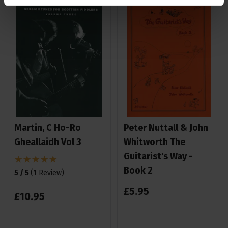
Martin, C Ho-Ro
Peter Nuttall & John
Gheallaidh Vol 3
Whitworth The
Guitarist's Way -
Book 2
5 / 5
(
1 Review
)
£
5
.
95
£
10
.
95