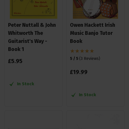
Peter Nuttall & John
Owen Hackett Irish
Whitworth The
Music Banjo Tutor
Guitarist's Way -
Book
Book 1
5 / 5
(
3 Reviews
)
£
5
.
95
£
19
.
99
In Stock
In Stock