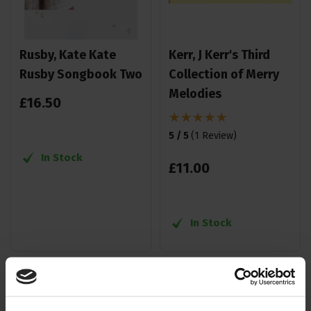
Rusby, Kate Kate
Kerr, J Kerr's Third
Rusby Songbook Two
Collection of Merry
Melodies
£
16
.
50
5 / 5
(
1 Review
)
In Stock
£
11
.
00
In Stock