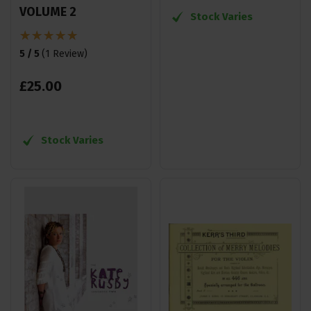
VOLUME 2
Stock Varies
5 / 5
(
1 Review
)
£
25
.
00
Stock Varies