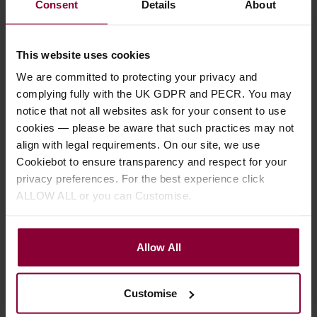
Consent
Details
About
This website uses cookies
We are committed to protecting your privacy and
complying fully with the UK GDPR and PECR. You may
notice that not all websites ask for your consent to use
cookies — please be aware that such practices may not
Mally Productions
Martin, C Ho-Ro
align with legal requirements. On our site, we use
The Old Swan Band
Gheallaidh Vol 2
Cookiebot to ensure transparency and respect for your
Tunebook
privacy preferences. For the best experience click
£
10
.
95
ALLOW ALL or you can Customise.
£
14
.
95
In Stock
Allow All
In Stock
Customise