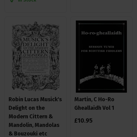
Robin Lucas Musick's
Martin, C Ho-Ro
Delight on the
Gheallaidh Vol 1
Modern Cittern &
£
10
.
95
Mandolin, Mandolas
& Bouzouki etc