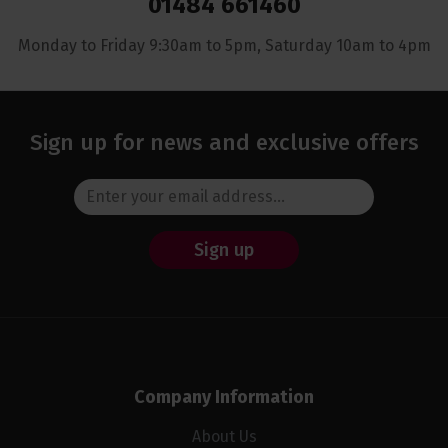
01484 661460
Monday to Friday 9:30am to 5pm, Saturday 10am to 4pm
Sign up for news and exclusive offers
Sign up
Company Information
About Us