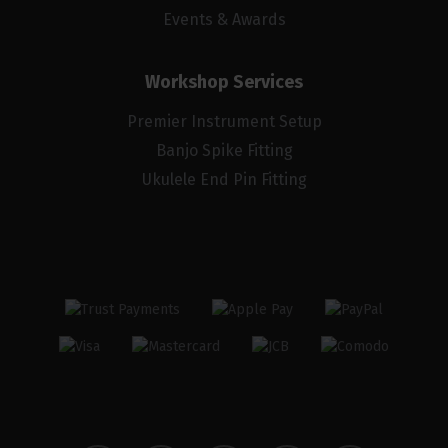
Events & Awards
Workshop Services
Premier Instrument Setup
Banjo Spike Fitting
Ukulele End Pin Fitting