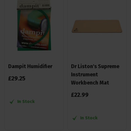
Dampit Humidifier
Dr Liston's Supreme
Instrument
£
29
.
25
Workbench Mat
£
22
.
99
In Stock
In Stock