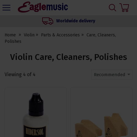
H
s
Eagle
Music
Worldwide delivery
Shop
Home
Violin
Parts & Accessories
Care, Cleaners,
Polishes
Violin Care, Cleaners, Polishes
Viewing
4
of
4
Recommended