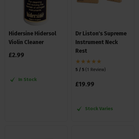
Hidersine Hidersol
Dr Liston's Supreme
Violin Cleaner
Instrument Neck
Rest
£
2
.
99
5 / 5
(
1 Review
)
In Stock
£
19
.
99
Stock Varies