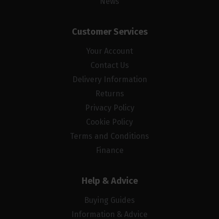
News
Customer Services
Your Account
Contact Us
Delivery Information
Returns
Privacy Policy
Cookie Policy
Terms and Conditions
Finance
Help & Advice
Buying Guides
Information & Advice