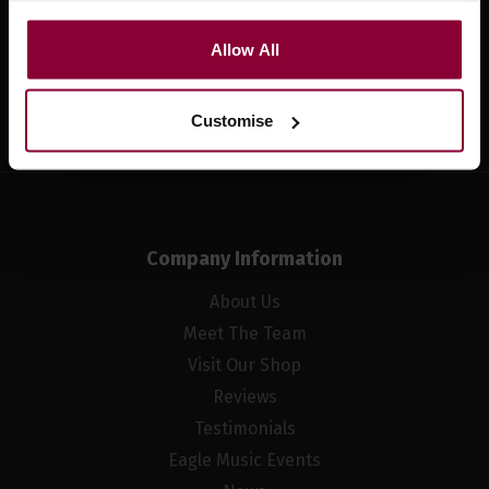
Allow All
Sign up
Customise
Company Information
About Us
Meet The Team
Visit Our Shop
Reviews
Testimonials
Eagle Music Events