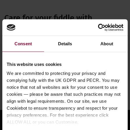
Care for your fiddle with
including cleaners, polishes and
cloths. A range of violin care
Consent
Details
About
accessories at Eagle.
This website uses cookies
We are committed to protecting your privacy and
Need help?
Call our specialists on
complying fully with the UK GDPR and PECR. You may
01484 661460
notice that not all websites ask for your consent to use
cookies — please be aware that such practices may not
Monday to Friday 9:30am to 5pm, Saturday 10am to 4pm
align with legal requirements. On our site, we use
Cookiebot to ensure transparency and respect for your
privacy preferences. For the best experience click
ALLOW ALL or you can Customise.
Sign up for news and exclusive offers