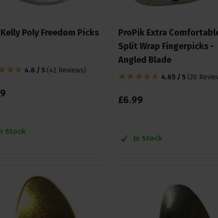
 Kelly Poly Freedom Picks
ProPik Extra Comfortabl
Split Wrap Fingerpicks -
Angled Blade
4.6 / 5
(
42 Reviews
)
4.65 / 5
(
20 Revie
9
£
6
.
99
In Stock
In Stock