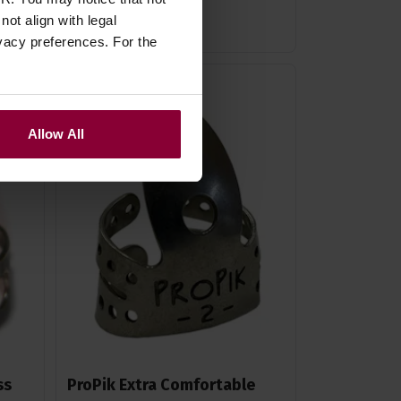
In Stock
ot align with legal
vacy preferences. For the
Allow All
ss
ProPik Extra Comfortable