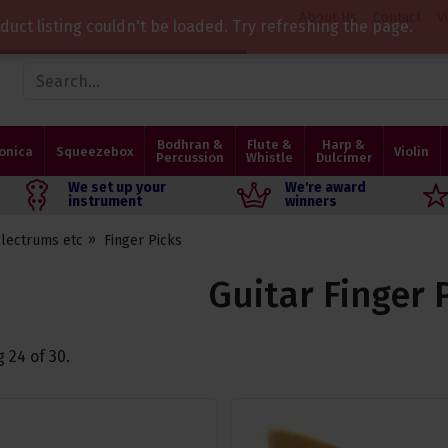
About Us
Contact
V
duct listing couldn't be loaded. Try refreshing the page.
Bodhran &
Flute &
Harp &
onica
Squeezebox
Violin
Percussion
Whistle
Dulcimer
We set up your
We're award
instrument
winners
Plectrums etc
Finger Picks
Guitar Finger 
g
24
of
30
.