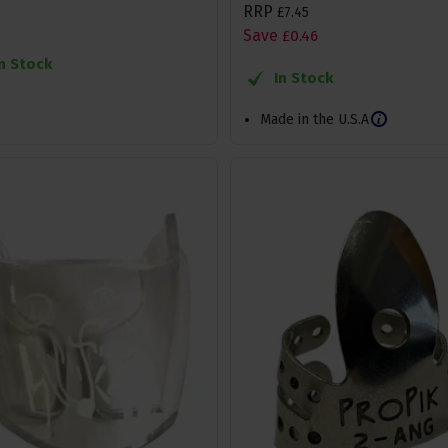
RRP
£
7
.
45
Save
£
0
.
46
In Stock
In Stock
Made in the U.S.A