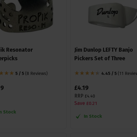
ik Resonator
Jim Dunlop LEFTY Banjo
erpicks
Pickers Set of Three
5 / 5
(
8 Reviews
)
4.45 / 5
(
11 Revie
99
£
4
.
19
RRP
£
4
.
40
Save
£
0
.
21
In Stock
In Stock