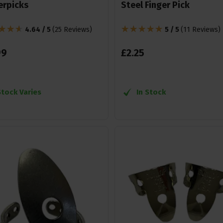
erpicks
Steel Finger Pick
4.64 / 5
(
25 Reviews
)
5 / 5
(
11 Reviews
)
99
£
2
.
25
Stock Varies
In Stock