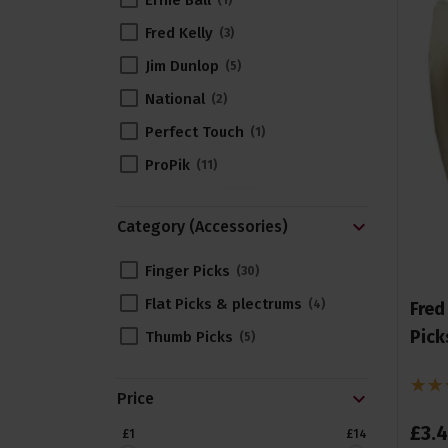
Ernie Ball
1
Fred Kelly
3
Jim Dunlop
5
National
2
Perfect Touch
1
ProPik
11
Category (Accessories)
Finger Picks
30
Flat Picks & plectrums
4
Fred
Pick
Thumb Picks
5
Price
£
3
.
4
£1
£14