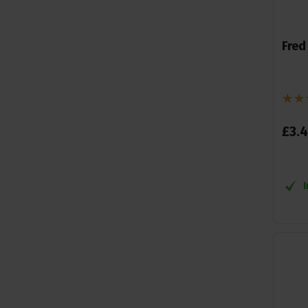
Fred
£
3
.
4