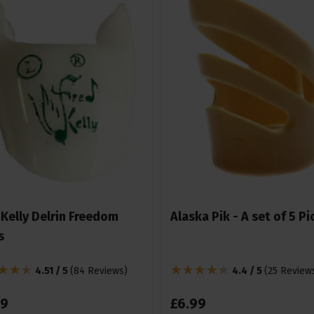
 Kelly Delrin Freedom
Alaska Pik - A set of 5 Pi
s
4.51 / 5
(
84 Reviews
)
4.4 / 5
(
25 Review
9
£
6
.
99