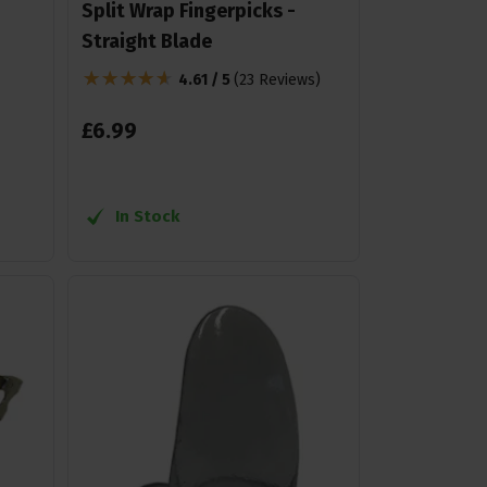
Split Wrap Fingerpicks -
Straight Blade
4.61 / 5
(
23 Reviews
)
£
6
.
99
In Stock