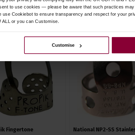
In Stock
In Stock
nsent to use cookies — please be aware that such practices may n
e use Cookiebot to ensure transparency and respect for your pri
W ALL or you can Customise.
Customise
ik Fingertone
National NP2-SS Stainle