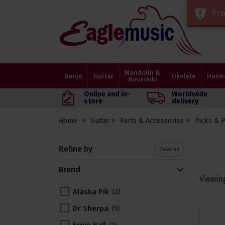
Pro
Eagle
Music
Shop
Mandolin &
Banjo
Guitar
Ukulele
Harm
Bouzouki
Online and in-
Worldwide
store
delivery
Home
Guitar
Parts & Accessories
Picks & 
Refine by
Clear all
Brand
Viewin
Alaska Pik
2
Dr Sherpa
5