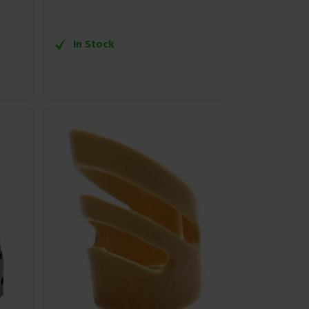
In Stock