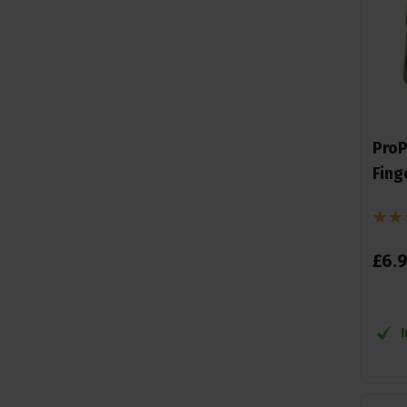
ProP
Fing
£
6
.