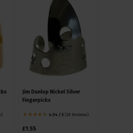
cks
Jim Dunlop Nickel Silver
Fingerpicks
s
)
4.54 / 5
(
28 Reviews
)
£
1
.
55