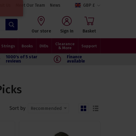
isit Us
Meet Our Team
News
GBP £
Search
Our store
Sign In
Basket
Clearance
Strings
Books
DVDs
Support
& More
1000's of 5 star
Finance
reviews
available
Picks
Sort by
Recommended
grid
list