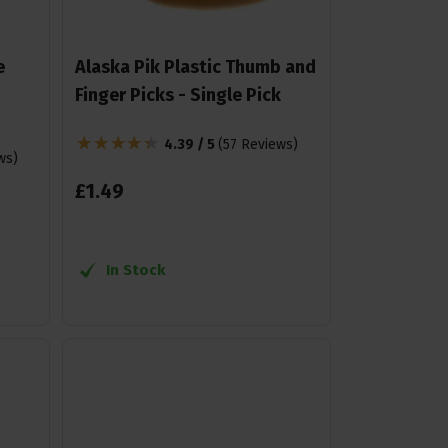
e
Alaska Pik Plastic Thumb and
Finger Picks - Single Pick
4.39 / 5
(
57 Reviews
)
ws
)
£
1
.
49
In Stock