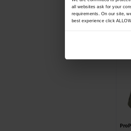
all websites ask for your co
requirements. On our site, w
best experience click ALLO
ProP