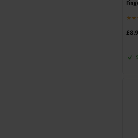
Fing
£
8
.