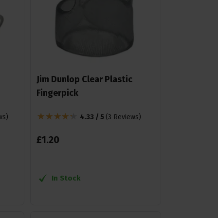
Jim Dunlop Clear Plastic
Fingerpick
ws
)
4.33 / 5
(
3 Reviews
)
£
1
.
20
In Stock