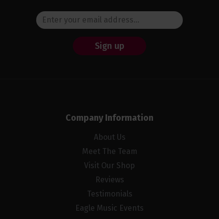
Sign up
Company Information
About Us
Meet The Team
Visit Our Shop
Reviews
Testimonials
Eagle Music Events