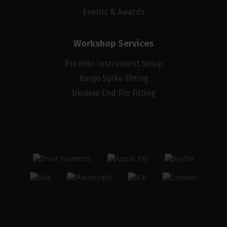
Events & Awards
Workshop Services
Premier Instrument Setup
Banjo Spike Fitting
Ukulele End Pin Fitting