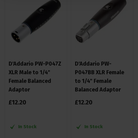
D'Addario PW-P047Z
D'Addario PW-
XLR Male to 1/4"
P047BB XLR Female
Female Balanced
to 1/4" Female
Adaptor
Balanced Adaptor
£
12
.
20
£
12
.
20
In Stock
In Stock