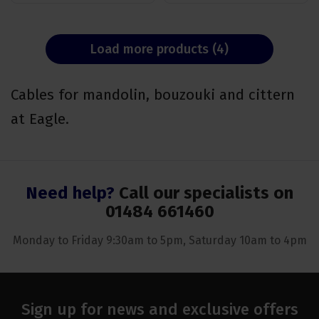
Load more products (4)
Cables for mandolin, bouzouki and cittern
at Eagle.
Need help?
Call our specialists on
01484 661460
Monday to Friday 9:30am to 5pm, Saturday 10am to 4pm
Sign up for news and exclusive offers