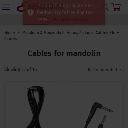
H
Product listing couldn't be
s
Eagle
loaded. Try refreshing the
Music
page.
Worldwide delivery
Shop
Home
Mandolin & Bouzouki
Amps, Pickups, Cables Etc
Cables
Cables for mandolin
Viewing
12
of
16
Recommended