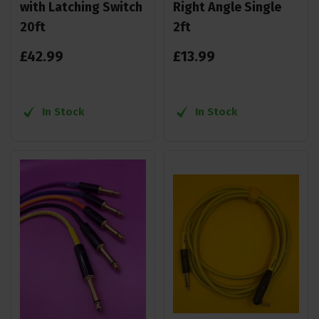
with Latching Switch
Right Angle Single
20ft
2ft
£
42
.
99
£
13
.
99
In Stock
In Stock