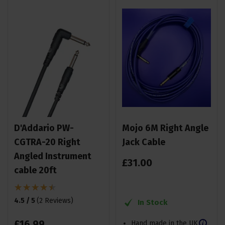
D'Addario PW-
Mojo 6M Right Angle
CGTRA-20 Right
Jack Cable
Angled Instrument
£
31
.
00
cable 20ft
4.5 / 5
(
2 Reviews
)
In Stock
£
16
.
99
Hand made in the UK