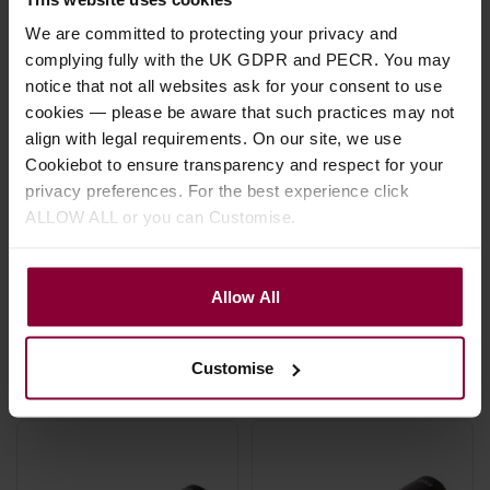
We are committed to protecting your privacy and
complying fully with the UK GDPR and PECR. You may
notice that not all websites ask for your consent to use
D'Addario Classic
D'Addario PW-
cookies — please be aware that such practices may not
Series XLR
CGMIC-25 Classic
align with legal requirements. On our site, we use
Microphone Cable
Series Unbalanced
Cookiebot to ensure transparency and respect for your
Microphone Cable,
privacy preferences. For the best experience click
1/4" to XLR - 25ft
ALLOW ALL or you can Customise.
5 / 5
(
1 Review
)
£
19
.
99
£
18
.
99
From
RRP
£
22
.
50
Allow All
Save
£
2
.
51
In Stock
In Stock
Customise