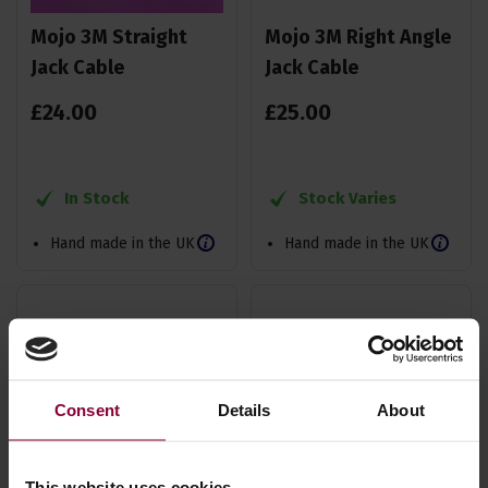
Mojo 3M Straight
Mojo 3M Right Angle
Jack Cable
Jack Cable
£
24
.
00
£
25
.
00
In Stock
Stock Varies
Hand made in the UK
Hand made in the UK
Consent
Details
About
This website uses cookies