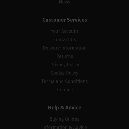
News
Customer Services
Your Account
Contact Us
Delivery Information
Returns
Privacy Policy
Cookie Policy
Terms and Conditions
Finance
Help & Advice
Buying Guides
Information & Advice