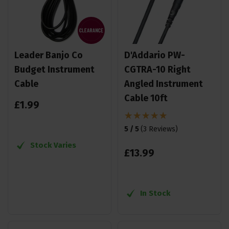
Leader Banjo Co
D'Addario PW-
Budget Instrument
CGTRA-10 Right
Cable
Angled Instrument
Cable 10ft
£
1
.
99
5 / 5
(
3 Reviews
)
Stock Varies
£
13
.
99
In Stock