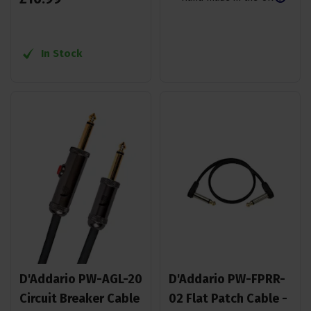
In Stock
D'Addario PW-AGL-20
D'Addario PW-FPRR-
Circuit Breaker Cable
02 Flat Patch Cable -