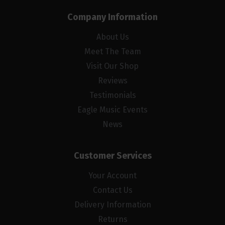
Company Information
About Us
Meet The Team
Visit Our Shop
Reviews
Testimonials
Eagle Music Events
News
Customer Services
Your Account
Contact Us
Delivery Information
Returns