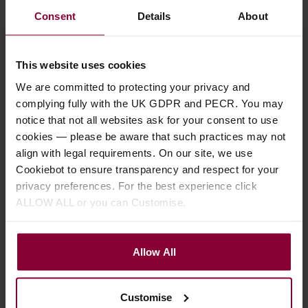
Consent
Details
About
This website uses cookies
We are committed to protecting your privacy and
complying fully with the UK GDPR and PECR. You may
notice that not all websites ask for your consent to use
cookies — please be aware that such practices may not
align with legal requirements. On our site, we use
Cookiebot to ensure transparency and respect for your
privacy preferences. For the best experience click
Ukulele Buying Guides
ALLOW ALL or you can Customise.
Baritone Ukulele Buying Guide
Read the Eagle Music guide to buying a baritone ukulele.
Allow All
Customise