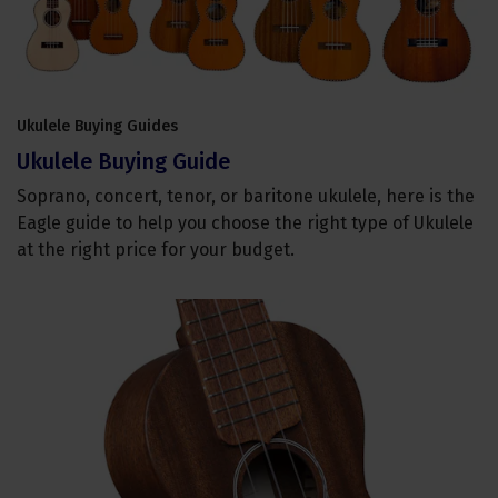
Ukulele Buying Guides
Ukulele Buying Guide
Soprano, concert, tenor, or baritone ukulele, here is the
Eagle guide to help you choose the right type of Ukulele
at the right price for your budget.