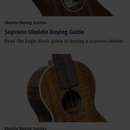
Ukulele Buying Guides
Soprano Ukulele Buying Guide
Read the Eagle Music guide to buying a soprano ukulele.
Ukulele Buying Guides