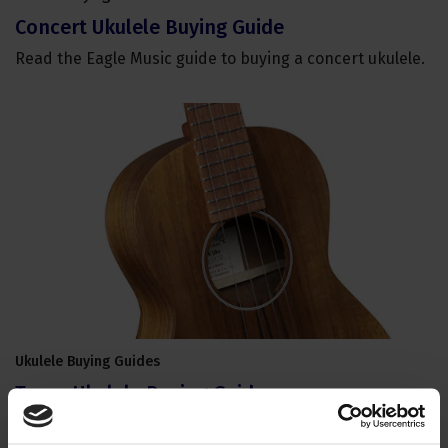
Concert Ukulele Buying Guide
Read the Eagle Music guide to buying a concert ukulele.
Ukulele Buying Guides
Tenor Ukulele Buying Guide
Read the Eagle Music guide to buying a tenor ukulele.