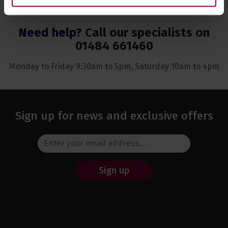
Need help?
Call our specialists on
01484 661460
Monday to Friday 9:30am to 5pm, Saturday 10am to 4pm
Sign up for news and exclusive offers
Sign up