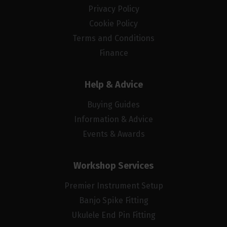
Privacy Policy
Cookie Policy
Terms and Conditions
Finance
Help & Advice
Buying Guides
Information & Advice
Events & Awards
Workshop Services
Premier Instrument Setup
Banjo Spike Fitting
Ukulele End Pin Fitting