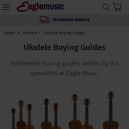
H
s
Eagle
Music
Worldwide delivery
Shop
Home
Ukulele
Ukulele Buying Guides
Ukulele Buying Guides
Informative buying guides, written by the
specialists at Eagle Music.