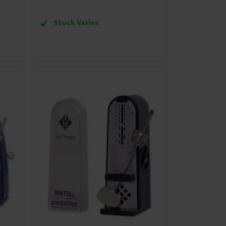
Stock Varies