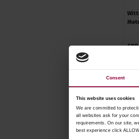
Witt
Metr
£
89
Consent
This website uses cookies
We are committed to protect
all websites ask for your co
requirements. On our site, w
best experience click ALLO