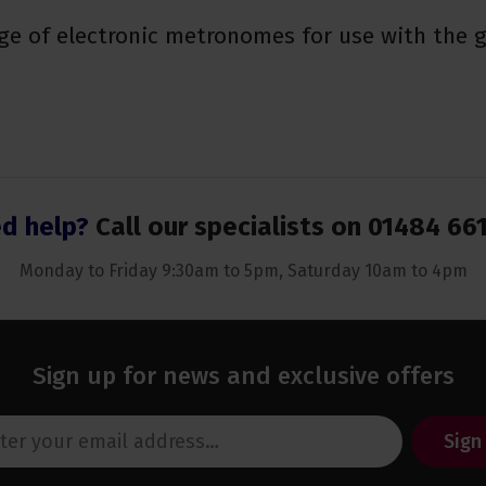
ge of electronic metronomes for use with the g
d help?
Call our specialists on
01484 66
Monday to Friday 9:30am to 5pm, Saturday 10am to 4pm
Sign up for news and exclusive offers
Sign