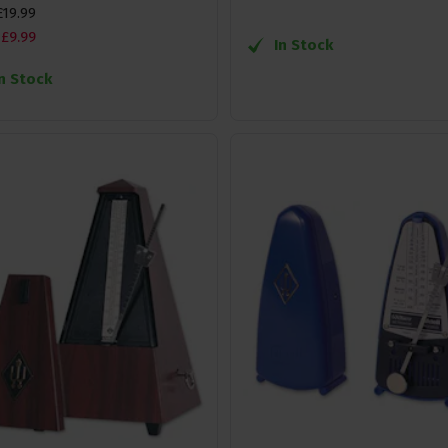
£
19
.
99
£
9
.
99
In Stock
In Stock