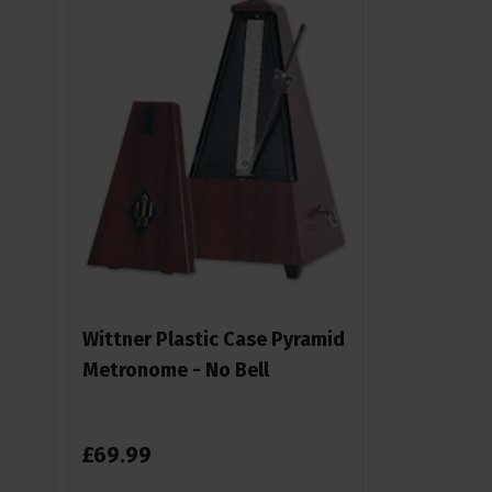
Wittner Plastic Case Pyramid
Metronome - No Bell
£
69
.
99