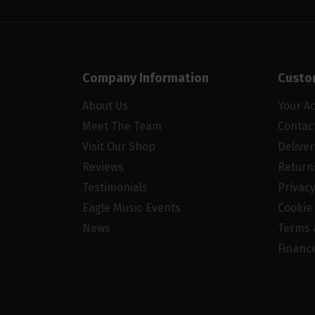
Company Information
Custo
About Us
Your A
Meet The Team
Contac
Visit Our Shop
Delive
Reviews
Return
Testimonials
Privacy
Eagle Music Events
Cookie 
News
Terms 
Financ