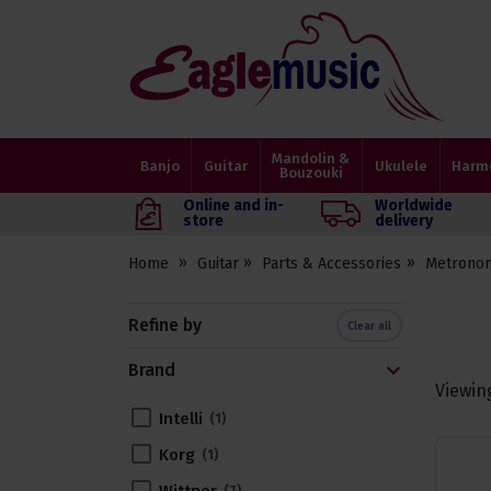
Eagle
Music
Shop
Mandolin &
Banjo
Guitar
Ukulele
Harm
Bouzouki
Online and in-
Worldwide
store
delivery
Home
Guitar
Parts & Accessories
Metrono
Refine by
Clear all
Brand
Viewin
Intelli
1
Korg
1