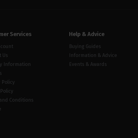
mer Services
Help & Advice
ccount
Buying Guides
t Us
Information & Advice
ry Information
Events & Awards
s
 Policy
Policy
and Conditions
e