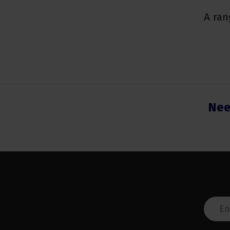
A ran
Nee