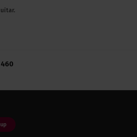
uitar.
1460
 up