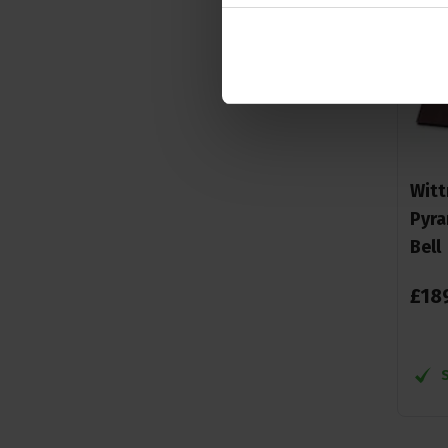
Witt
Pyra
Bell
£
18