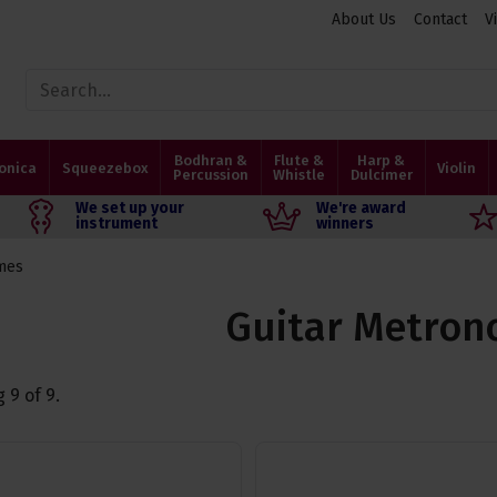
About Us
Contact
V
Bodhran &
Flute &
Harp &
onica
Squeezebox
Violin
Percussion
Whistle
Dulcimer
We set up your
We're award
instrument
winners
mes
Guitar Metro
g
9
of
9
.