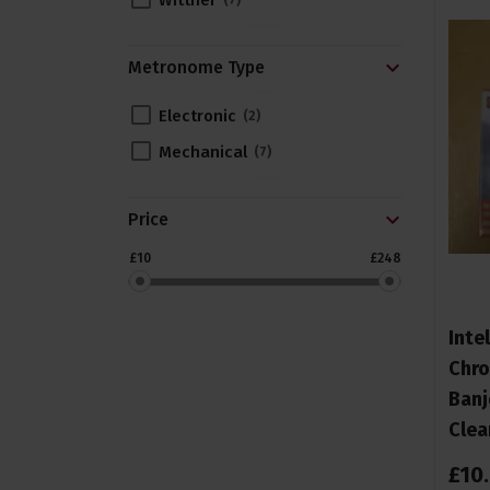
Wittner
7
Metronome Type
Electronic
2
Mechanical
7
Price
£10
£248
Inte
Chro
Banj
Clea
£
10
.