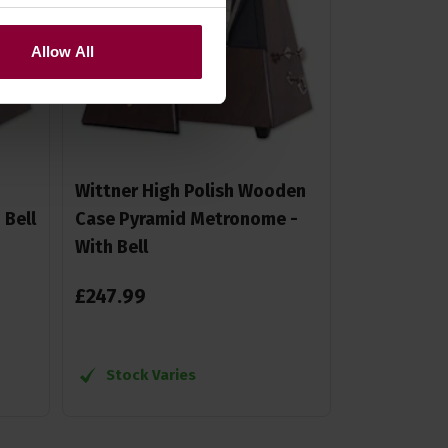
Allow All
Wittner High Polish Wooden
Bell
Case Pyramid Metronome -
With Bell
£
247
.
99
Stock Varies