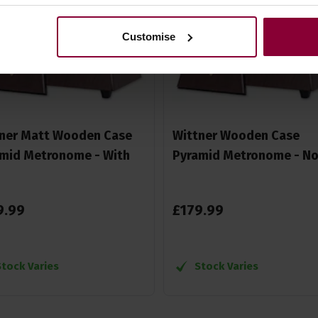
Customise
ner Matt Wooden Case
Wittner Wooden Case
mid Metronome - With
Pyramid Metronome - No 
9
.
99
£
179
.
99
Stock Varies
Stock Varies