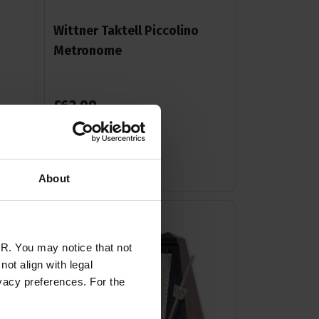
Wittner Taktell Piccolino
Metronome
£
62
.
99
Stock Varies
About
R. You may notice that not
ot align with legal
vacy preferences. For the