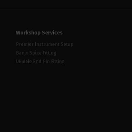
Workshop Services
Premier Instrument Setup
Banjo Spike Fitting
Ukulele End Pin Fitting