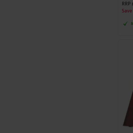
RRP
Save