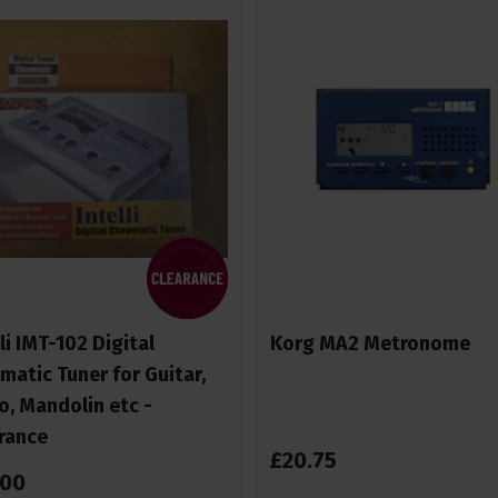
lli IMT-102 Digital
Korg MA2 Metronome
matic Tuner for Guitar,
o, Mandolin etc -
rance
£
20
.
75
00