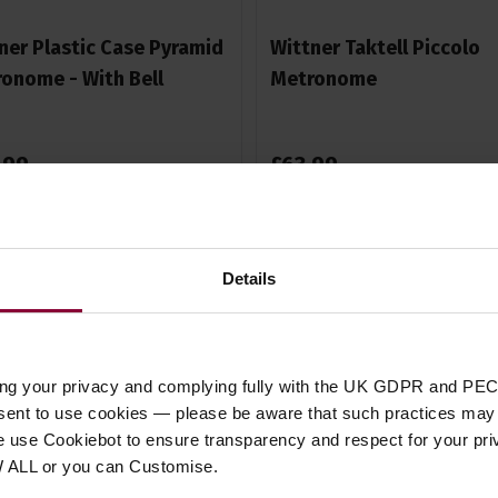
ner Plastic Case Pyramid
Wittner Taktell Piccolo
onome - With Bell
Metronome
.
99
£
63
.
99
Stock Varies
Stock Varies
Details
ing your privacy and complying fully with the UK GDPR and PEC
nsent to use cookies — please be aware that such practices may n
e use Cookiebot to ensure transparency and respect for your pri
W ALL or you can Customise.