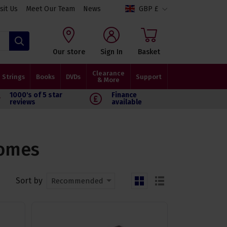
isit Us
Meet Our Team
News
GBP £
Search
Our store
Sign In
Basket
Clearance
Strings
Books
DVDs
Support
& More
1000's of 5 star
Finance
reviews
available
nomes
Sort by
Recommended
grid
list