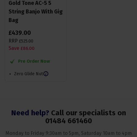
Gold Tone AC-5 5
String Banjo With Gig
Bag
£
439
.
00
RRP
£
525
.
00
Save
£
86
.
00
Pre Order Now
Zero Glide Nut
Need help?
Call our specialists on
01484 661460
Monday to Friday 9:30am to 5pm, Saturday 10am to 4pm