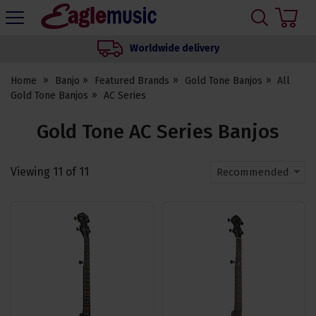
H
s
Eagle
Music
Worldwide delivery
Shop
Home
Banjo
Featured Brands
Gold Tone Banjos
All
Gold Tone Banjos
AC Series
Gold Tone AC Series Banjos
Viewing
11
of
11
Recommended