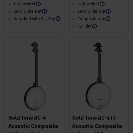
Lightweight
Lightweight
Zero Glide Nut
Zero Glide Nut
Supplied with Gig Bag
Composite rim
12" Rim
Gold Tone AC-4
Gold Tone AC-4 IT
Acoustic Composite
Acoustic Composite