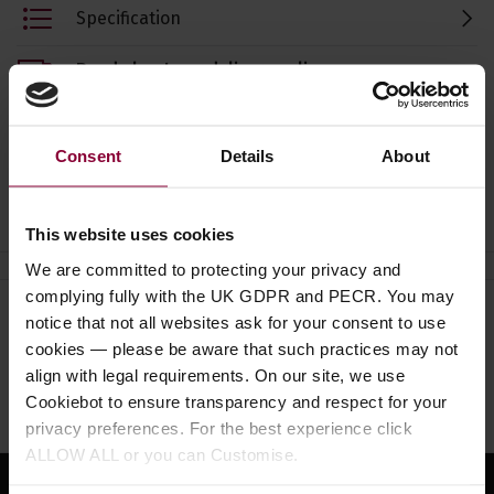
Specification
Read about our delivery policy
Consent
Details
About
Ask a question
This website uses cookies
We are committed to protecting your privacy and
complying fully with the UK GDPR and PECR. You may
notice that not all websites ask for your consent to use
Need help?
Call our specialists on
cookies — please be aware that such practices may not
01484 661460
align with legal requirements. On our site, we use
Cookiebot to ensure transparency and respect for your
Monday to Friday 9:30am to 5pm, Saturday 10am to 4pm
privacy preferences. For the best experience click
ALLOW ALL or you can Customise.