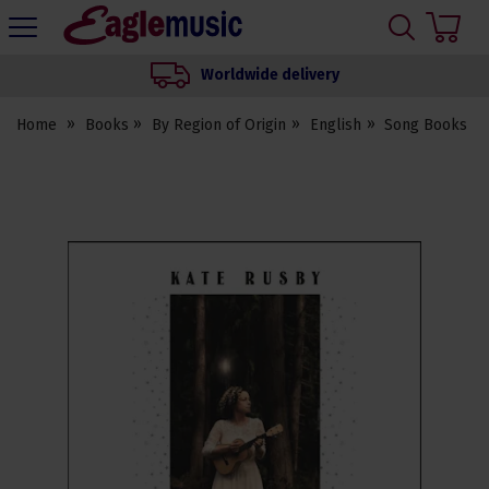
H
s
Eagle
Music
Worldwide delivery
Shop
Home
Books
By Region of Origin
English
Song Books