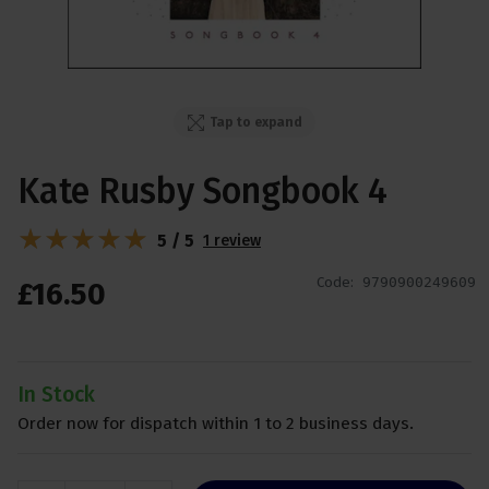
Tap to expand
Kate Rusby Songbook 4
5 / 5
1 review
Code:
9790900249609
£
16
.
50
In Stock
Order now for dispatch within 1 to 2 business days.