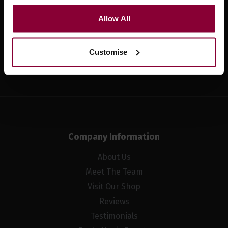
Sign up for news and exclusive offers
Allow All
Customise
Sign up
Company Information
About Us
Meet The Team
Visit Our Shop
Reviews
Testimonials