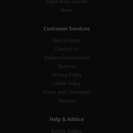
Eagle Music Events
News
Customer Services
Your Account
Contact Us
Delivery Information
Returns
Privacy Policy
Cookie Policy
Terms and Conditions
Finance
Help & Advice
Buying Guides