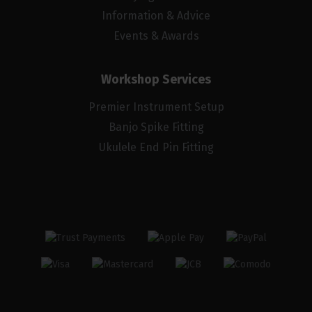
Information & Advice
Events & Awards
Workshop Services
Premier Instrument Setup
Banjo Spike Fitting
Ukulele End Pin Fitting