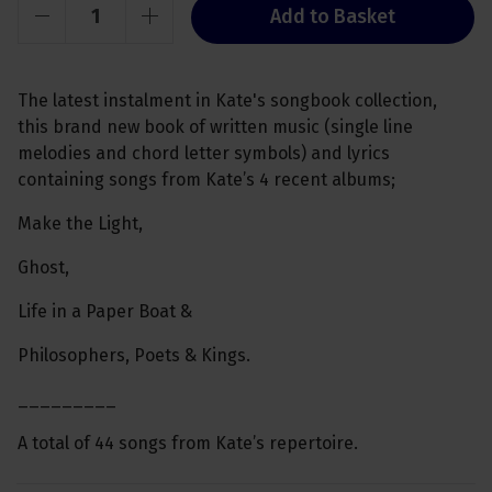
Add to Basket
The latest instalment in Kate's songbook collection,
this brand new book of written music (single line
melodies and chord letter symbols) and lyrics
containing songs from Kate’s 4 recent albums;
Make the Light,
Ghost,
Life in a Paper Boat &
Philosophers, Poets & Kings.
_________
A total of 44 songs from Kate’s repertoire.