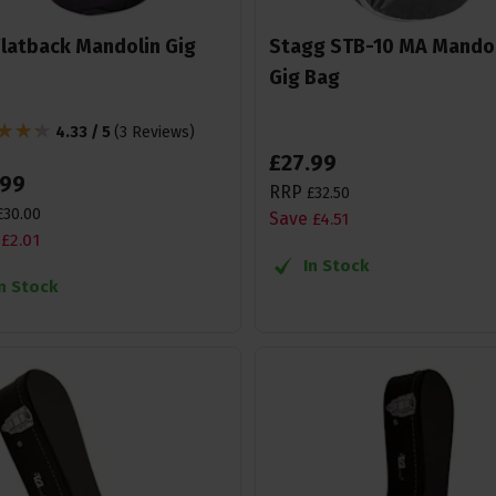
Flatback Mandolin Gig
Stagg STB-10 MA Mando
Gig Bag
4.33 / 5
(
3 Reviews
)
£
27
.
99
99
RRP
£
32
.
50
£
30
.
00
Save
£
4
.
51
£
2
.
01
In Stock
In Stock