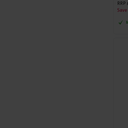
RRP
Save