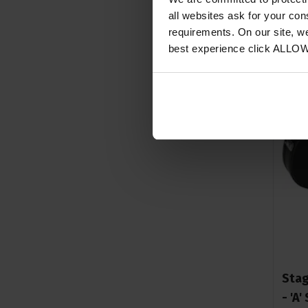
all websites ask for your co
requirements. On our site, w
best experience click ALLO
Stag
- 'A'