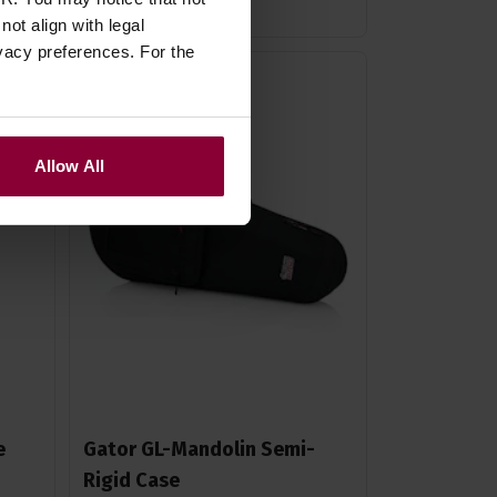
ot align with legal
vacy preferences. For the
Allow All
e
Gator GL-Mandolin Semi-
Rigid Case