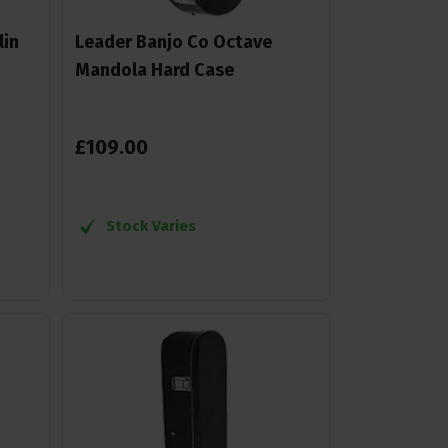
lin
Leader Banjo Co Octave
Mandola Hard Case
£
109
.
00
Stock Varies