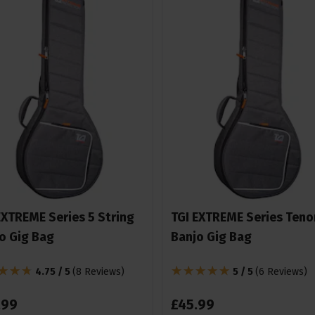
EXTREME Series 5 String
TGI EXTREME Series Teno
o Gig Bag
Banjo Gig Bag
4.75 / 5
(
8 Reviews
)
5 / 5
(
6 Reviews
)
.
99
£
45
.
99