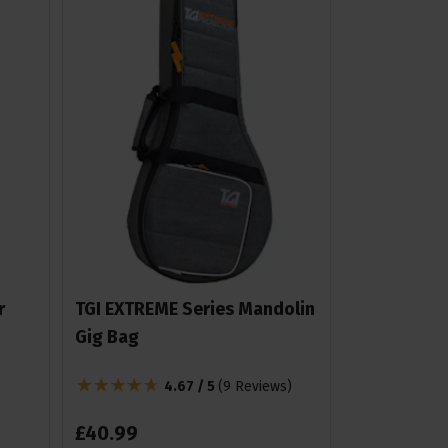
r
TGI EXTREME Series Mandolin
Gig Bag
4.67 / 5
(
9 Reviews
)
£
40
.
99