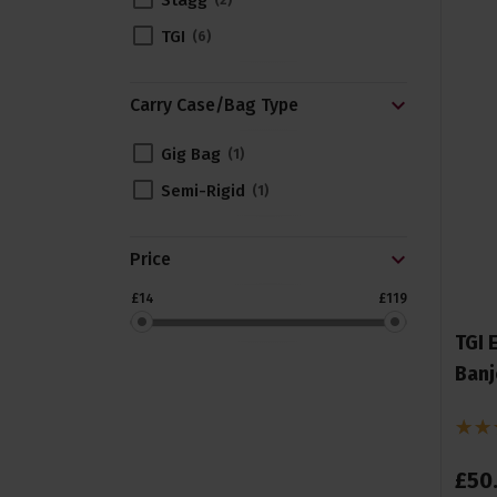
Stagg
2
TGI
6
Carry Case/Bag Type
Gig Bag
1
Semi-Rigid
1
Price
£14
£119
TGI 
Banj
£
50