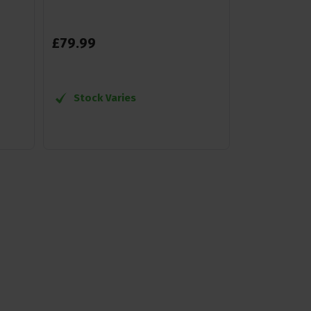
£
79
.
99
Stock Varies