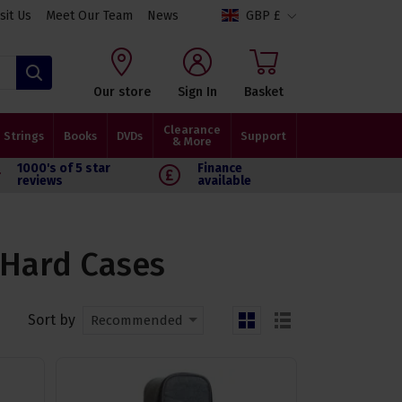
isit Us
Meet Our Team
News
GBP £
Search
Our store
Sign In
Basket
Clearance
Strings
Books
DVDs
Support
& More
1000's of 5 star
Finance
reviews
available
 Hard Cases
Sort by
Recommended
grid
list