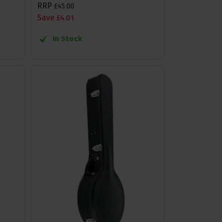
RRP
£
45
.
00
Save
£
4
.
01
In Stock