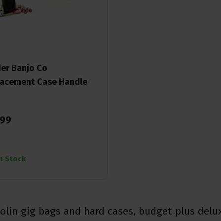
er Banjo Co
acement Case Handle
99
In Stock
lin gig bags and hard cases, budget plus delu