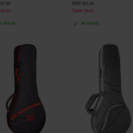
RRP
£
57
.
00
£
52
.
00
Save
£
6
.
01
£
6
.
01
In Stock
In Stock