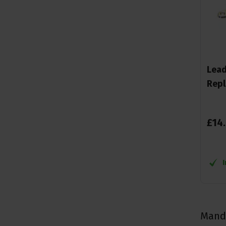
Lead
Repl
£
14
.
Mando