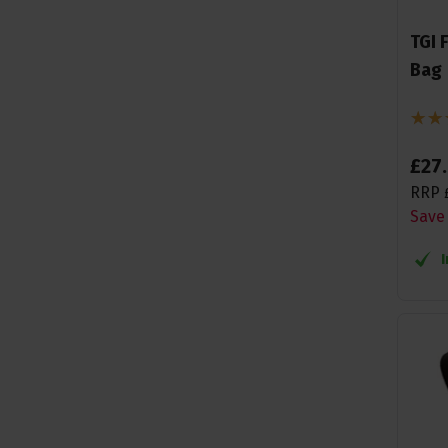
TGI 
Bag
£
27
.
RRP
Save