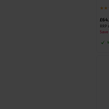
£
64
RRP
Save