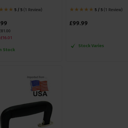
5 / 5
(
1 Review
)
5 / 5
(
1 Review
)
.
99
£
99
.
99
£
81
.
00
£
16
.
01
Stock Varies
In Stock