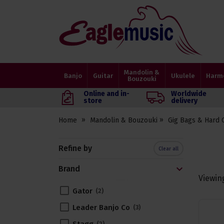
Eagle
Music
Shop
Mandolin &
Banjo
Guitar
Ukulele
Harm
Bouzouki
Online and in-
Worldwide
store
delivery
Home
Mandolin & Bouzouki
Gig Bags & Hard 
Refine by
Clear all
Brand
Viewin
Gator
2
Leader Banjo Co
3