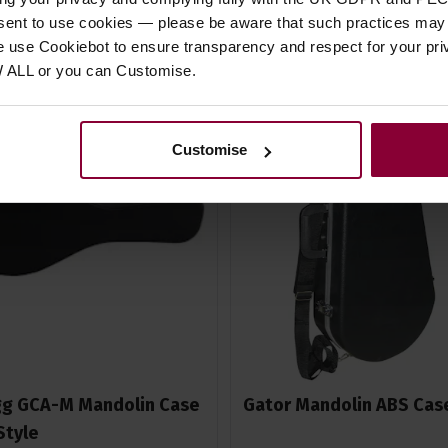
nsent to use cookies — please be aware that such practices may n
e use Cookiebot to ensure transparency and respect for your pri
W ALL or you can Customise.
Customise
g GCA-M Mandolin Case
Gator Mandolin ABS Cas
 Style