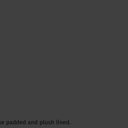
xe padded and plush lined.