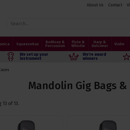
About Us
Contact
V
Bodhran &
Flute &
Harp &
onica
Squeezebox
Violin
Percussion
Whistle
Dulcimer
We set up your
We're award
instrument
winners
Cases
Mandolin Gig Bags &
g
13
of
13
.