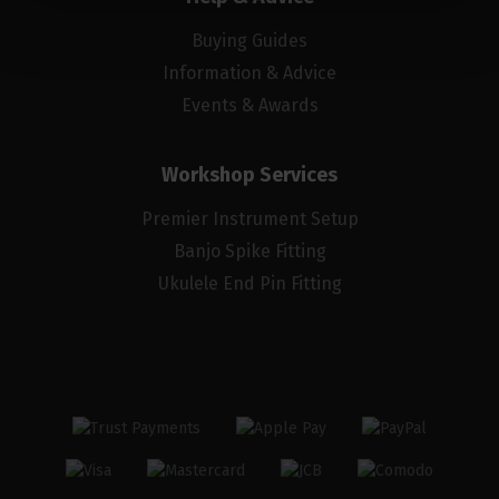
Buying Guides
Information & Advice
Events & Awards
Workshop Services
Premier Instrument Setup
Banjo Spike Fitting
Ukulele End Pin Fitting