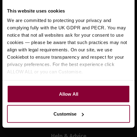
Testimonials
This website uses cookies
Eagle Music Events
We are committed to protecting your privacy and
News
complying fully with the UK GDPR and PECR. You may
notice that not all websites ask for your consent to use
Customer Services
cookies — please be aware that such practices may not
align with legal requirements. On our site, we use
Your Account
Cookiebot to ensure transparency and respect for your
Contact Us
privacy preferences. For the best experience click
ALLOW ALL or you can Customise.
Delivery Information
Returns
Privacy Policy
Allow All
Cookie Policy
Terms and Conditions
Customise
Finance
Help & Advice