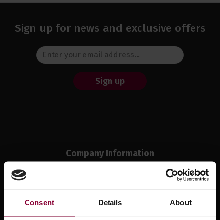
Sign up for news and exclusive offers
Sign up
Company Information
About Us
Meet The Team
Visit Our Shop
Consent
Details
About
Reviews