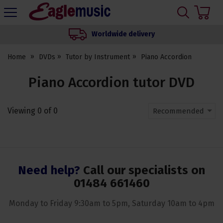
H
s
Eagle
Music
Worldwide delivery
Shop
Home
DVDs
Tutor by Instrument
Piano Accordion
Piano Accordion tutor DVD
Viewing
0
of
0
Recommended
Need help?
Call our specialists on
01484 661460
Monday to Friday 9:30am to 5pm, Saturday 10am to 4pm