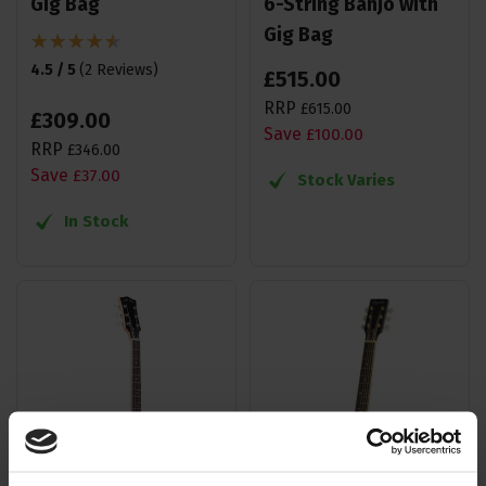
Gig Bag
6-String Banjo with
Gig Bag
4.5 / 5
(
2 Reviews
)
£
515
.
00
RRP
£
615
.
00
£
309
.
00
Save
£
100
.
00
RRP
£
346
.
00
Save
£
37
.
00
Stock Varies
In Stock