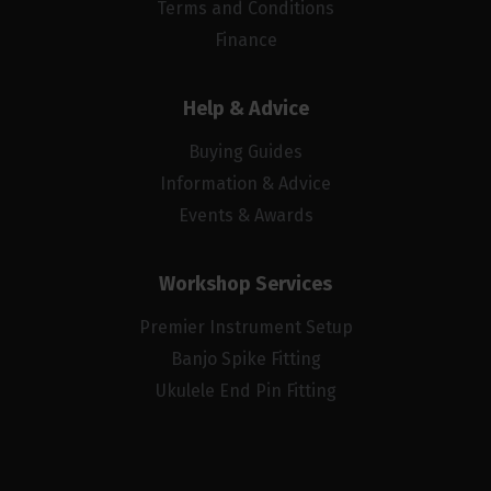
Terms and Conditions
Finance
Help & Advice
Buying Guides
Information & Advice
Events & Awards
Workshop Services
Premier Instrument Setup
Banjo Spike Fitting
Ukulele End Pin Fitting