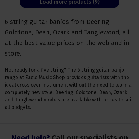
Load more products (9)
6 string guitar banjos from Deering,
Goldtone, Dean, Ozark and Tanglewood, all
at the best value prices on the web and in-
store.
Not ready for a five string? The 6 string guitar banjo
range at Eagle Music Shop provides guitarists with the
ideal cross over instrument without the need to learn a
completely new style. Deering, Goldtone, Dean, Ozark
and Tanglewood models are available with prices to suit
all budgets.
Need help?
Call our specialists on