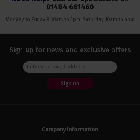
01484 661460
Monday to Friday 9:30am to 5pm, Saturday 10am to 4pm
Sign up for news and exclusive offers
Sign up
Company Information