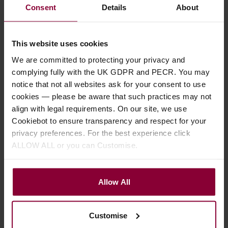
Consent
Details
About
Gold Tone GT-750
Ozark 2103 6 String
This website uses cookies
Banjitar Deluxe 6
Banjo with Gig Bag -
We are committed to protecting your privacy and
String Banjo with Gig
Left Handed
complying fully with the UK GDPR and PECR. You may
Bag
notice that not all websites ask for your consent to use
£
324
.
00
cookies — please be aware that such practices may not
£
1,016
.
00
RRP
£
361
.
00
align with legal requirements. On our site, we use
Save
£
37
.
00
RRP
£
1,215
.
00
Cookiebot to ensure transparency and respect for your
Save
£
199
.
00
privacy preferences. For the best experience click
Stock Varies
ALLOW ALL or you can Customise.
Pre Order Now
Zero Glide Nut
Allow All
Tone Ring Fitted
Supplied with Gig Bag
Radiused Fingerboard
Customise
Pickup fitted