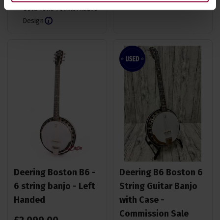
Gold Tone Folkternative
Design
Deering Boston B6 -
Deering B6 Boston 6
6 string banjo - Left
String Guitar Banjo
Handed
with Case -
Commission Sale