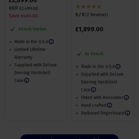
£
2,099
.
00
RRP
£
2,499
.
00
5 / 5
(
2 Reviews
)
Save
£
400
.
00
£
1,899
.
00
Stock Varies
Made in the U.S.A
Limited Lifetime
In Stock
Warranty
Supplied with Deluxe
Made in the U.S.A
Deering Hardshell
Supplied with Deluxe
Case
Deering Hardshell
Case
Fitted with Resonator
Hand crafted
Radiused Fingerboard