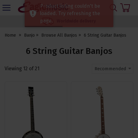
H
Product listing couldn't be
s
Eagle
loaded. Try refreshing the
Music
page.
Worldwide delivery
Shop
Home
Banjo
Browse All Banjos
6 String Guitar Banjos
6 String Guitar Banjos
Viewing
12
of
21
Recommended