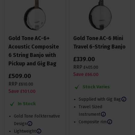
Gold Tone AC-6+
Gold Tone AC-6 Mini
Acoustic Composite
Travel 6-String Banjo
6 String Banjo with
£
339
.
00
Pickup and Gig Bag
RRP
£
405
.
00
Save
£
66
.
00
£
509
.
00
RRP
£
610
.
00
Stock Varies
Save
£
101
.
00
Supplied with Gig Bag
In Stock
Travel Sized
Instrument
Gold Tone Folkternative
Composite rim
Design
Lightweight