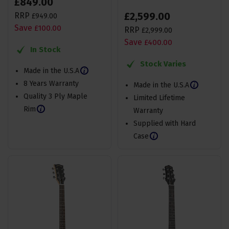
£
849
.
00
£
2,599
.
00
RRP
£
949
.
00
Save
£
100
.
00
RRP
£
2,999
.
00
Save
£
400
.
00
In Stock
Stock Varies
Made in the U.S.A
8 Years Warranty
Made in the U.S.A
Quality 3 Ply Maple
Limited Lifetime
Rim
Warranty
Supplied with Hard
Case