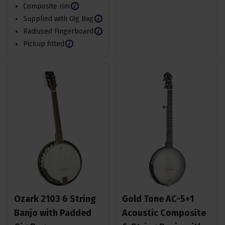
Composite rim
Supplied with Gig Bag
Radiused Fingerboard
Pickup fitted
Ozark 2103 6 String
Gold Tone AC-5+1
Banjo with Padded
Acoustic Composite