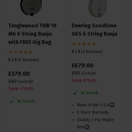
Tanglewood TWB 18
Deering Goodtime
M6 6 String Banjo
G6S 6 String Banjo
with FREE Gig Bag
5 / 5
(
2 Reviews
)
5 / 5
(
5 Reviews
)
£
679
.
00
£
379
.
00
RRP
£
749
.
00
Save
£
70
.
00
RRP
£
449
.
00
Save
£
70
.
00
In Stock
In Stock
Made in the U.S.A
8 Years Warranty
Quality 3 Ply Maple
Rim