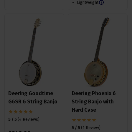
Lightweight
Deering Goodtime
Deering Phoenix 6
G6SR 6 String Banjo
String Banjo with
Hard Case
5 / 5
(
4 Reviews
)
5 / 5
(
1 Review
)