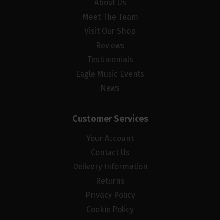
About Us
Meet The Team
Visit Our Shop
Reviews
Testimonials
Eagle Music Events
News
Customer Services
Your Account
Contact Us
Delivery Information
Returns
Privacy Policy
Cookie Policy