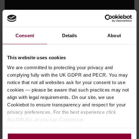
Consent
Details
About
This website uses cookies
We are committed to protecting your privacy and
complying fully with the UK GDPR and PECR. You may
notice that not all websites ask for your consent to use
cookies — please be aware that such practices may not
align with legal requirements. On our site, we use
Appointments and Custom
Cookiebot to ensure transparency and respect for your
Options
privacy preferences. For the best experience click
Part of the vintage charm that Collings T-Series
ALLOW ALL or you can Customise.
instruments impart comes from a package of
period-correct appointments and features that