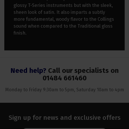
glossy T-Series instruments but with the sleek,
sheen look of satin. It also imparts a subtly
more fundamental, woody flavor to the Collings
sound when compared to the Traditional gloss
finish.
Need help?
Call our specialists on
01484 661460
Monday to Friday 9:30am to 5pm, Saturday 10am to 4pm
Sign up for news and exclusive offers