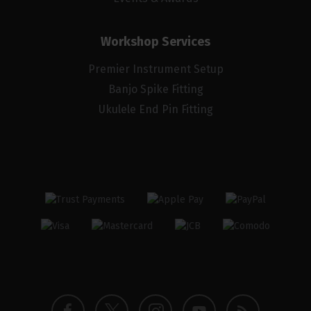
Workshop Services
Premier Instrument Setup
Banjo Spike Fitting
Ukulele End Pin Fitting