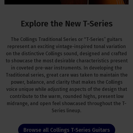
Explore the New T-Series
The Collings Traditional Series or "T-Series” guitars
represent an exciting vintage-inspired tonal variation
on the distinctive Collings sound, designed and crafted
to showcase the most desirable characteristics present
in coveted pre-war instruments. In developing the
Traditional series, great care was taken to maintain the
power, balance, and clarity that makes the Collings
voice unique while adjusting aspects of the design that
contribute to the warm, rounded highs, present low
midrange, and open feel showcased throughout the T-
Series lineup.
Browse all Collings T-Series Guitars