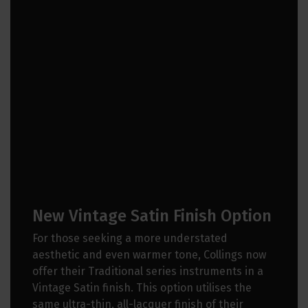
New Vintage Satin Finish Option
For those seeking a more understated
aesthetic and even warmer tone, Collings now
offer their Traditional series instruments in a
Vintage Satin finish. This option utilises the
same ultra-thin, all-lacquer finish of their