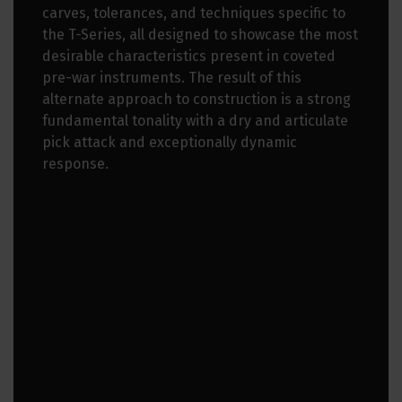
carves, tolerances, and techniques specific to
the T-Series, all designed to showcase the most
desirable characteristics present in coveted
pre-war instruments. The result of this
alternate approach to construction is a strong
fundamental tonality with a dry and articulate
pick attack and exceptionally dynamic
response.