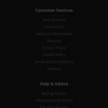
Customer Services
Your Account
Contact Us
Delivery Information
Returns
Privacy Policy
Cookie Policy
Terms and Conditions
Finance
Help & Advice
Buying Guides
Information & Advice
Events & Awards