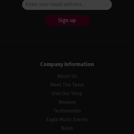
Sign up
Company Information
About Us
Meet The Team
Visit Our Shop
Reviews
Testimonials
Eagle Music Events
News