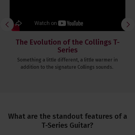
T S
The Evolution of the Collings T-
Ch
Series
Fair
Something a little different, a little warmer in
Chr
ring
addition to the signature Collings sounds.
to 
What are the standout features of a
T-Series Guitar?