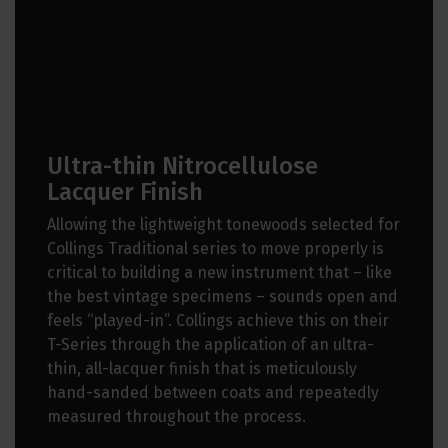
Ultra-thin Nitrocellulose
Lacquer Finish
Allowing the lightweight tonewoods selected for
Collings Traditional series to move properly is
critical to building a new instrument that – like
the best vintage specimens – sounds open and
feels “played-in”. Collings achieve this on their
T-Series through the application of an ultra-
thin, all-lacquer finish that is meticulously
hand-sanded between coats and repeatedly
measured throughout the process.