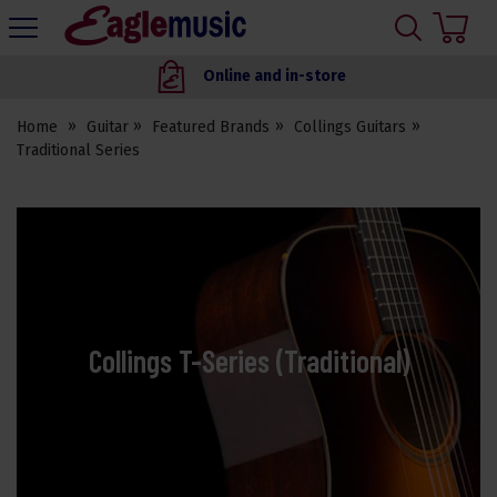
H
s
Eagle
Music
Online and in-store
Shop
Home
Guitar
Featured Brands
Collings Guitars
Traditional Series
Collings T-Series (Traditional)