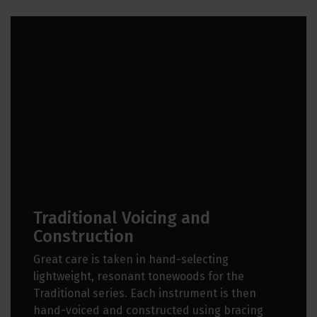
Traditional Voicing and
Construction
Great care is taken in hand-selecting
lightweight, resonant tonewoods for the
Traditional series. Each instrument is then
hand-voiced and constructed using bracing