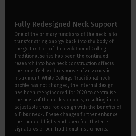
Fully Redesigned Neck Support
One of the primary functions of the neck is to
transfer string energy back into the body of
the guitar. Part of the evolution of Collings
Traditional series has been the continued
research into how neck construction affects
the tone, feel, and response of an acoustic
instrument. While Collings Traditional neck
profile has not changed, the internal design
has been reengineered for 2020 to centralise
the mass of the neck supports, resulting in an
adjustable truss rod design with the benefits of
a T-bar neck. These changes further enhance
the rounded highs and open feel that are
signatures of our Traditional instruments.