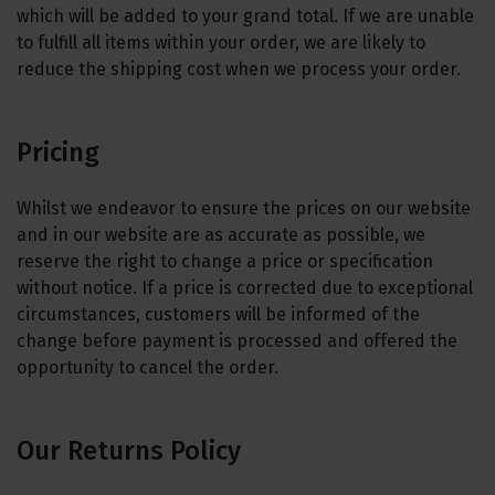
which will be added to your grand total. If we are unable
to fulfill all items within your order, we are likely to
reduce the shipping cost when we process your order.
Pricing
Whilst we endeavor to ensure the prices on our website
and in our website are as accurate as possible, we
reserve the right to change a price or specification
without notice. If a price is corrected due to exceptional
circumstances, customers will be informed of the
change before payment is processed and offered the
opportunity to cancel the order.
Our Returns Policy