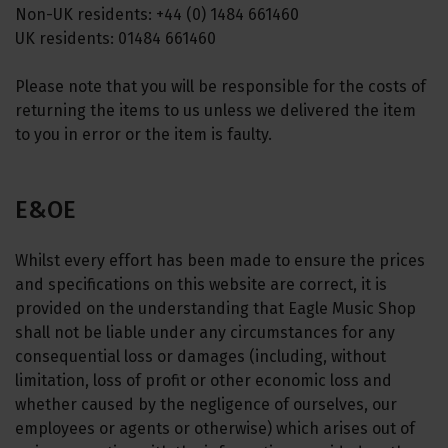
Non-UK residents: +44 (0) 1484 661460
UK residents: 01484 661460
Please note that you will be responsible for the costs of
returning the items to us unless we delivered the item
to you in error or the item is faulty.
E&OE
Whilst every effort has been made to ensure the prices
and specifications on this website are correct, it is
provided on the understanding that Eagle Music Shop
shall not be liable under any circumstances for any
consequential loss or damages (including, without
limitation, loss of profit or other economic loss and
whether caused by the negligence of ourselves, our
employees or agents or otherwise) which arises out of