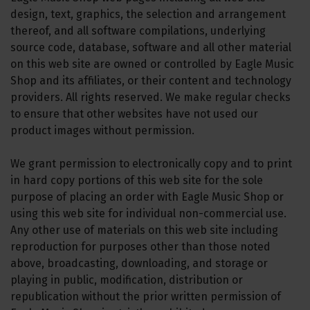
design, text, graphics, the selection and arrangement
thereof, and all software compilations, underlying
source code, database, software and all other material
on this web site are owned or controlled by Eagle Music
Shop and its affiliates, or their content and technology
providers. All rights reserved. We make regular checks
to ensure that other websites have not used our
product images without permission.
We grant permission to electronically copy and to print
in hard copy portions of this web site for the sole
purpose of placing an order with Eagle Music Shop or
using this web site for individual non-commercial use.
Any other use of materials on this web site including
reproduction for purposes other than those noted
above, broadcasting, downloading, and storage or
playing in public, modification, distribution or
republication without the prior written permission of