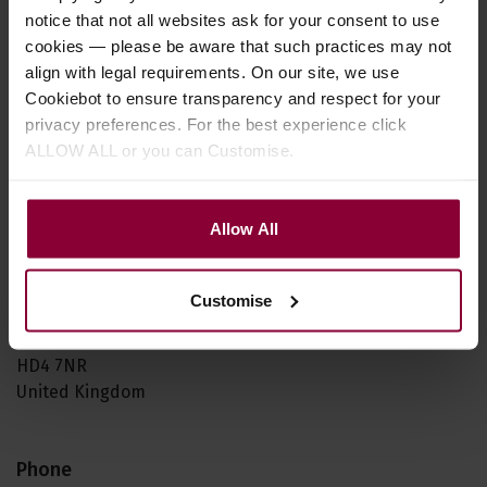
in returning it to us. Otherwise you will be responsible
notice that not all websites ask for your consent to use
for those charges.
cookies — please be aware that such practices may not
align with legal requirements. On our site, we use
This returns policy does not affect your statutory rights.
Cookiebot to ensure transparency and respect for your
privacy preferences. For the best experience click
ALLOW ALL or you can Customise.
Our returns address is:
Eagle Music Shop
Allow All
1 St Pauls House
Brookes Mill
Armitage Bridge
Customise
Huddersfield
West Yorkshire
HD4 7NR
United Kingdom
Phone