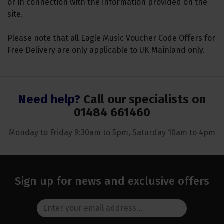
or in connection with the information provided on the
site.
Please note that all Eagle Music Voucher Code Offers for
Free Delivery are only applicable to UK Mainland only.
Need help?
Call our specialists on
01484 661460
Monday to Friday 9:30am to 5pm, Saturday 10am to 4pm
Sign up for news and exclusive offers