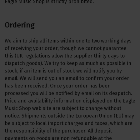
Eagle Music Shop is strictly prohibited.
Ordering
We aim to ship all items within one to two working days
of receiving your order, though we cannot guarantee
this (UK regulations allow the supplier thirty days to
dispatch goods). We try to keep as much as possible in
stock, if an item is out of stock we will notify you by
email. We will send you an email to confirm your order
has been received. Once your order has been
processed you will be notified by email on its despatch.
Price and availability information displayed on the Eagle
Music Shop web site are subject to change without
notice. Shipments outside the European Union (EU) may
be subject to local import charges and taxes, which are
the responsibility of the purchaser. All deposit
payments on goods are non refundable at the