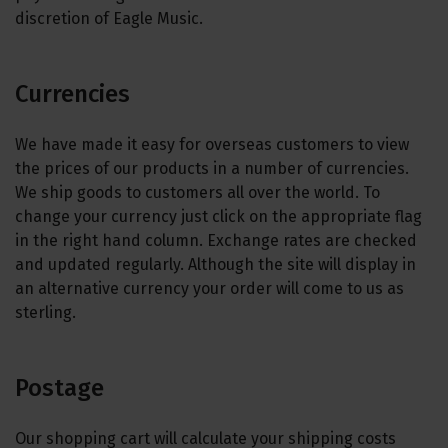
discretion of Eagle Music.
Currencies
We have made it easy for overseas customers to view
the prices of our products in a number of currencies.
We ship goods to customers all over the world. To
change your currency just click on the appropriate flag
in the right hand column. Exchange rates are checked
and updated regularly. Although the site will display in
an alternative currency your order will come to us as
sterling.
Postage
Our shopping cart will calculate your shipping costs