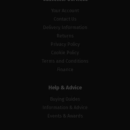
Your Account
Contact Us
Delivery Information
Returns
Privacy Policy
Cookie Policy
Terms and Conditions
Finance
Help & Advice
Buying Guides
Information & Advice
Events & Awards