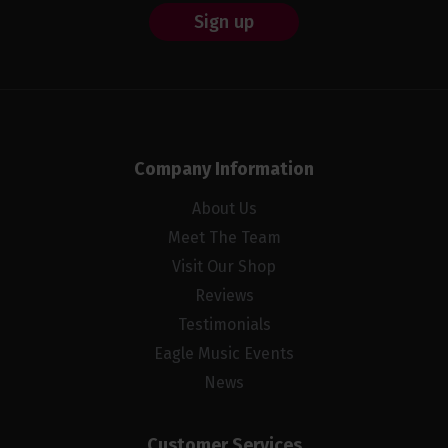
Sign up
Company Information
About Us
Meet The Team
Visit Our Shop
Reviews
Testimonials
Eagle Music Events
News
Customer Services