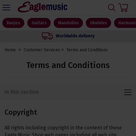
H
s
Eagle
Music
Shop
Banjos
Guitars
Mandolins
Ukuleles
Harmoni
Worldwide delivery
Home
Customer Services
Terms and Conditions
Terms and Conditions
In this section
Copyright
All rights including copyright in the content of these
Eagle Music Shop web pages including all web site