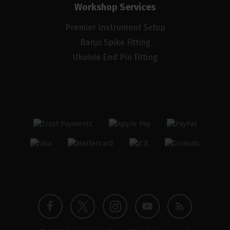
Workshop Services
Premier Instrument Setup
Banjo Spike Fitting
Ukulele End Pin Fitting
Twitter
Instagram
Facebook
YouTube
Blog