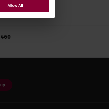
Allow All
1460
 up