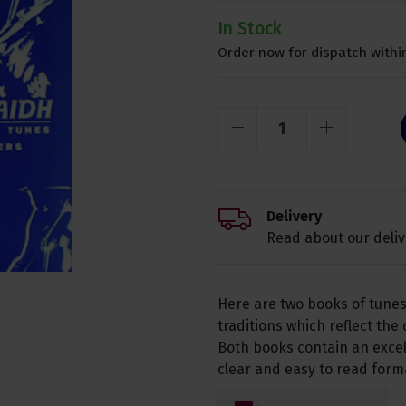
In Stock
Order now for dispatch within
Delivery
Read about our deliv
Here are two books of tunes
traditions which reflect the
Both books contain an excell
clear and easy to read form