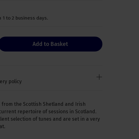
 1 to 2 business days.
Add to Basket
ery policy
 from the Scottish Shetland and Irish
 current repertoire of sessions in Scotland.
ent selection of tunes and are set in a very
at.