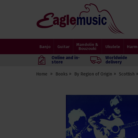
Eagle
Music
Shop
Mandolin &
Banjo
Guitar
Ukulele
Harm
Bouzouki
Online and in-
Worldwide
store
delivery
Home
Books
By Region of Origin
Scottish