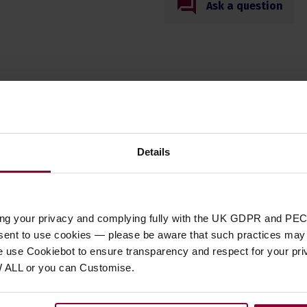
Ask a question
Specification
Details
t Type
book
 DVD/ CD Type
Music Book
 of Musical Origin
Scottish
ing your privacy and complying fully with the UK GDPR and PEC
 of Strings
N/A
nsent to use cookies — please be aware that such practices may n
e use Cookiebot to ensure transparency and respect for your pri
W ALL or you can Customise.