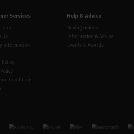
mer Services
Help & Advice
ccount
Buying Guides
t Us
Information & Advice
ry Information
Events & Awards
s
 Policy
Policy
and Conditions
e