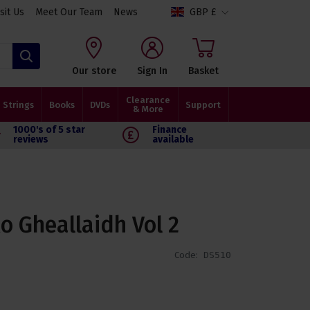
isit Us
Meet Our Team
News
GBP £
Search
Our store
Sign In
Basket
Clearance
Strings
Books
DVDs
Support
& More
1000's of 5 star
Finance
reviews
available
o Gheallaidh Vol 2
Code:
DS510