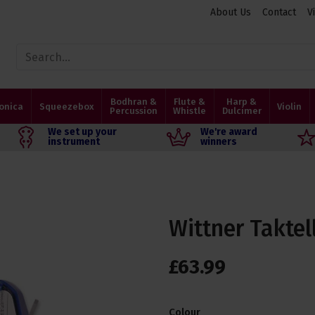
About Us
Contact
V
Bodhran &
Flute &
Harp &
onica
Squeezebox
Violin
Percussion
Whistle
Dulcimer
We set up your
We're award
instrument
winners
Wittner Takte
£
63
.
99
Colour