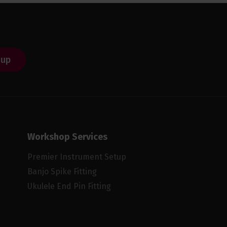
 up
Workshop Services
Premier Instrument Setup
Banjo Spike Fitting
Ukulele End Pin Fitting