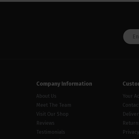
Company Information
Custo
About Us
Your A
Meet The Team
Contac
Visit Our Shop
Delive
Reviews
Return
Testimonials
Privacy