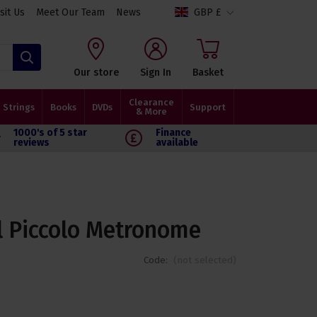
isit Us
Meet Our Team
News
GBP £
Search
Our store
Sign In
Basket
Clearance
Strings
Books
DVDs
Support
& More
1000's of 5 star
Finance
reviews
available
ll Piccolo Metronome
Code:
(not selected)