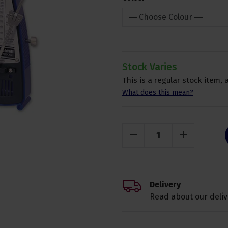
Stock Varies
This is a regular stock item, 
What does this mean?
Delivery
Read about our deliv