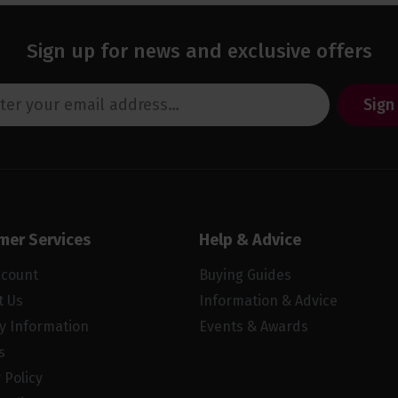
Sign up for news and exclusive offers
Sign
mer Services
Help & Advice
ccount
Buying Guides
t Us
Information & Advice
ry Information
Events & Awards
s
 Policy