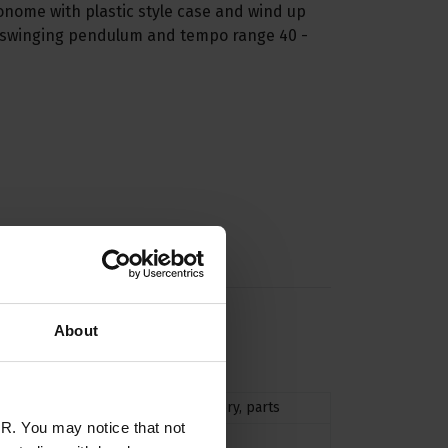
ronome with plastic style case and wind up
 swinging pendulum and tempo range 40 -
About
n
accessories
,
accessory
,
parts
R. You may notice that not
Mechanical