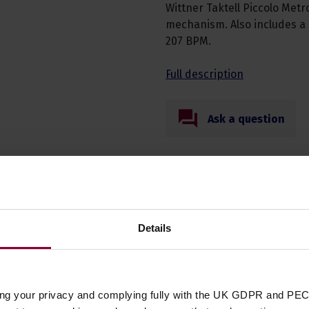
Wittner Taktell Piccolo Met
mechanism. Also includes a
207 BPM.
Full description
Ask a question
Details
Specificatio
Product Type
ing your privacy and complying fully with the UK GDPR and PEC
Accessory Type