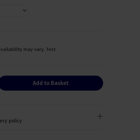
availability may vary. Test
Add to Basket
ery policy