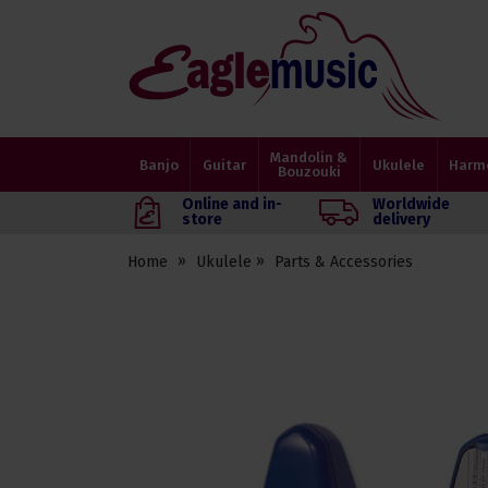
Eagle
Music
Shop
Mandolin &
Banjo
Guitar
Ukulele
Harm
Bouzouki
Online and in-
Worldwide
store
delivery
Home
Ukulele
Parts & Accessories