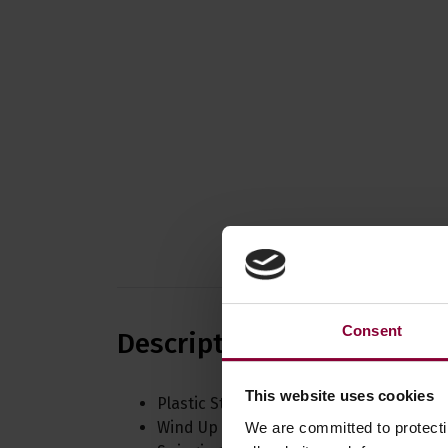
Consent
Description
This website uses cookies
Plastic Styled Case
Wind Up Mechanism
We are committed to protect