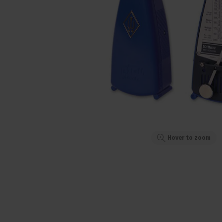
Hover to zoom