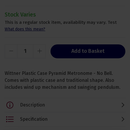
Stock Varies
This is a regular stock item, availability may vary. Test
What does this mean?
Add to Basket
Wittner Plastic Case Pyramid Metronome - No Bell.
Comes with plastic case and traditional shape. Also
includes wind up mechanism and swinging pendulum.
Description
Specification