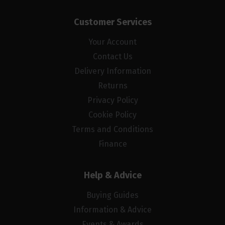
Customer Services
Your Account
Contact Us
Delivery Information
Returns
Privacy Policy
Cookie Policy
Terms and Conditions
Finance
Help & Advice
Buying Guides
Information & Advice
Events & Awards