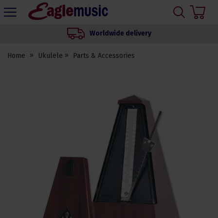
H
s
Eagle
Music
Worldwide delivery
Shop
Home
Ukulele
Parts & Accessories