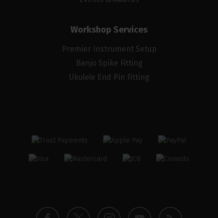
Workshop Services
Premier Instrument Setup
Banjo Spike Fitting
Ukulele End Pin Fitting