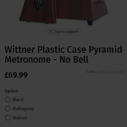
Tap to expand
Wittner Plastic Case Pyramid
Metronome - No Bell
Code:
(not selected)
£
69
.
99
Option
Black
Mahogany
Walnut