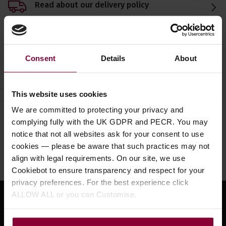
Read about our delivery policy
Consent
Details
About
Ask a question
This website uses cookies
We are committed to protecting your privacy and
Need help?
Call our specialists on
complying fully with the UK GDPR and PECR. You may
notice that not all websites ask for your consent to use
01484 661460
cookies — please be aware that such practices may not
Monday to Friday 9:30am to 5pm, Saturday 10am to 4pm
align with legal requirements. On our site, we use
Cookiebot to ensure transparency and respect for your
privacy preferences. For the best experience click
ALLOW ALL or you can Customise.
Sign up for news and exclusive offers