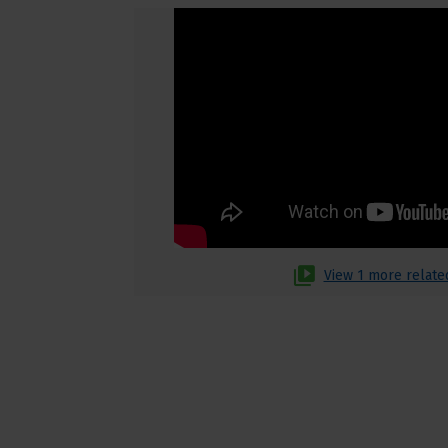
View 1 more relate