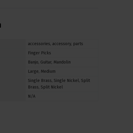
n
accessories
,
accessory
,
parts
Finger Picks
Banjo
,
Guitar
,
Mandolin
Large
,
Medium
Single Brass
,
Single Nickel
,
Split
Brass
,
Split Nickel
N/A