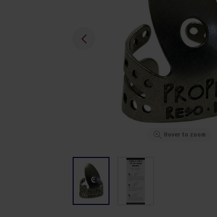
Hover to zoom