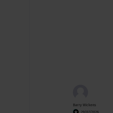
Barry Wickens
29/07/2026