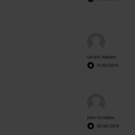
Gerard Hayden
21/02/2019
John Forsdyke
28/06/2018