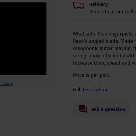
Delivery
Read about our deliv
What sets Reso fingerpicks 
Reso's angled blade. Made f
resophonic guitar playing, t
strings more efficiently wit
Increase tone, speed and vo
Price is per pick.
d video
Full description
Ask a question