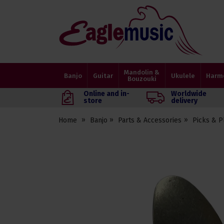
Eagle
Music
Shop
Mandolin &
Banjo
Guitar
Ukulele
Harm
Bouzouki
Online and in-
Worldwide
store
delivery
Home
Banjo
Parts & Accessories
Picks & P