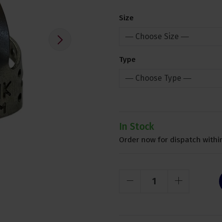
Size
Type
In Stock
Order now for dispatch within