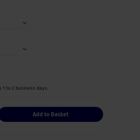
 1 to 2 business days.
Add to Basket