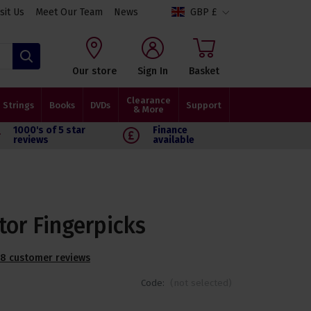
isit Us
Meet Our Team
News
GBP £
Search
Our store
Sign In
Basket
Clearance
Strings
Books
DVDs
Support
& More
1000's of 5 star
Finance
reviews
available
tor Fingerpicks
8 customer reviews
Code:
(not selected)