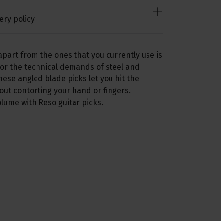
ery policy
apart from the ones that you currently use is
or the technical demands of steel and
hese angled blade picks let you hit the
hout contorting your hand or fingers.
lume with Reso guitar picks.