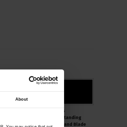
About
roPik Blade Sizes
ProPiks
xplained
Understanding
Metals and Blade
R. You may notice that not