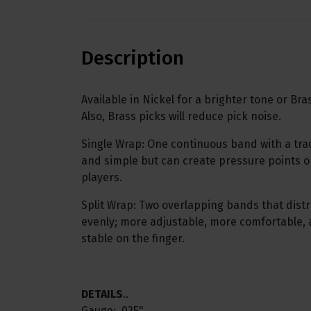
Description
Available in Nickel for a brighter tone or Br
Also, Brass picks will reduce pick noise.
Single Wrap: One continuous band with a tradi
and simple but can create pressure points or
players.
Split Wrap: Two overlapping bands that dist
evenly; more adjustable, more comfortable
stable on the finger.
DETAILS
..
Gauge: .025"