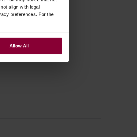
Sizes
ot align with legal
vacy preferences. For the
Allow All