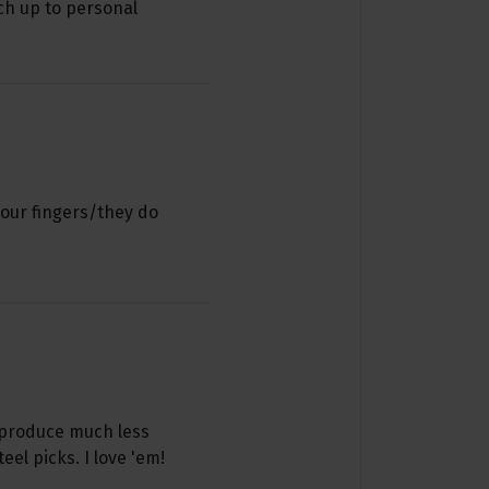
ch up to personal
your fingers/they do
 produce much less
l picks. I love 'em!