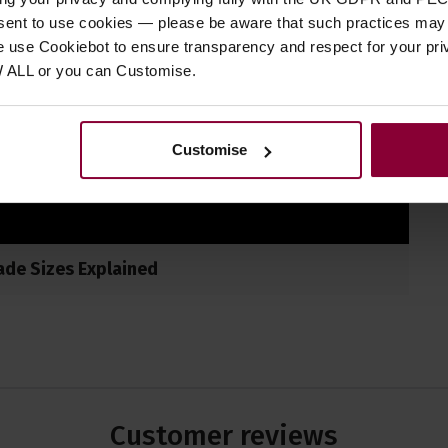
nsent to use cookies — please be aware that such practices may n
e use Cookiebot to ensure transparency and respect for your pri
W ALL or you can Customise.
Customise
ade Sizes Explained
Customer
reviews