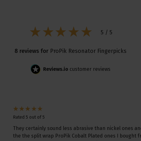
5 / 5
8 reviews for
ProPik Resonator Fingerpicks
Reviews.io
customer reviews
Rated 5 out of 5
They certainly sound less abrasive than nickel ones an
the the split wrap ProPik Cobalt Plated ones I bought 