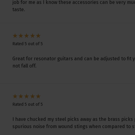
job for me as I know these accessories can be very mu
taste.
Rated 5 out of 5
Great for resonator guitars and can be adjusted to fit 
not fall off.
Rated 5 out of 5
I have chucked my steel picks away as the brass picks
spurious noise from wound stings when compared to stee