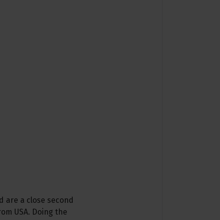
d are a close second
from USA. Doing the