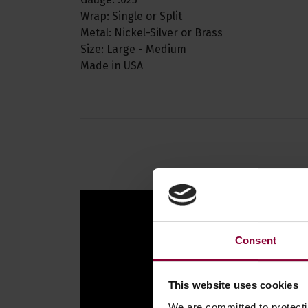
Wrap: Single or Split
Metal: Nickel-Silver or Brass
Size: Large - Medium
Made in USA
Consent
This website uses cookies
We are committed to protect