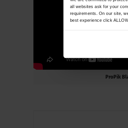
all websites ask for your co
requirements. On our site, w
best experience click ALLO
ProPik Bl