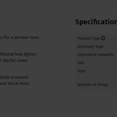
Specificatio
ass for a warmer tone.
Product Type
Accessory Type
tional feel; lighter
Instrument Suitability
 slip for some
Size
Type
ribute pressure
, and much more
Number of Strings