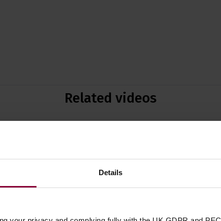
Related videos
Details
P
E
ing your privacy and complying fully with the UK GDPR and PEC