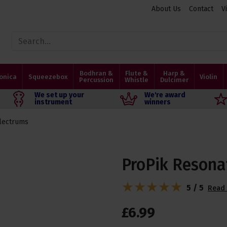
About Us
Contact
V
Bodhran &
Flute &
Harp &
onica
Squeezebox
Violin
Percussion
Whistle
Dulcimer
We set up your
We're award
instrument
winners
lectrums
ProPik Resona
5 / 5
Read 
£
6
.
99