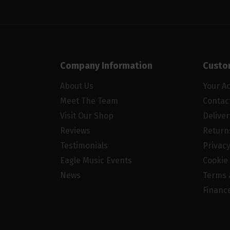
Company Information
Custo
About Us
Your A
Meet The Team
Contac
Visit Our Shop
Delive
Reviews
Return
Testimonials
Privacy
Eagle Music Events
Cookie 
News
Terms 
Financ