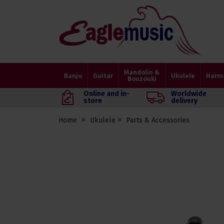
Eagle
Music
Shop
Mandolin &
Banjo
Guitar
Ukulele
Harm
Bouzouki
Online and in-
Worldwide
store
delivery
Home
Ukulele
Parts & Accessories