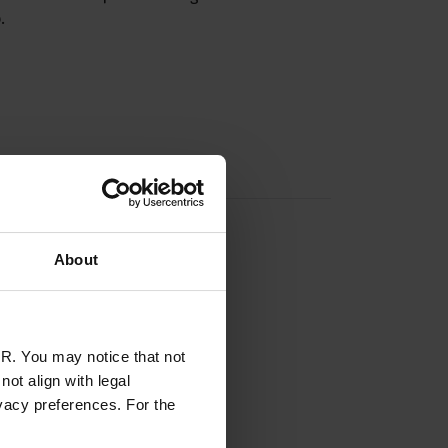
.
About
R. You may notice that not
ot align with legal
vacy preferences. For the