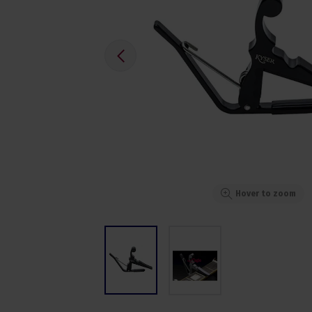
Hover to zoom