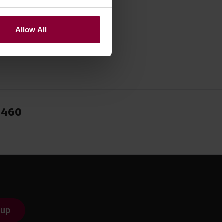
Allow All
1460
 up