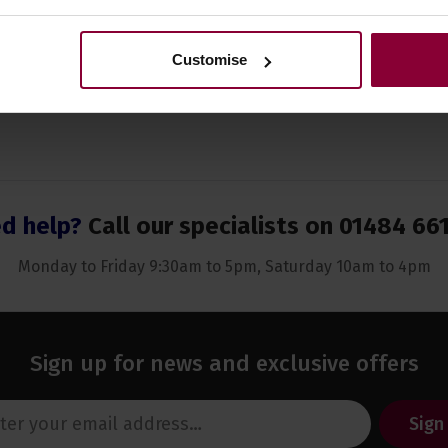
Customise
d help?
Call our specialists on
01484 66
Monday to Friday 9:30am to 5pm, Saturday 10am to 4pm
Sign up for news and exclusive offers
Sign