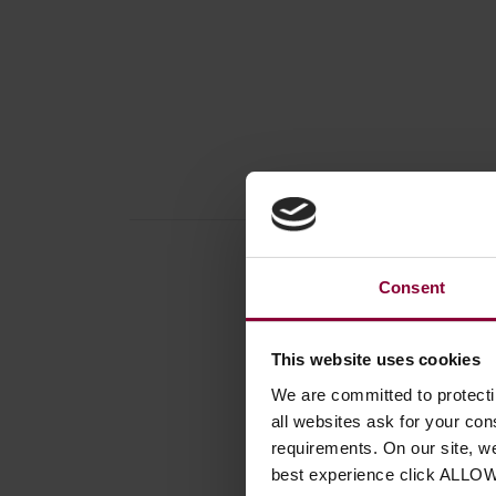
Consent
Produc
This website uses cookies
Access
We are committed to protect
all websites ask for your co
Instrum
requirements. On our site, w
Number
best experience click ALLO