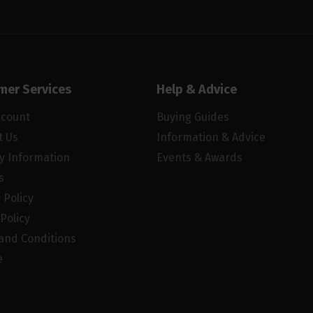
mer Services
Help & Advice
ccount
Buying Guides
t Us
Information & Advice
ry Information
Events & Awards
s
 Policy
Policy
and Conditions
e