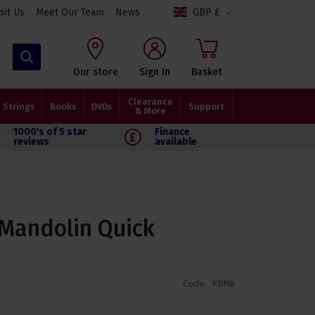
isit Us
Meet Our Team
News
GBP £
Search
Our store
Sign In
Basket
Clearance
Strings
Books
DVDs
Support
& More
1000's of 5 star
Finance
reviews
available
 Mandolin Quick
Code:
KBMB