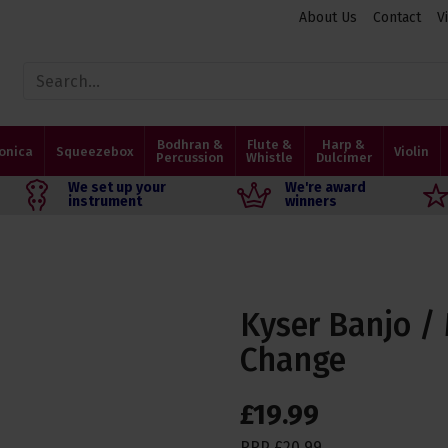
About Us
Contact
V
Bodhran &
Flute &
Harp &
onica
Squeezebox
Violin
Percussion
Whistle
Dulcimer
We set up your
We're award
instrument
winners
Kyser Banjo /
Change
£
19
.
99
RRP
£
20
.
99