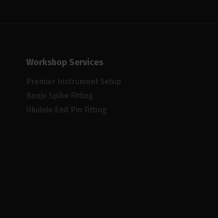
Workshop Services
Premier Instrument Setup
Banjo Spike Fitting
Ukulele End Pin Fitting