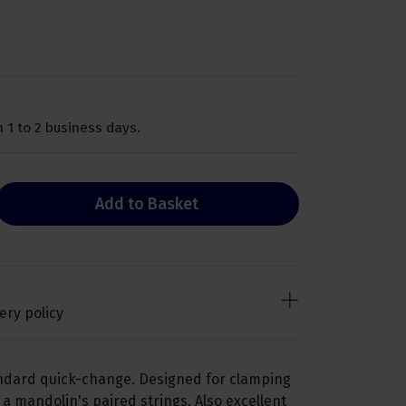
 1 to 2 business days.
Add to Basket
ery policy
andard quick-change. Designed for clamping
 a mandolin's paired strings. Also excellent