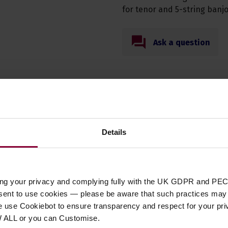
for tenor and 5-string banjo
Ask a question
Specification
Details
t Type
accessories
,
accessory
,
parts
ory Type
Capos & Spikes
ing your privacy and complying fully with the UK GDPR and PEC
nsent to use cookies — please be aware that such practices may n
ent Suitability
Banjo
,
Mandolin
,
Ukulele
e use Cookiebot to ensure transparency and respect for your pri
 of Strings
N/A
W ALL or you can Customise.