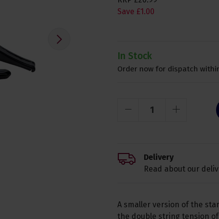
Save
£
1
.
00
In Stock
Order now for dispatch within
Delivery
Read about our deliv
A smaller version of the st
the double string tension of