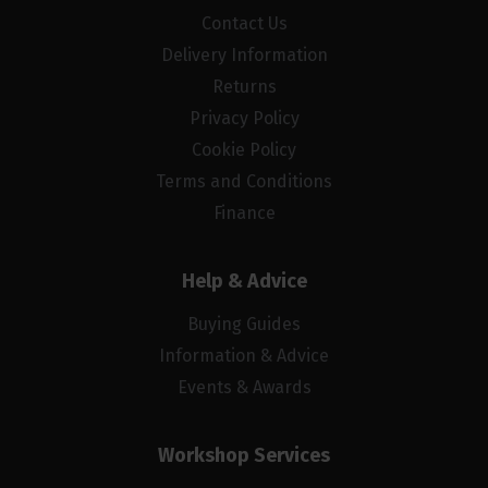
Contact Us
Delivery Information
Returns
Privacy Policy
Cookie Policy
Terms and Conditions
Finance
Help & Advice
Buying Guides
Information & Advice
Events & Awards
Workshop Services