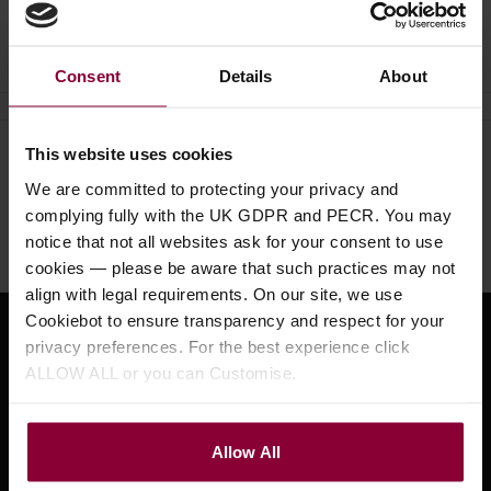
Ask a question
Consent
Details
About
This website uses cookies
Need help?
Call our specialists on
We are committed to protecting your privacy and
01484 661460
complying fully with the UK GDPR and PECR. You may
notice that not all websites ask for your consent to use
Monday to Friday 9:30am to 5pm, Saturday 10am to 4pm
cookies — please be aware that such practices may not
align with legal requirements. On our site, we use
Cookiebot to ensure transparency and respect for your
Sign up for news and exclusive offers
privacy preferences. For the best experience click
ALLOW ALL or you can Customise.
Allow All
Sign up