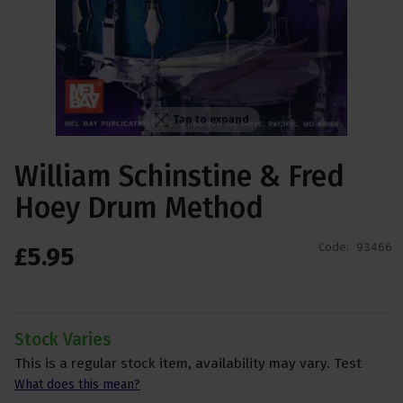
Tap to expand
William Schinstine & Fred
Hoey Drum Method
Code:
93466
£
5
.
95
Stock Varies
This is a regular stock item, availability may vary. Test
What does this mean?