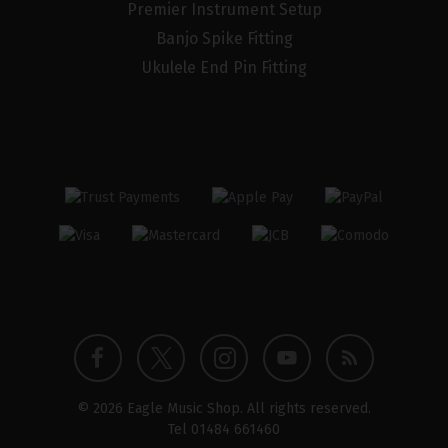
Premier Instrument Setup
Banjo Spike Fitting
Ukulele End Pin Fitting
Twitter
Instagram
Facebook
YouTube
Blog
© 2026 Eagle Music Shop. All rights reserved.
profile
profile
profile
channel
Tel
01484 661460