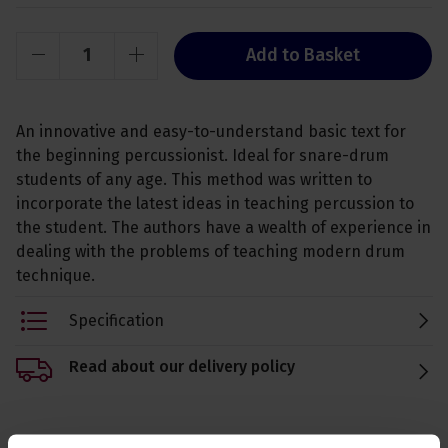
Add to Basket
An innovative and easy-to-understand basic text for
the beginning percussionist. Ideal for snare-drum
students of any age. This method was written to
incorporate the latest ideas in teaching percussion to
the student. The authors have a wealth of experience in
dealing with the problems of teaching modern drum
technique.
Specification
Read about our delivery policy