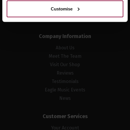
Customise
Company Information
About Us
Meet The Team
Visit Our Shop
Reviews
Testimonials
Eagle Music Events
News
Customer Services
Your Account