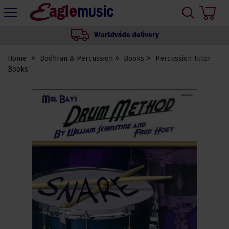
H
s
Eagle
Music
Worldwide delivery
Shop
Home
Bodhran & Percussion
Books
Percussion Tutor
Books