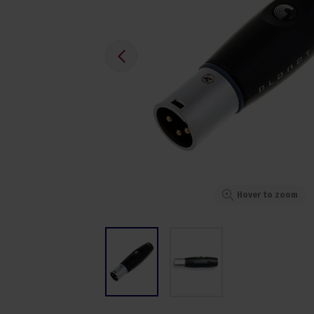
Hover to zoom