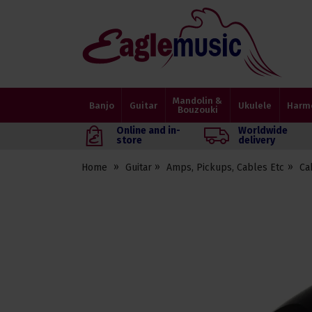
Eagle
Music
Shop
Mandolin &
Banjo
Guitar
Ukulele
Harm
Bouzouki
Online and in-
Worldwide
store
delivery
Home
Guitar
Amps, Pickups, Cables Etc
Ca