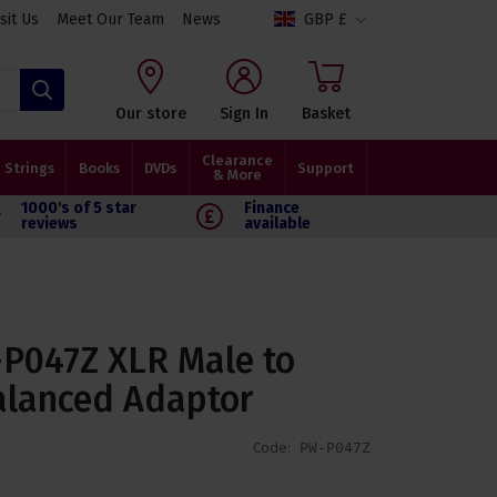
isit Us
Meet Our Team
News
GBP £
Search
Our store
Sign In
Basket
Clearance
Strings
Books
DVDs
Support
& More
1000's of 5 star
Finance
reviews
available
P047Z XLR Male to
alanced Adaptor
Code:
PW-P047Z