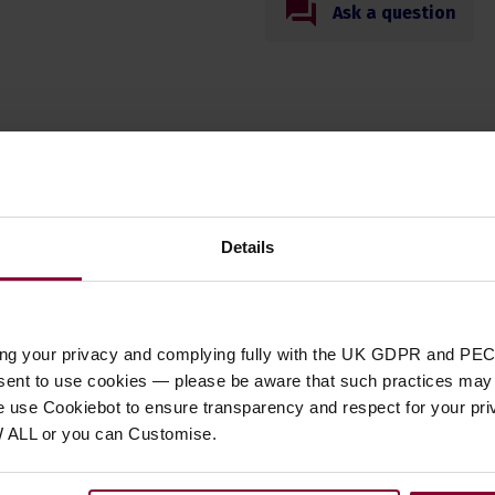
Ask a question
Specification
Details
t Type
accessories
,
accessory
,
parts
ory Type
Cables
ent Suitability
Banjo
,
Guitar
,
Mandolin
,
Ukulele
ing your privacy and complying fully with the UK GDPR and PEC
 of Strings
6 String
nsent to use cookies — please be aware that such practices may n
e use Cookiebot to ensure transparency and respect for your pri
W ALL or you can Customise.