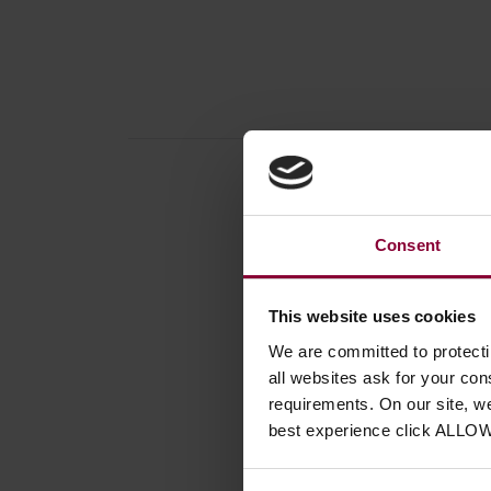
Consent
Produc
Access
This website uses cookies
Instrum
We are committed to protect
Number
all websites ask for your co
requirements. On our site, w
best experience click ALLO