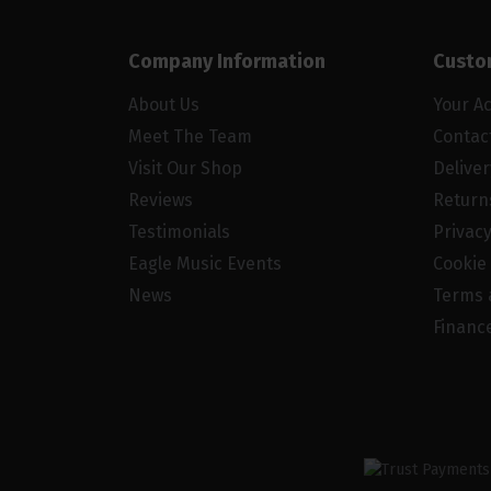
Company Information
Custo
About Us
Your A
Meet The Team
Contac
Visit Our Shop
Delive
Reviews
Return
Testimonials
Privacy
Eagle Music Events
Cookie 
News
Terms 
Financ