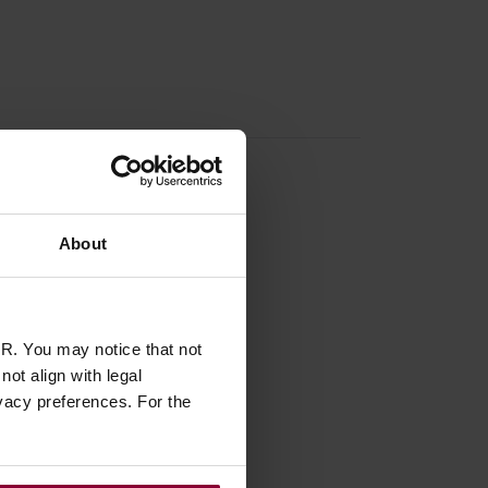
About
R. You may notice that not
ot align with legal
vacy preferences. For the