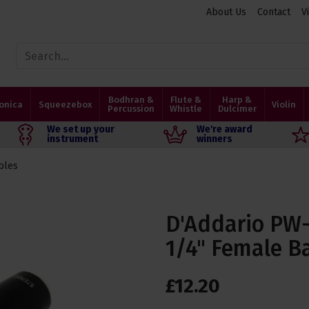
About Us
Contact
V
Bodhran &
Flute &
Harp &
onica
Squeezebox
Violin
Percussion
Whistle
Dulcimer
We set up your
We're award
instrument
winners
bles
D'Addario PW-
1/4" Female B
£
12
.
20