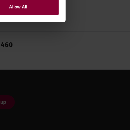
Allow All
1460
 up