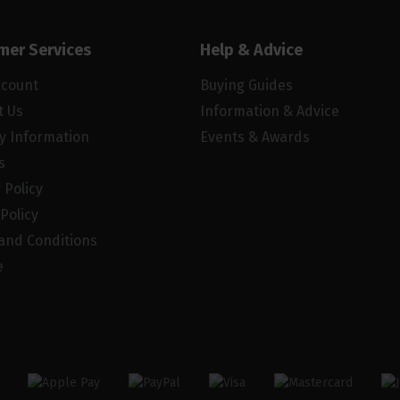
mer Services
Help & Advice
ccount
Buying Guides
t Us
Information & Advice
ry Information
Events & Awards
s
 Policy
Policy
and Conditions
e