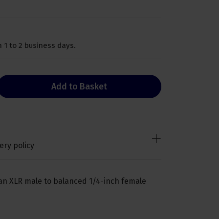
 1 to 2 business days.
Add to Basket
ery policy
an XLR male to balanced 1/4-inch female