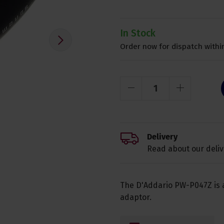
In Stock
Order now for dispatch within
Delivery
Read about our deliv
The D'Addario PW-P047Z is 
adaptor.