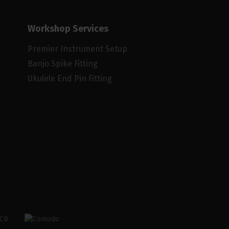
Workshop Services
Premier Instrument Setup
Banjo Spike Fitting
Ukulele End Pin Fitting