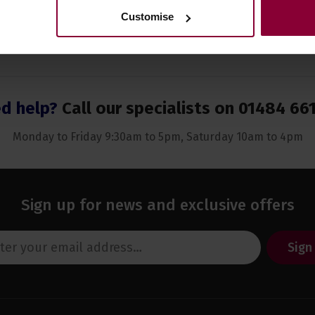
Customise
d help?
Call our specialists on
01484 66
Monday to Friday 9:30am to 5pm, Saturday 10am to 4pm
Sign up for news and exclusive offers
Sign