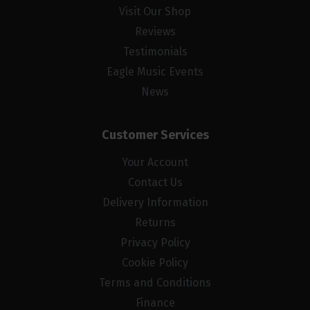
Visit Our Shop
Reviews
Testimonials
Eagle Music Events
News
Customer Services
Your Account
Contact Us
Delivery Information
Returns
Privacy Policy
Cookie Policy
Terms and Conditions
Finance