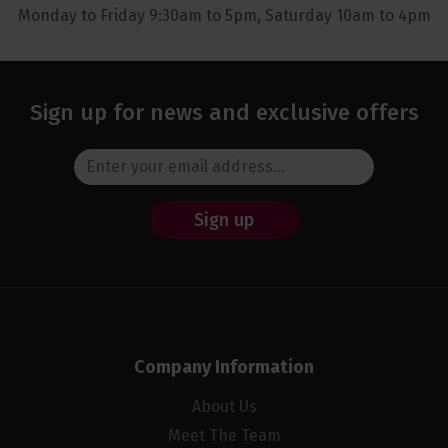
Monday to Friday 9:30am to 5pm, Saturday 10am to 4pm
Sign up for news and exclusive offers
Sign up
Company Information
About Us
Meet The Team