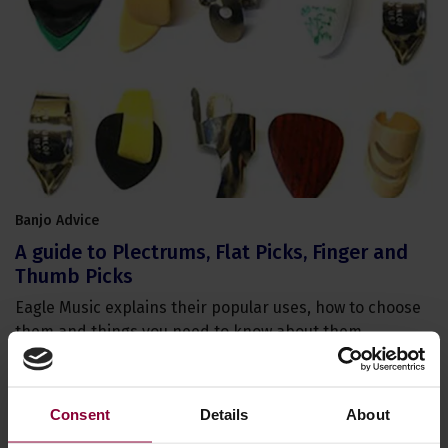
Banjo Advice
A guide to Plectrums, Flat Picks, Finger and
Thumb Picks
Eagle Music explains their popular uses, how to choose
them and things you need to know about them.
Consent
Details
About