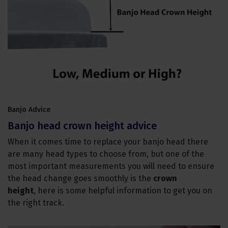
Banjo Advice
Banjo head crown height advice
When it comes time to replace your banjo head there
are many head types to choose from, but one of the
most important measurements you will need to ensure
the head change goes smoothly is the
crown
height
, here is some helpful information to get you on
the right track.