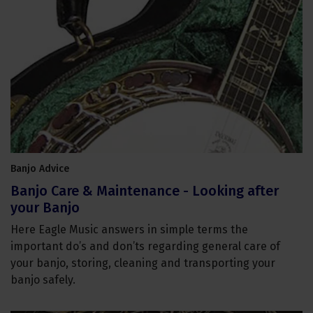
Banjo Advice
Banjo Care & Maintenance - Looking after
your Banjo
Here Eagle Music answers in simple terms the
important do’s and don’ts regarding general care of
your banjo, storing, cleaning and transporting your
banjo safely.