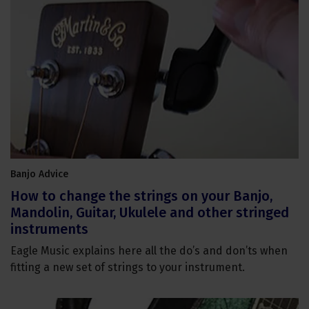
Banjo Advice
How to change the strings on your Banjo,
Mandolin, Guitar, Ukulele and other stringed
instruments
Eagle Music explains here all the do’s and don’ts when
fitting a new set of strings to your instrument.