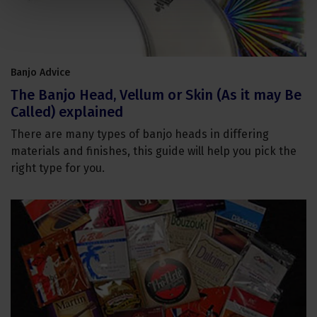
Banjo Advice
The Banjo Head, Vellum or Skin (As it may Be
Called) explained
There are many types of banjo heads in differing
materials and finishes, this guide will help you pick the
right type for you.