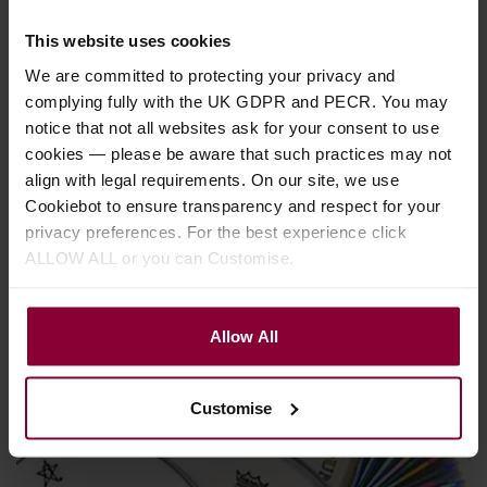
This website uses cookies
We are committed to protecting your privacy and
complying fully with the UK GDPR and PECR. You may
notice that not all websites ask for your consent to use
cookies — please be aware that such practices may not
align with legal requirements. On our site, we use
Banjo Advice
Cookiebot to ensure transparency and respect for your
privacy preferences. For the best experience click
How to fit a natural skin banjo vellum
ALLOW ALL or you can Customise.
Here we explain how to fit a natural skin banjo vellum
Allow All
Customise