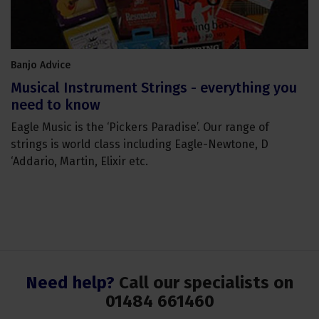
Banjo Advice
Musical Instrument Strings - everything you
need to know
Eagle Music is the ‘Pickers Paradise’. Our range of
strings is world class including Eagle-Newtone, D
‘Addario, Martin, Elixir etc.
Need help?
Call our specialists on
01484 661460