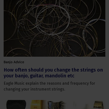
Banjo Advice
How often should you change the strings on
your banjo, guitar, mandolin etc
Eagle Music explain the reasons and frequency for
changing your instrument strings.