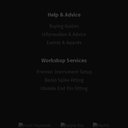
Help & Advice
Buying Guides
Information & Advice
Events & Awards
Workshop Services
Premier Instrument Setup
Banjo Spike Fitting
Ukulele End Pin Fitting