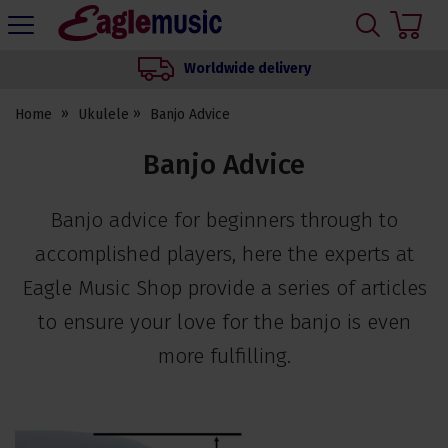
H
s
Eagle
Music
Worldwide delivery
Shop
Home
Ukulele
Banjo Advice
Banjo Advice
Banjo advice for beginners through to
accomplished players, here the experts at
Eagle Music Shop provide a series of articles
to ensure your love for the banjo is even
more fulfilling.