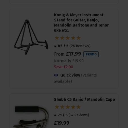
Konig & Meyer Instrument
Stand for Guitar, Banjo,
Mandolin,Baritone and Tenor
uke etc.
4.85 / 5
(
26 Reviews
)
£
17
.
99
From
PROMO
Normally
£
19
.
99
Save
£
2
.
00
Quick view
(Variants
available)
Shubb C5 Banjo / Mandolin Capo
4.71 / 5
(
14 Reviews
)
£
19
.
99