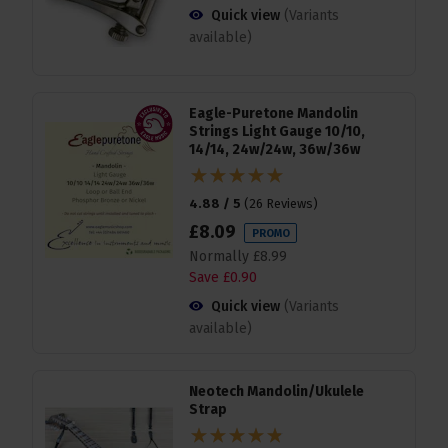
Quick view
(Variants
available)
Eagle-Puretone Mandolin
Strings Light Gauge 10/10,
14/14, 24w/24w, 36w/36w
4.88 / 5
(
26 Reviews
)
£
8
.
09
PROMO
Normally
£
8
.
99
Save
£
0
.
90
Quick view
(Variants
available)
Neotech Mandolin/Ukulele
Strap