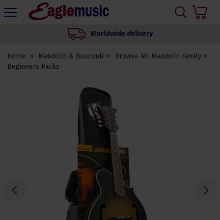
H
s
Eagle
Music
We set up your instrument
Shop
Home
Mandolin & Bouzouki
Browse All Mandolin Family
Beginners Packs