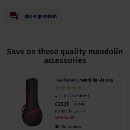
Ask a question
Save on these quality mandolin
accessories
TGI Flatback Mandolin Gig Bag
4.33 / 5
(
3 Reviews
)
£
25
.
19
PROMO
Normally
£
27
.
99
Save
£
2
.
80
Quick view