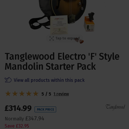
Tap to expand
Tanglewood Electro 'F' Style
Mandolin Starter Pack
View all products within this pack
5 / 5
1 review
£
314
.
99
PACK PRICE
£
347
.
94
Normally
Save
£
32
.
95