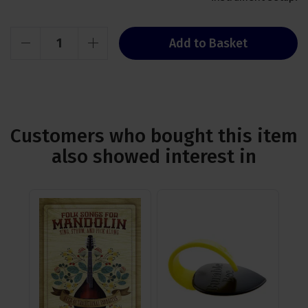
Add to Basket
Customers who bought this item
also showed interest in