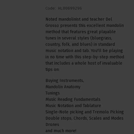
Code:
HL00699296
Noted mandolinist and teacher Del
Grosso presents this excellent mandolin
method that features great playable
tunes in several styles (bluegrass,
country, folk, and blues) in standard
music notation and tab. You'll be playing
in no time with this step-by-step method
that includes a whole host of invaluable
tips on:
Buying Instruments,
Mandolin Anatomy
Tunings
Music Reading Fundamentals
Music Notation and Tablature
Single-Note picking and Tremolo Picking
Double stops, Chords, Scales and Modes
Drones
and much more!