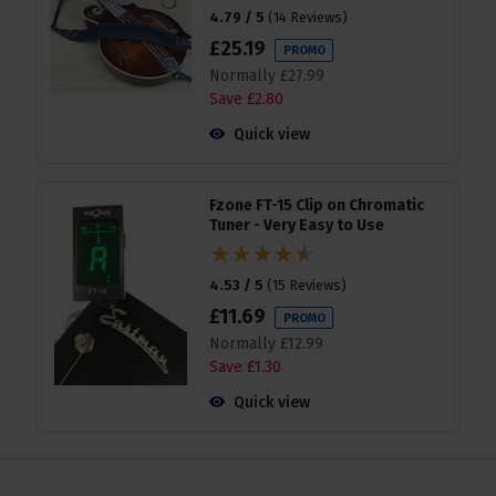
4.79 / 5
(
14 Reviews
)
£
25
.
19
PROMO
Normally
£
27
.
99
Save
£
2
.
80
Quick view
Fzone FT-15 Clip on Chromatic
Tuner - Very Easy to Use
4.53 / 5
(
15 Reviews
)
£
11
.
69
PROMO
Normally
£
12
.
99
Save
£
1
.
30
Quick view