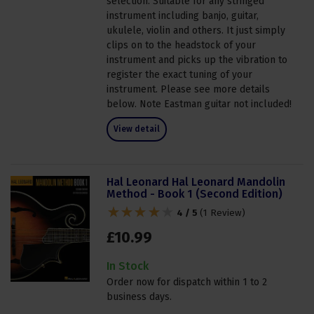
selection. Suitable for any stringed
instrument including banjo, guitar,
ukulele, violin and others. It just simply
clips on to the headstock of your
instrument and picks up the vibration to
register the exact tuning of your
instrument. Please see more details
below. Note Eastman guitar not included!
View detail
Hal Leonard Hal Leonard Mandolin
Method - Book 1 (Second Edition)
4 / 5
(
1 Review
)
£
10
.
99
In Stock
Order now for dispatch within 1 to 2
business days.