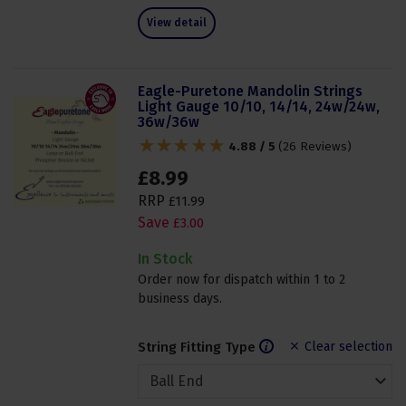
View detail
Eagle-Puretone Mandolin Strings
Light Gauge 10/10, 14/14, 24w/24w,
36w/36w
4.88 / 5
(
26 Reviews
)
£
8
.
99
RRP
£
11
.
99
Save
£
3
.
00
In Stock
Order now for dispatch within 1 to 2
business days.
String Fitting Type
Clear selection