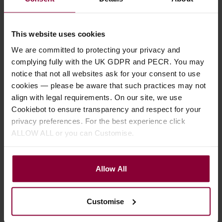
business days.
This website uses cookies
A strong 2" (50mm) Black Nylon webbing
instrument strap with genuine leather
We are committed to protecting your privacy and
ends. Has a black ABS buckle, fully
complying fully with the UK GDPR and PECR. You may
adjustable. Has a black leather 'Pick-
notice that not all websites ask for your consent to use
Pocket' at the front of the strap to store
cookies — please be aware that such practices may not
spare plectrums.
align with legal requirements. On our site, we use
For electric or acoustic guitars, mandolin,
Cookiebot to ensure transparency and respect for your
bouzouki, ukulele etc.
privacy preferences. For the best experience click
ALLOW ALL or you can Customise.
View detail
Allow All
Warehouse Set of 2 Graded
Plectrums
4.5 / 5
(
2 Reviews
)
Customise
Free
PACK PRICE