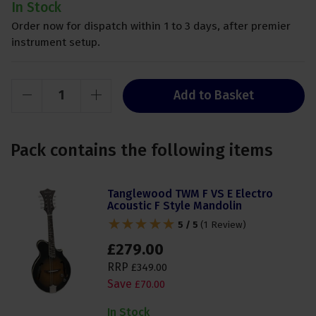
In Stock
Order now for dispatch within 1 to 3 days, after premier
instrument setup.
Add to Basket
Pack contains the following items
Tanglewood TWM F VS E Electro
Acoustic F Style Mandolin
5 / 5
(
1 Review
)
£
279
.
00
RRP
£
349
.
00
Save
£
70
.
00
In Stock