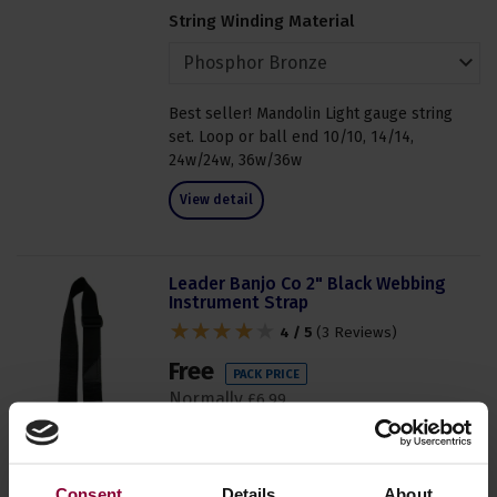
String Winding Material
Best seller! Mandolin Light gauge string
set. Loop or ball end 10/10, 14/14,
24w/24w, 36w/36w
View detail
Leader Banjo Co 2" Black Webbing
Instrument Strap
4 / 5
(
3 Reviews
)
Free
PACK PRICE
Normally
£
6
.
99
Save
£
6
.
99
In Stock
Consent
Details
About
Order now for dispatch within 1 to 2