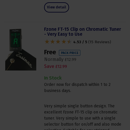
View detail
Fzone FT-15 Clip on Chromatic Tuner
- Very Easy to Use
4.53 / 5
(
15 Reviews
)
Free
PACK PRICE
Normally
£
12
.
99
Save
£
12
.
99
In Stock
Order now for dispatch within 1 to 2
business days.
Very simple single button design. The
excellent Fzone FT-15 clip on chromatic
tuner. Very simple to use with a single
selector button for on/off and also mode