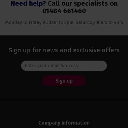
Need help?
Call our specialists on
01484 661460
Monday to Friday 9:30am to 5pm, Saturday 10am to 4pm
Sign up for news and exclusive offers
Sign up
Company Information