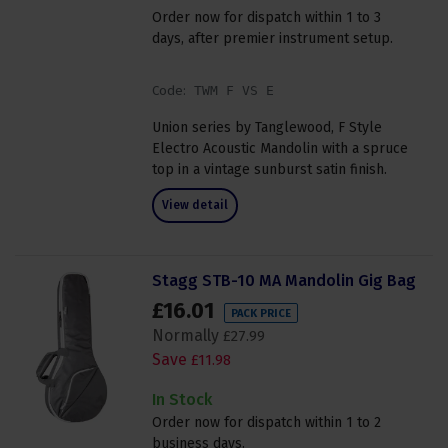
Order now for dispatch within 1 to 3
days, after premier instrument setup.
Code:
TWM F VS E
Union series by Tanglewood, F Style
Electro Acoustic Mandolin with a spruce
top in a vintage sunburst satin finish.
View detail
Stagg STB-10 MA Mandolin Gig Bag
£
16
.
01
PACK PRICE
Normally
£
27
.
99
Save
£
11
.
98
In Stock
Order now for dispatch within 1 to 2
business days.