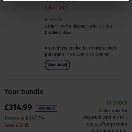
Normally
£
0
.
99
Save
£
0
.
99
In Stock
Order now for dispatch within 1 to 2
business days.
A set of two graded faux tortoiseshell
plectrums. 1 x 0.50mm 1 x 0.90mm.
View detail
Your bundle
In Stock
£
314
.
99
PACK PRICE
Order now for
£
347
.
94
dispatch within 1 to 3
Normally
days, after premier
Save
£
32
.
95
instrument setup.