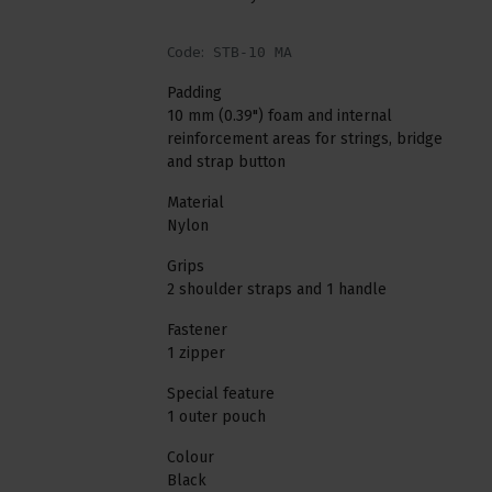
Code:
STB-10 MA
Padding
10 mm (0.39") foam and internal
reinforcement areas for strings, bridge
and strap button
Material
Nylon
Grips
2 shoulder straps and 1 handle
Fastener
1 zipper
Special feature
1 outer pouch
Colour
Black