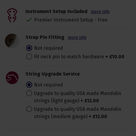
Instrument Setup Included
more info
Premier Instrument Setup - Free
Strap Pin Fitting
more info
Not required
Fit neck pin to match hardware
+
£
10
.
00
String Upgrade Service
Not required
Upgrade to quality USA made Mandolin
strings (light gauge)
+
£
12
.
00
Upgrade to quality USA made Mandolin
strings (medium gauge)
+
£
12
.
00