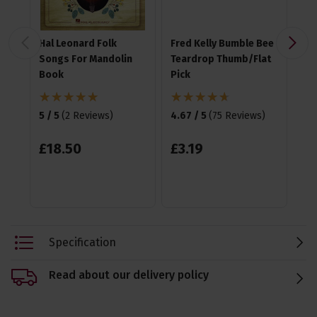
Hal Leonard Folk
Fred Kelly Bumble Bee
Ji
Songs For Mandolin
Teardrop Thumb/Flat
Nyl
Book
Pick
4.7
5 / 5
(
2 Reviews
)
4.67 / 5
(
75 Reviews
)
£
£
18
.
50
£
3
.
19
Specification
Read about our delivery policy