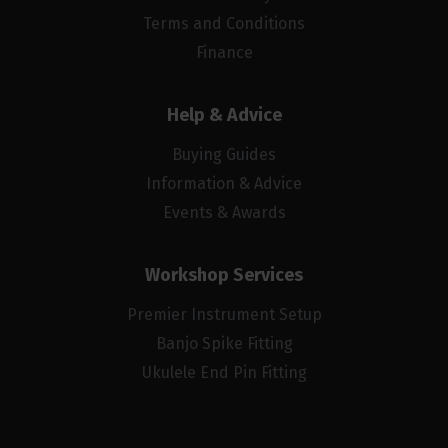
Terms and Conditions
Finance
Help & Advice
Buying Guides
Information & Advice
Events & Awards
Workshop Services
Premier Instrument Setup
Banjo Spike Fitting
Ukulele End Pin Fitting