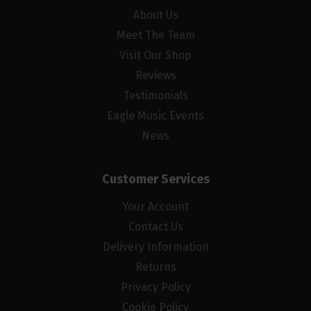
About Us
Meet The Team
Visit Our Shop
Reviews
Testimonials
Eagle Music Events
News
Customer Services
Your Account
Contact Us
Delivery Information
Returns
Privacy Policy
Cookie Policy