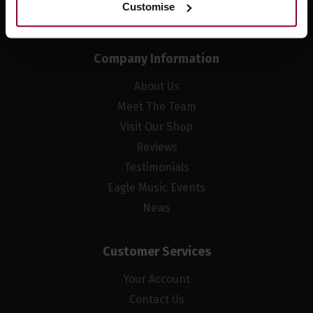
Customise
Company Information
About Us
Meet The Team
Visit Our Shop
Reviews
Testimonials
Eagle Music Events
News
Customer Services
Your Account
Contact Us