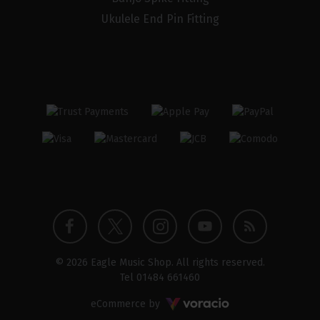
Ukulele End Pin Fitting
Twitter
Instagram
Facebook
YouTube
Blog
© 2026 Eagle Music Shop. All rights reserved.
profile
profile
profile
channel
Tel
01484 661460
Voracio
eCommerce by