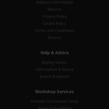
Delivery Information
Returns
Privacy Policy
Cookie Policy
Terms and Conditions
Finance
Help & Advice
Buying Guides
Information & Advice
Events & Awards
Workshop Services
Premier Instrument Setup
Banjo Spike Fitting