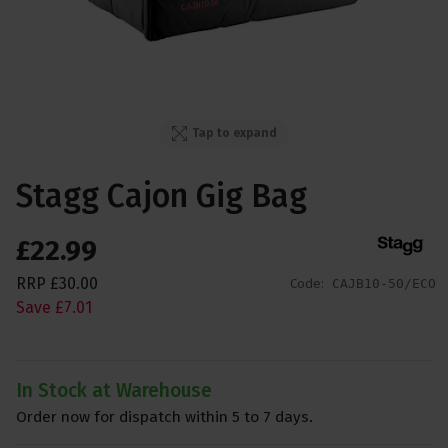
Tap to expand
Stagg Cajon Gig Bag
£
22
.
99
RRP
£
30
.
00
Code:
CAJB10-50/ECO
Save
£
7
.
01
In Stock at Warehouse
Order now for dispatch within 5 to 7 days.