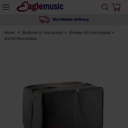
H
s
Eagle
Music
Worldwide delivery
Shop
Home
Bodhran & Percussion
Browse All Percussion
World Percussion