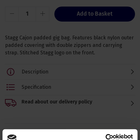
Add to Basket
Stagg Cajon padded gig bag. Features black nylon outer
padded covering with double zippers and carrying
strap. Stitched Stagg logo on the front.
Description
Specification
Read about our delivery policy
Ask a question