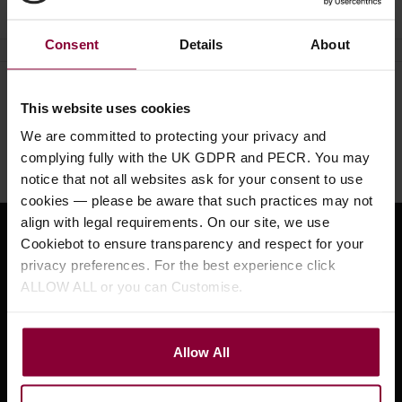
Consent
Details
About
Need help?
Call our specialists on
This website uses cookies
01484 661460
We are committed to protecting your privacy and
complying fully with the UK GDPR and PECR. You may
Monday to Friday 9:30am to 5pm, Saturday 10am to 4pm
notice that not all websites ask for your consent to use
cookies — please be aware that such practices may not
align with legal requirements. On our site, we use
Cookiebot to ensure transparency and respect for your
Sign up for news and exclusive offers
privacy preferences. For the best experience click
ALLOW ALL or you can Customise.
Sign up
Allow All