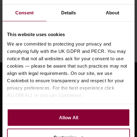
Consent
Details
About
Need help?
Call our specialists on
This website uses cookies
01484 661460
We are committed to protecting your privacy and
Monday to Friday 9:30am to 5pm, Saturday 10am to 4pm
complying fully with the UK GDPR and PECR. You may
notice that not all websites ask for your consent to use
cookies — please be aware that such practices may not
align with legal requirements. On our site, we use
Sign up for news and exclusive offers
Cookiebot to ensure transparency and respect for your
privacy preferences. For the best experience click
ALLOW ALL or you can Customise.
Sign up
Allow All