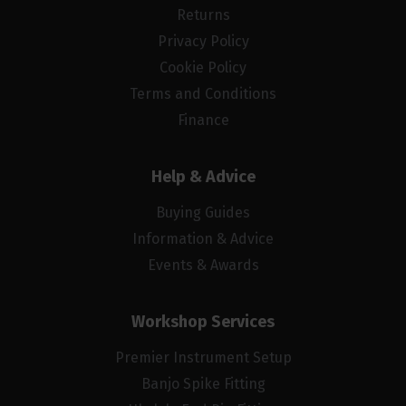
Returns
Privacy Policy
Cookie Policy
Terms and Conditions
Finance
Help & Advice
Buying Guides
Information & Advice
Events & Awards
Workshop Services
Premier Instrument Setup
Banjo Spike Fitting