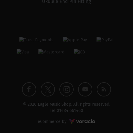
Ukulele End Pin Fitting
Twitter
Instagram
Facebook
YouTube
Blog
© 2026 Eagle Music Shop. All rights reserved.
profile
profile
profile
channel
Tel
01484 661460
Voracio
eCommerce by