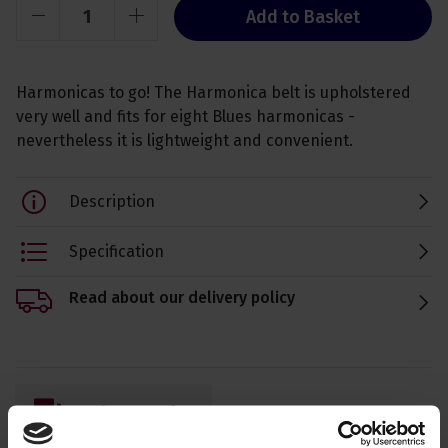
Add to Basket
Harmonicas to go! The Harmonica belt is upholstered
very well and fits for eight Blues harmonicas -
nevertheless it is lightweight and convenient.
Description
Specification
Read about our delivery policy
Ask a question