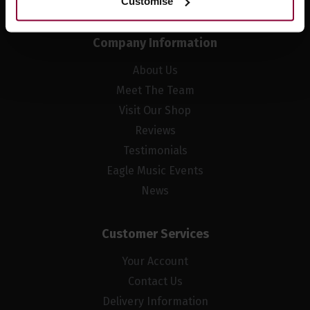
Customise
Company Information
About Us
Meet The Team
Visit Our Shop
Reviews
Testimonials
Eagle Music Events
News
Customer Services
Your Account
Contact Us
Delivery Information