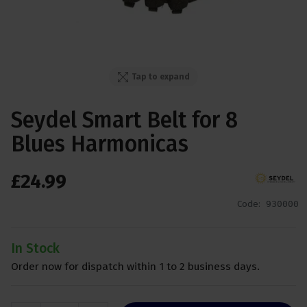
Tap to expand
Seydel Smart Belt for 8
Blues Harmonicas
£
24
.
99
Code:
930000
In Stock
Order now for dispatch within 1 to 2 business days.