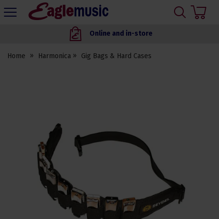
H
s
Eagle
Music
Online and in-store
Shop
Home
Harmonica
Gig Bags & Hard Cases