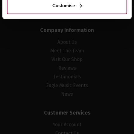
Customise
Company Information
About Us
Meet The Team
Visit Our Shop
Reviews
Testimonials
Eagle Music Events
News
Customer Services
Your Account
Contact Us