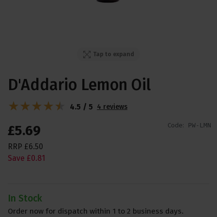
Tap to expand
D'Addario Lemon Oil
4.5 / 5
4 reviews
Code:
PW-LMN
£
5
.
69
RRP
£
6
.
50
Save
£
0
.
81
In Stock
Order now for dispatch within 1 to 2 business days.