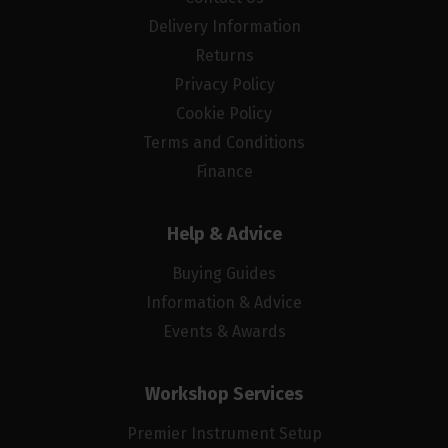
Delivery Information
Returns
Privacy Policy
Cookie Policy
Terms and Conditions
Finance
Help & Advice
Buying Guides
Information & Advice
Events & Awards
Workshop Services
Premier Instrument Setup