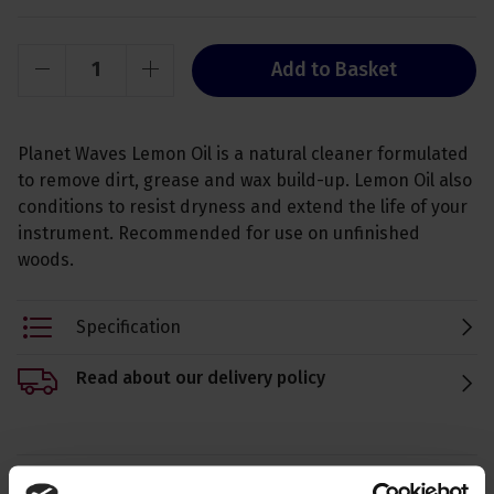
Add to Basket
Planet Waves Lemon Oil is a natural cleaner formulated
to remove dirt, grease and wax build-up. Lemon Oil also
conditions to resist dryness and extend the life of your
instrument. Recommended for use on unfinished
woods.
Specification
Read about our delivery policy