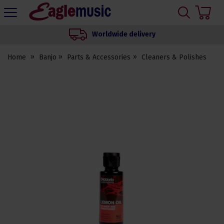
H
s
Eagle
Music
Worldwide delivery
Shop
Home
Banjo
Parts & Accessories
Cleaners & Polishes