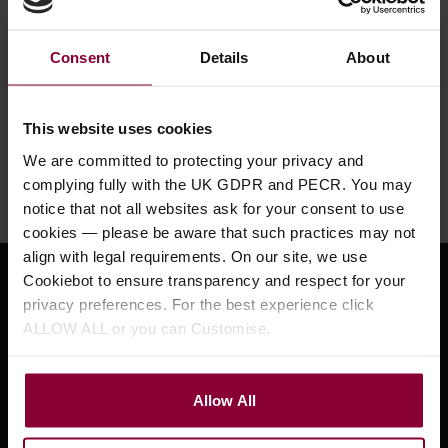
Ask a question
Consent
Details
About
Need help?
Call our specialists on
This website uses cookies
01484 661460
We are committed to protecting your privacy and
complying fully with the UK GDPR and PECR. You may
Monday to Friday 9:30am to 5pm, Saturday 10am to 4pm
notice that not all websites ask for your consent to use
cookies — please be aware that such practices may not
align with legal requirements. On our site, we use
Cookiebot to ensure transparency and respect for your
Sign up for news and exclusive offers
privacy preferences. For the best experience click
ALLOW ALL or you can Customise.
Sign up
Allow All