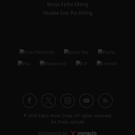
Banjo Spike Fitting
Ukulele End Pin Fitting
Twitter
Instagram
Facebook
YouTube
Blog
© 2026 Eagle Music Shop. All rights reserved.
profile
profile
profile
channel
Tel
01484 661460
Voracio
eCommerce by