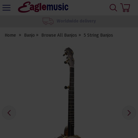
H
s
Eagle
Music
We set up your instrument
Shop
Home
Banjo
Browse All Banjos
5 String Banjos