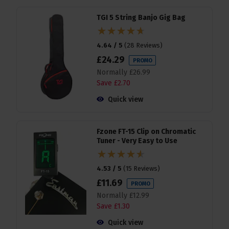
TGI 5 String Banjo Gig Bag
4.64 / 5
(
28 Reviews
)
£
24
.
29
PROMO
Normally
£
26
.
99
Save
£
2
.
70
Quick view
Fzone FT-15 Clip on Chromatic
Tuner - Very Easy to Use
4.53 / 5
(
15 Reviews
)
£
11
.
69
PROMO
Normally
£
12
.
99
Save
£
1
.
30
Quick view