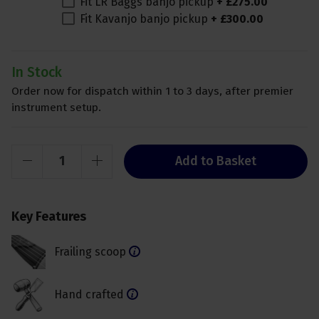
Fit LR Baggs banjo pickup
+
£
275
.
00
Fit Kavanjo banjo pickup
+
£
300
.
00
In Stock
Order now for dispatch within 1 to 3 days, after premier
instrument setup.
Add to Basket
Key Features
Frailing scoop
Hand crafted