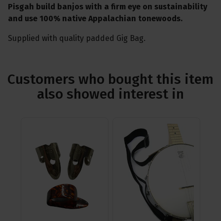
Pisgah build banjos with a firm eye on sustainability
and use 100% native Appalachian tonewoods.
Supplied with quality padded Gig Bag.
Customers who bought this item
also showed interest in