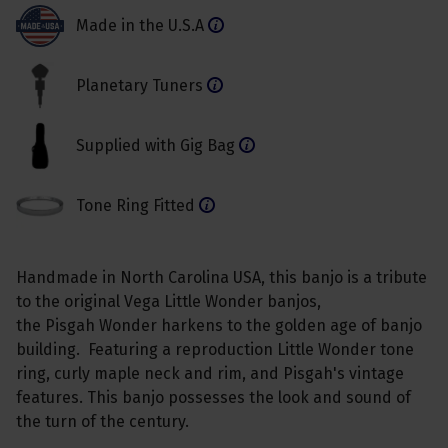
Made in the U.S.A
Planetary Tuners
Supplied with Gig Bag
Tone Ring Fitted
Handmade in North Carolina USA, this banjo is a tribute
to the original Vega Little Wonder banjos,
the Pisgah Wonder harkens to the golden age of banjo
building. Featuring a reproduction Little Wonder tone
ring, curly maple neck and rim, and Pisgah's vintage
features. This banjo possesses the look and sound of
the turn of the century.