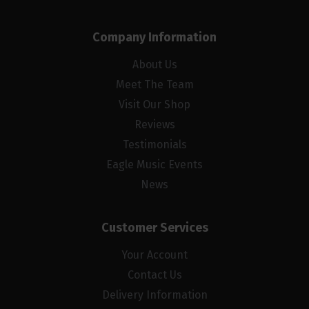
Company Information
About Us
Meet The Team
Visit Our Shop
Reviews
Testimonials
Eagle Music Events
News
Customer Services
Your Account
Contact Us
Delivery Information