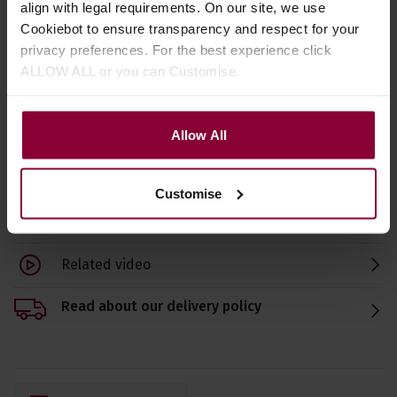
align with legal requirements. On our site, we use
Pick
Cookiebot to ensure transparency and respect for your
4.58 / 5
(
62 Reviews
)
4.5
privacy preferences. For the best experience click
4.67 / 5
(
75 Reviews
)
ALLOW ALL or you can Customise.
£
1
.
10
£
3
£
3
.
19
Allow All
Customise
Specification
Related video
Read about our delivery policy