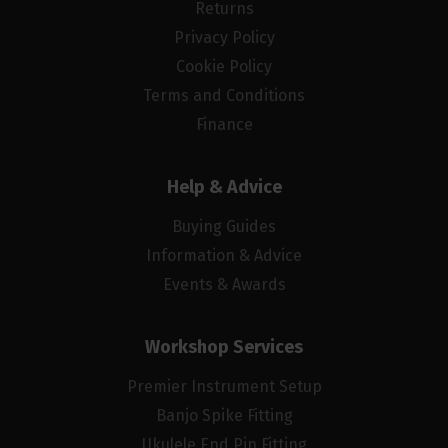
Returns
Privacy Policy
Cookie Policy
Terms and Conditions
Finance
Help & Advice
Buying Guides
Information & Advice
Events & Awards
Workshop Services
Premier Instrument Setup
Banjo Spike Fitting
Ukulele End Pin Fitting