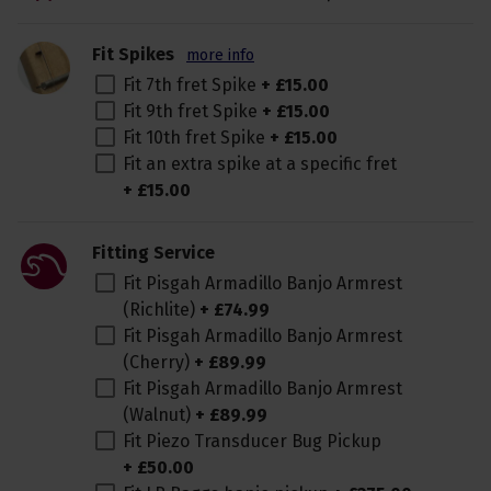
Fit Spikes
more info
Fit 7th fret Spike
+
£
15
.
00
Fit 9th fret Spike
+
£
15
.
00
Fit 10th fret Spike
+
£
15
.
00
Fit an extra spike at a specific fret
+
£
15
.
00
Fitting Service
Fit Pisgah Armadillo Banjo Armrest
(Richlite)
+
£
74
.
99
Fit Pisgah Armadillo Banjo Armrest
(Cherry)
+
£
89
.
99
Fit Pisgah Armadillo Banjo Armrest
(Walnut)
+
£
89
.
99
Fit Piezo Transducer Bug Pickup
+
£
50
.
00