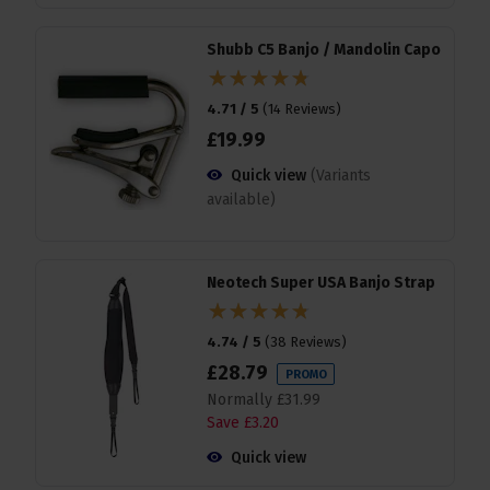
Shubb C5 Banjo / Mandolin Capo
4.71 / 5
(
14 Reviews
)
£
19
.
99
Quick view
(Variants
available)
Neotech Super USA Banjo Strap
4.74 / 5
(
38 Reviews
)
£
28
.
79
PROMO
Normally
£
31
.
99
Save
£
3
.
20
Quick view