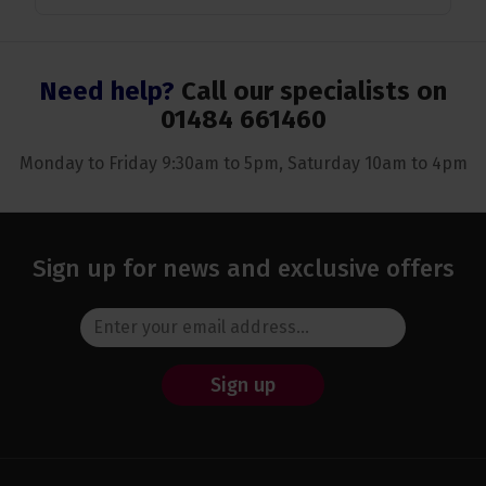
Need help?
Call our specialists on
01484 661460
Monday to Friday 9:30am to 5pm, Saturday 10am to 4pm
Sign up for news and exclusive offers
Sign up