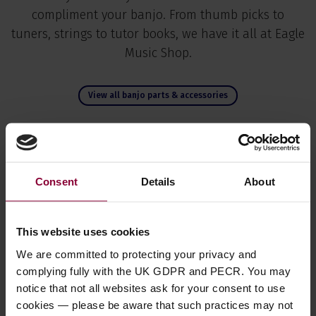
compliment your banjo. From thumb picks to
tuners, strings to tutor books, we have it all at Eagle
Music Shop.
View all banjo parts & accessories
Consent
Details
About
This website uses cookies
We are committed to protecting your privacy and
complying fully with the UK GDPR and PECR. You may
notice that not all websites ask for your consent to use
Fred Kelly Delrin Slick
Fred Kelly Bumble Bee
Fre
cookies — please be aware that such practices may not
Picks
Teardrop Thumb/Flat
Fr