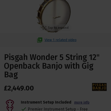
Tap to expand
View 1 related video
Pisgah Wonder 5 String 12"
Openback Banjo with Gig
Bag
£
2,449
.
00
Instrument Setup Included
more info
Premier Instrument Setup - Free