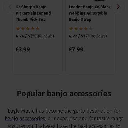
Dr Sherpa Banjo
Leader Banjo Co Black
Ha
Pickers Finger and
Webbing Adjustable
Me
Thumb Pick Set
Banjo Strap
4.8
4.74 / 5
(
50 Reviews
)
4.22 / 5
(
23 Reviews
)
£
1
£
3
.
99
£
7
.
99
Popular banjo accessories
Eagle Music has become the go-to destination for
banjo accessories
, our expertise and fantastic range
ensures you'll always have the best accessories to