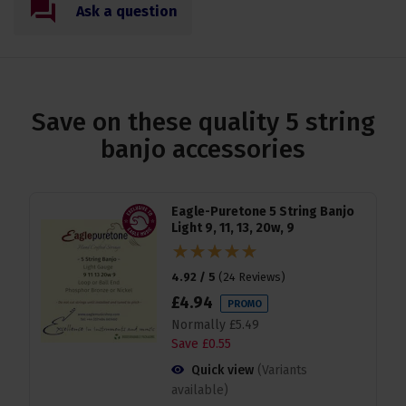
Ask a question
Save on these quality 5 string
banjo accessories
Eagle-Puretone 5 String Banjo
Light 9, 11, 13, 20w, 9
4.92 / 5
(
24 Reviews
)
£
4
.
94
PROMO
Normally
£
5
.
49
Save
£
0
.
55
Quick view
(Variants
available)