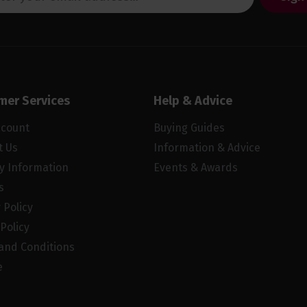
mer Services
Help & Advice
ccount
Buying Guides
t Us
Information & Advice
ry Information
Events & Awards
s
 Policy
Policy
and Conditions
e