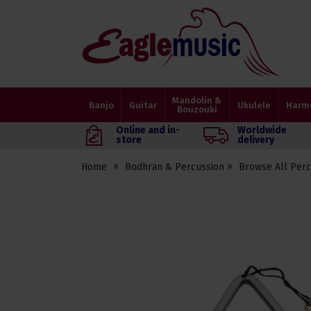
Eagle
Music
Shop
Mandolin &
Banjo
Guitar
Ukulele
Harm
Bouzouki
Online and in-
Worldwide
store
delivery
Home
Bodhran & Percussion
Browse All Perc