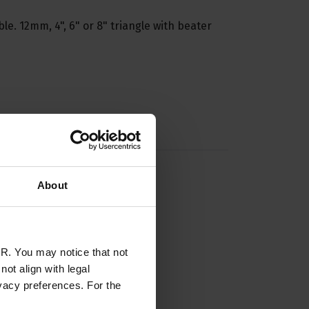
ble. 12mm, 4", 6" or 8" triangle with beater
About
R. You may notice that not
ot align with legal
vacy preferences. For the