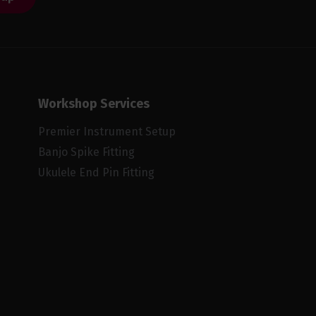
Workshop Services
Premier Instrument Setup
Banjo Spike Fitting
Ukulele End Pin Fitting