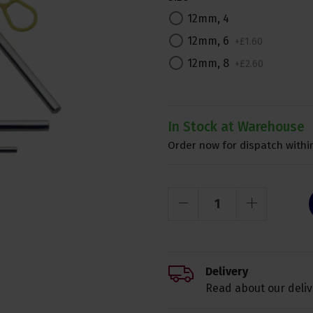
12mm, 4
12mm, 6
+
£
1
.
60
12mm, 8
+
£
2
.
60
In Stock at Warehouse
Order now for dispatch within
Delivery
Read about our deliv