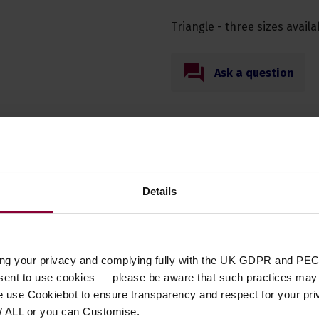
Triangle - three sizes availa
Ask a question
Specification
Details
t Type
percussion
ing your privacy and complying fully with the UK GDPR and PEC
sion Type
Triangle
nsent to use cookies — please be aware that such practices may n
12mm, 4
,
12mm, 6
,
12mm, 8
e use Cookiebot to ensure transparency and respect for your pri
sion for Fun
Yes
W ALL or you can Customise.