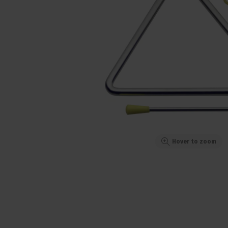
Hover to zoom