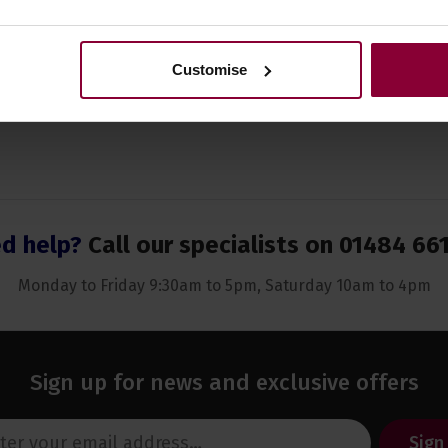
Customise
d help?
Call our specialists on
01484 66
Monday to Friday 9:30am to 5pm, Saturday 10am to 4pm
Sign up for news and exclusive offers
Sign