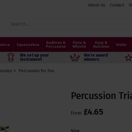
About Us
Contact
V
Bodhran &
Flute &
Harp &
onica
Squeezebox
Violin
Percussion
Whistle
Dulcimer
We set up your
We're award
instrument
winners
ussion
Percussion for Fun
Percussion Tri
£
4
.
65
From
Size