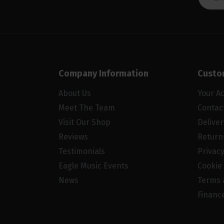
Company Information
Custo
About Us
Your A
Meet The Team
Contac
Visit Our Shop
Delive
Reviews
Return
Testimonials
Privacy
Eagle Music Events
Cookie 
News
Terms 
Financ