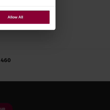
Allow All
1460
 up