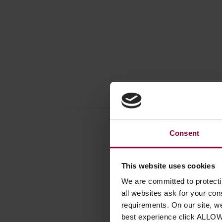
Consent
This website uses cookies
Produc
We are committed to protect
Percus
all websites ask for your co
Size
requirements. On our site, w
Percus
best experience click ALLO