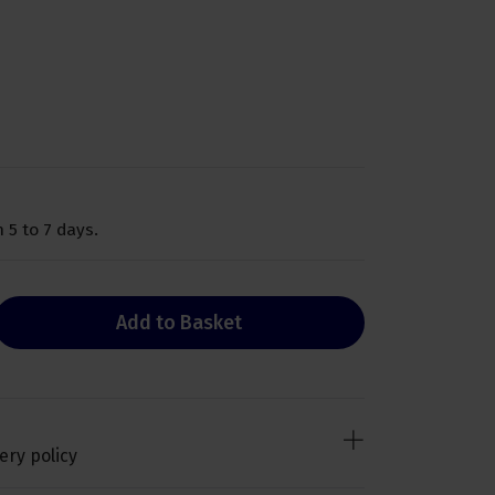
 5 to 7 days.
Add to Basket
ery policy