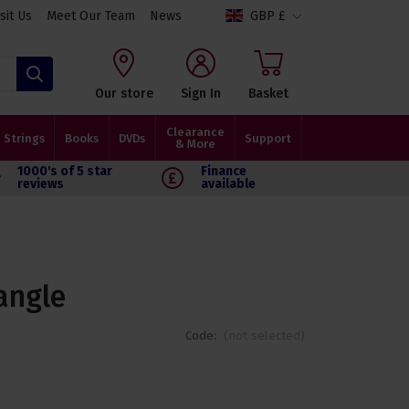
isit Us
Meet Our Team
News
GBP £
Search
Our store
Sign In
Basket
Clearance
Strings
Books
DVDs
Support
& More
1000's of 5 star
Finance
reviews
available
angle
Code:
(not selected)