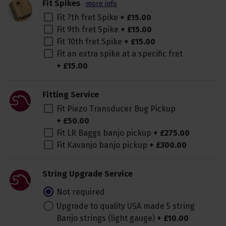
Fit Spikes
more info
Fit 7th fret Spike
+
£
15
.
00
Fit 9th fret Spike
+
£
15
.
00
Fit 10th fret Spike
+
£
15
.
00
Fit an extra spike at a specific fret
+
£
15
.
00
Fitting Service
Fit Piezo Transducer Bug Pickup
+
£
50
.
00
Fit LR Baggs banjo pickup
+
£
275
.
00
Fit Kavanjo banjo pickup
+
£
300
.
00
String Upgrade Service
Not required
Upgrade to quality USA made 5 string
Banjo strings (light gauge)
+
£
10
.
00