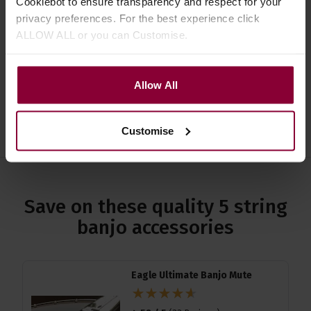
Cookiebot to ensure transparency and respect for your
Specification
privacy preferences. For the best experience click
ALLOW ALL or you can Customise.
Read about our delivery policy
Allow All
Ask a question
Customise
Save on these quality 5 string
banjo accessories
Eagle Ultimate Banjo Mute