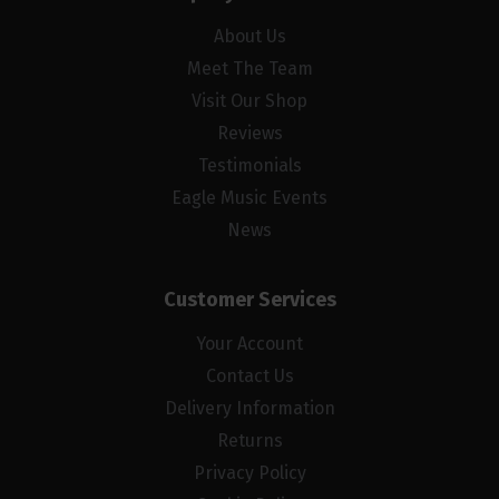
About Us
Meet The Team
Visit Our Shop
Reviews
Testimonials
Eagle Music Events
News
Customer Services
Your Account
Contact Us
Delivery Information
Returns
Privacy Policy