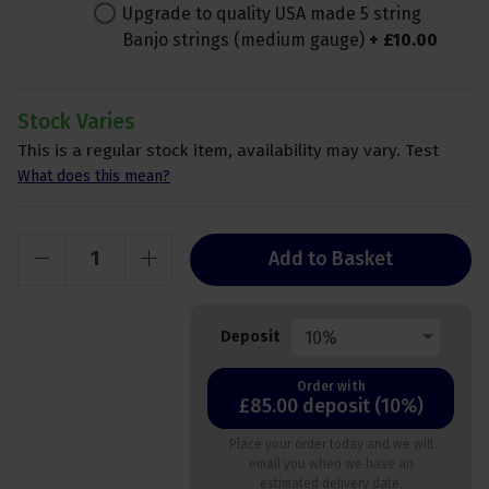
Upgrade to quality USA made 5 string
Banjo strings (medium gauge)
+
£
10
.
00
Stock Varies
This is a regular stock item, availability may vary. Test
What does this mean?
Add to Basket
10%
Deposit
Order with
£85.00 deposit (10%)
Place your order today and we will
email you when we have an
estimated delivery date.