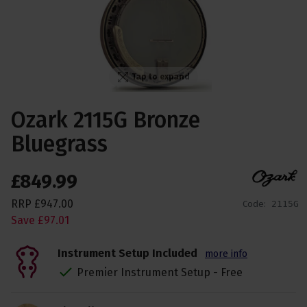
Tap to expand
Ozark 2115G Bronze
Bluegrass
£
849
.
99
RRP
£
947
.
00
Code:
2115G
Save
£
97
.
01
Instrument Setup Included
more info
Premier Instrument Setup - Free