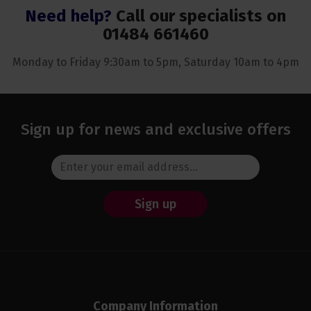
Need help?
Call our specialists on
01484 661460
Monday to Friday 9:30am to 5pm, Saturday 10am to 4pm
Sign up for news and exclusive offers
Sign up
Company Information