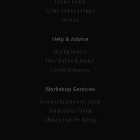
Cookie Policy
Terms and Conditions
Finance
Help & Advice
Buying Guides
Information & Advice
Events & Awards
Workshop Services
Premier Instrument Setup
Banjo Spike Fitting
Ukulele End Pin Fitting