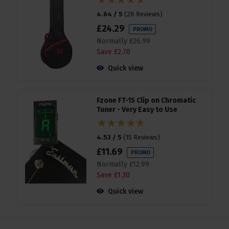
4.64 / 5
(
28 Reviews
)
£
24
.
29
PROMO
Normally
£
26
.
99
Save
£
2
.
70
Quick view
Fzone FT-15 Clip on Chromatic
Tuner - Very Easy to Use
4.53 / 5
(
15 Reviews
)
£
11
.
69
PROMO
Normally
£
12
.
99
Save
£
1
.
30
Quick view