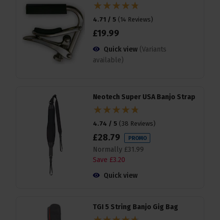
4.71 / 5
(
14 Reviews
)
£
19
.
99
Quick view
(Variants
available)
Neotech Super USA Banjo Strap
4.74 / 5
(
38 Reviews
)
£
28
.
79
PROMO
Normally
£
31
.
99
Save
£
3
.
20
Quick view
TGI 5 String Banjo Gig Bag