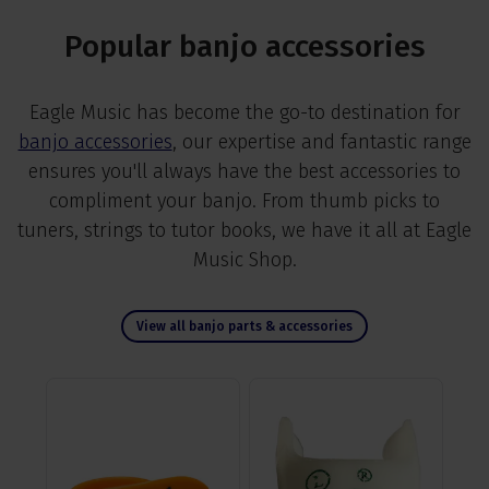
Popular banjo accessories
Eagle Music has become the go-to destination for
banjo accessories
, our expertise and fantastic range
ensures you'll always have the best accessories to
compliment your banjo. From thumb picks to
tuners, strings to tutor books, we have it all at Eagle
Music Shop.
View all banjo parts & accessories