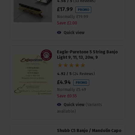
4.58 / 5
(
33 Reviews
)
£
17
.
99
PROMO
Normally
£
19
.
99
Save
£
2
.
00
Quick view
Eagle-Puretone 5 String Banjo
Light 9, 11, 13, 20w, 9
4.92 / 5
(
24 Reviews
)
£
4
.
94
PROMO
Normally
£
5
.
49
Save
£
0
.
55
Quick view
(Variants
available)
Shubb C5 Banjo / Mandolin Capo