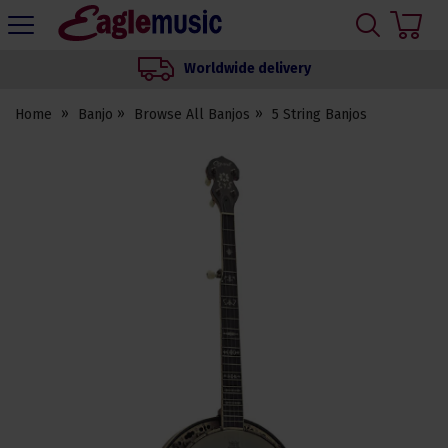
H
s
Eagle
Music
Worldwide delivery
Shop
Home
Banjo
Browse All Banjos
5 String Banjos