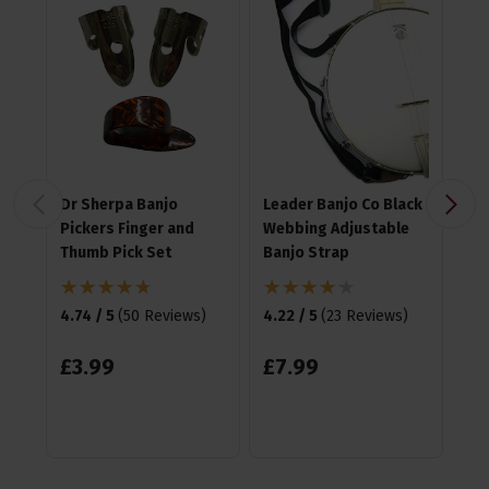
Dr Sherpa Banjo
Leader Banjo Co Black
Ha
Pickers Finger and
Webbing Adjustable
Me
Thumb Pick Set
Banjo Strap
4.8
4.74 / 5
(
50 Reviews
)
4.22 / 5
(
23 Reviews
)
£
1
£
3
.
99
£
7
.
99