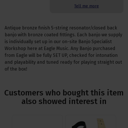
Tell me more
Antique bronze finish 5-string resonator/closed back
banjo with bronze coated fittings. Each banjo we supply
is individually set up in our on-site Banjo Specialist
Workshop here at Eagle Music. Any Banjo purchased
from Eagle will be fully SET UP, checked for intonation
and playability and tuned ready for playing straight out
of the box!
Customers who bought this item
also showed interest in