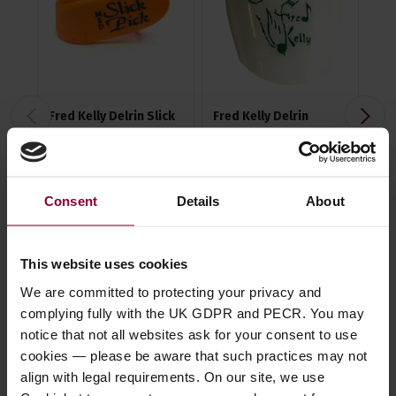
Fred Kelly Delrin Slick
Fred Kelly Delrin
Fre
Picks
Freedom Picks
Te
Pic
4.58 / 5
(
62 Reviews
)
4.51 / 5
(
84 Reviews
)
Consent
Details
About
4.6
£
1
.
10
£
3
.
49
£
3
This website uses cookies
We are committed to protecting your privacy and
complying fully with the UK GDPR and PECR. You may
notice that not all websites ask for your consent to use
cookies — please be aware that such practices may not
Description
align with legal requirements. On our site, we use