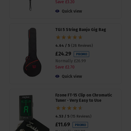
Save
£
3
.
20
Quick view
TGI 5 String Banjo Gig Bag
4.64 / 5
(
28 Reviews
)
£
24
.
29
PROMO
Normally
£
26
.
99
Save
£
2
.
70
Quick view
Fzone FT-15 Clip on Chromatic
Tuner - Very Easy to Use
4.53 / 5
(
15 Reviews
)
£
11
.
69
PROMO