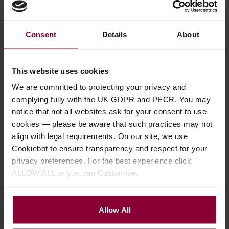
Fred Kelly Delrin Slick
Fred Kelly Bumble Bee
Fre
Picks
Teardrop Thumb/Flat
Fr
Consent
Details
About
Pick
4.58 / 5
(
62 Reviews
)
4.5
4.67 / 5
(
75 Reviews
)
This website uses cookies
£
1
.
10
£
3
We are committed to protecting your privacy and
£
3
.
19
complying fully with the UK GDPR and PECR. You may
notice that not all websites ask for your consent to use
cookies — please be aware that such practices may not
align with legal requirements. On our site, we use
Cookiebot to ensure transparency and respect for your
privacy preferences. For the best experience click
Description
ALLOW ALL or you can Customise.
Specification
Allow All
Read about our delivery policy