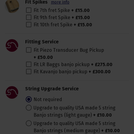
Fit Spikes
more info
Fit 7th fret Spike
+
£
15
.
00
Fit 9th fret Spike
+
£
15
.
00
Fit 10th fret Spike
+
£
15
.
00
Fitting Service
Fit Piezo Transducer Bug Pickup
+
£
50
.
00
Fit LR Baggs banjo pickup
+
£
275
.
00
Fit Kavanjo banjo pickup
+
£
300
.
00
String Upgrade Service
Not required
Upgrade to quality USA made 5 string
Banjo strings (light gauge)
+
£
10
.
00
Upgrade to quality USA made 5 string
Banjo strings (medium gauge)
+
£
10
.
00