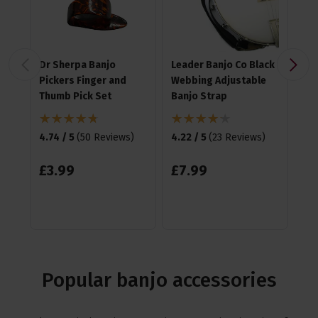
Dr Sherpa Banjo
Leader Banjo Co Black
Ha
Pickers Finger and
Webbing Adjustable
Me
Thumb Pick Set
Banjo Strap
4.8
4.74 / 5
(
50 Reviews
)
4.22 / 5
(
23 Reviews
)
£
1
£
3
.
99
£
7
.
99
Popular banjo accessories