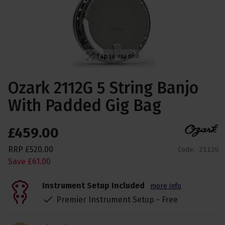
Tap to expand
Ozark 2112G 5 String Banjo
With Padded Gig Bag
£
459
.
00
RRP
£
520
.
00
Code:
2112G
Save
£
61
.
00
Instrument Setup Included
more info
Premier Instrument Setup - Free