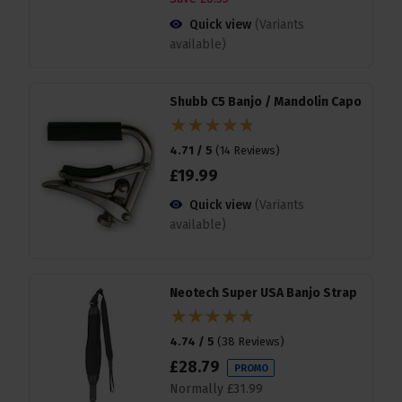
Quick view
(Variants
available)
Shubb C5 Banjo / Mandolin Capo
4.71 / 5
(
14 Reviews
)
£
19
.
99
Quick view
(Variants
available)
Neotech Super USA Banjo Strap
4.74 / 5
(
38 Reviews
)
£
28
.
79
PROMO
Normally
£
31
.
99