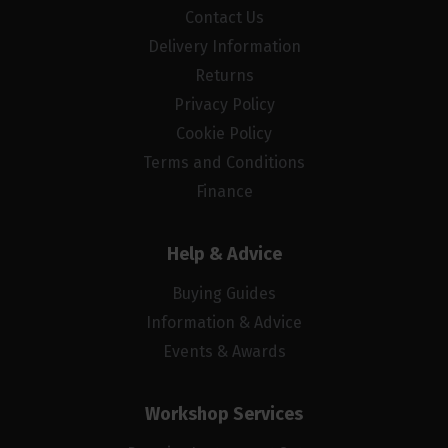
Contact Us
Delivery Information
Returns
Privacy Policy
Cookie Policy
Terms and Conditions
Finance
Help & Advice
Buying Guides
Information & Advice
Events & Awards
Workshop Services