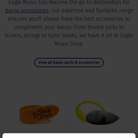
Eagle Music has become the go-to destination for
banjo accessories
, our expertise and fantastic range
ensures you'll always have the best accessories to
compliment your banjo. From thumb picks to
tuners, strings to tutor books, we have it all at Eagle
Music Shop.
View all banjo parts & accessories