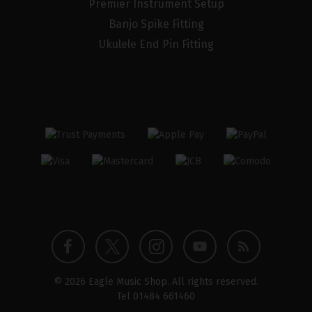
Premier Instrument Setup
Banjo Spike Fitting
Ukulele End Pin Fitting
Twitter
Instagram
Facebook
YouTube
Blog
© 2026 Eagle Music Shop. All rights reserved.
profile
profile
profile
channel
Tel
01484 661460