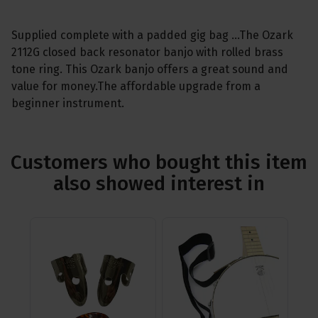
Supplied complete with a padded gig bag ...The Ozark
2112G closed back resonator banjo with rolled brass
tone ring. This Ozark banjo offers a great sound and
value for money.The affordable upgrade from a
beginner instrument.
Customers who bought this item
also showed interest in