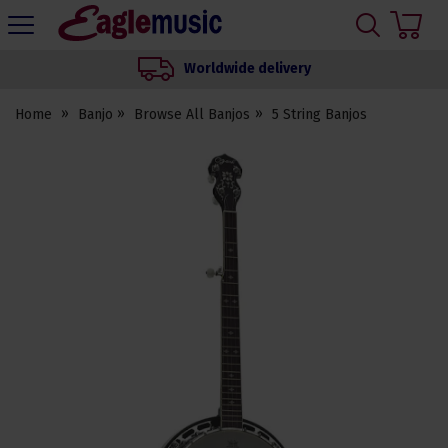
H
s
Eagle
Music
Worldwide delivery
Shop
Home
Banjo
Browse All Banjos
5 String Banjos