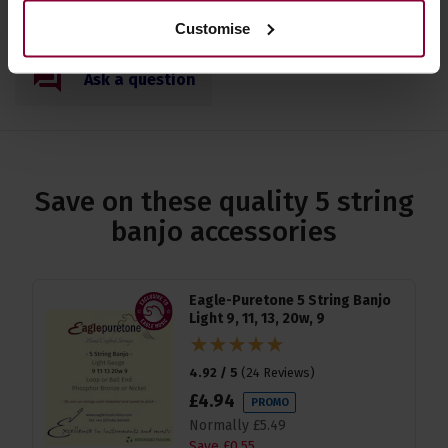
Customise
Ask a question
Save on these quality 5 string
banjo accessories
Eagle-Puretone 5 String Banjo
Light 9, 11, 13, 20w, 9
4.92 / 5
(
24 Reviews
)
£
4
.
94
PROMO
Normally
£
5
.
49
Save
£
0
.
55