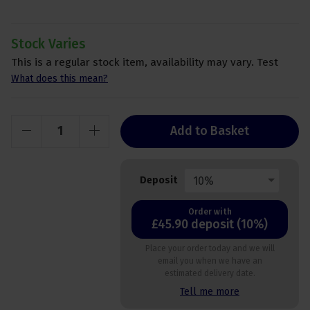
Stock Varies
This is a regular stock item, availability may vary. Test
What does this mean?
Add to Basket
10%
Deposit
Order with
£45.90 deposit (10%)
Place your order today and we will
email you when we have an
estimated delivery date.
Tell me more