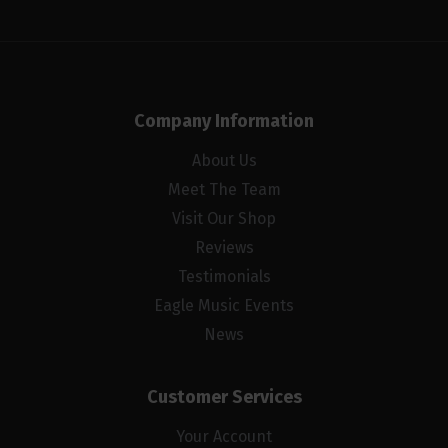
Company Information
About Us
Meet The Team
Visit Our Shop
Reviews
Testimonials
Eagle Music Events
News
Customer Services
Your Account