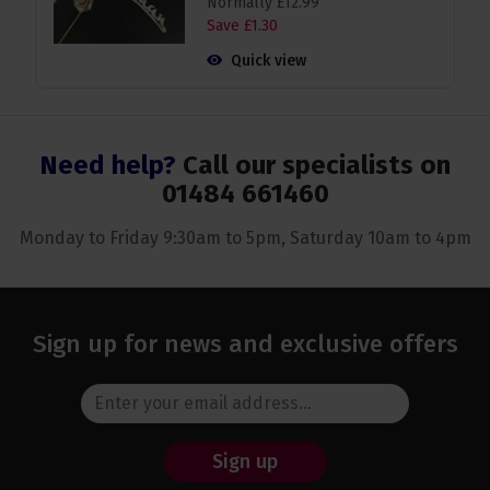
Normally
£
12
.
99
Save
£
1
.
30
Quick view
Need help?
Call our specialists on
01484 661460
Monday to Friday 9:30am to 5pm, Saturday 10am to 4pm
Sign up for news and exclusive offers
Sign up