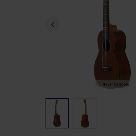
Hover to zoom