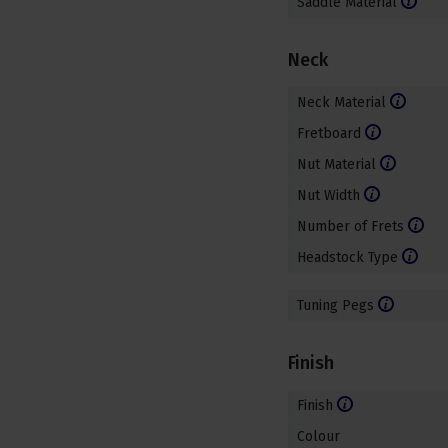
Saddle Material
Neck
Neck Material
Fretboard
Nut Material
Nut Width
Number of Frets
Headstock Type
Tuning Pegs
Finish
Finish
Colour