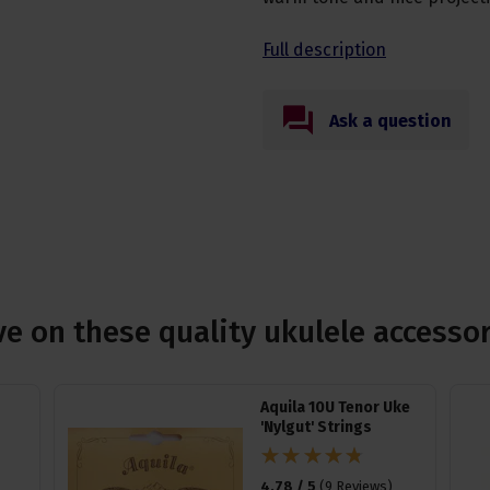
Full description
Ask a question
e on these quality ukulele accesso
Aquila 10U Tenor Uke
'Nylgut' Strings
4.78 / 5
(
9 Reviews
)