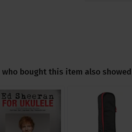
who bought this item also showed 