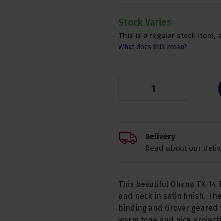
Stock Varies
This is a regular stock item, 
What does this mean?
Delivery
Read about our deliv
This beautiful Ohana TK-14 
and neck in satin finish. T
binding and Grover geared t
warm tone and nice projecti