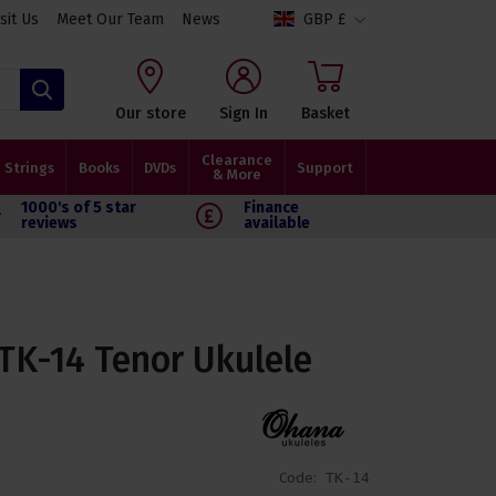
isit Us
Meet Our Team
News
GBP £
Search
Our store
Sign In
Basket
Clearance
Strings
Books
DVDs
Support
& More
1000's of 5 star
Finance
reviews
available
K-14 Tenor Ukulele
Code:
TK-14