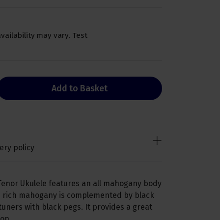
availability may vary. Test
Add to Basket
ery policy
Tenor Ukulele features an all mahogany body
he rich mahogany is complemented by black
uners with black pegs. It provides a great
on.