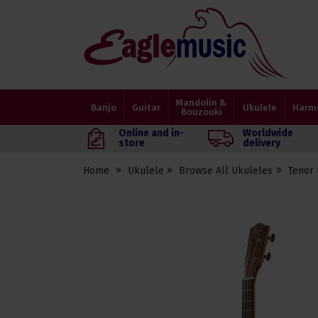
Eagle
Music
Shop
Mandolin &
Banjo
Guitar
Ukulele
Harm
Bouzouki
Online and in-
Worldwide
store
delivery
Home
Ukulele
Browse All Ukuleles
Tenor