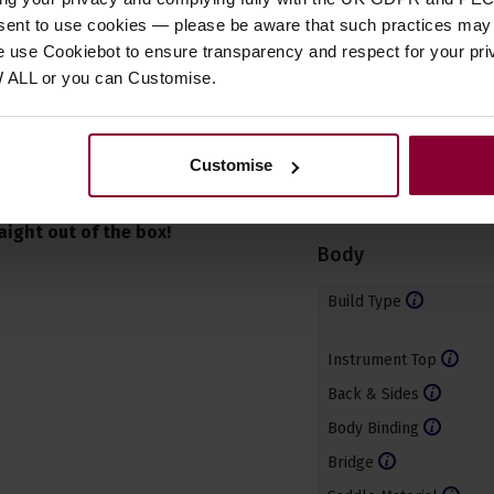
nsent to use cookies — please be aware that such practices may n
e use Cookiebot to ensure transparency and respect for your pri
W ALL or you can Customise.
Specificatio
 our on-site
Product Type
Customise
Any ukulele purchased
Ukulele Type
r intonation and
aight out of the box!
Body
Build Type
Instrument Top
Back & Sides
Body Binding
Bridge