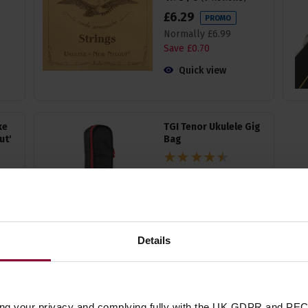
£
6
.
29
PROMO
Normally
£
6
.
99
Save
£
0
.
70
Quick view
ke
TGI Tenor Ukulele Gig
ut'
Bag
4.5 / 5
(
12 Reviews
)
£
16
.
19
PROMO
Normally
£
17
.
99
Save
£
1
.
80
Details
Quick view
ing your privacy and complying fully with the UK GDPR and PEC