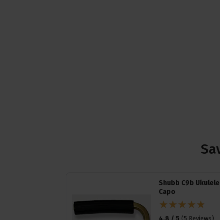
Sav
Shubb C9b Ukulele
Capo
4.8 / 5
(
5 Reviews
)