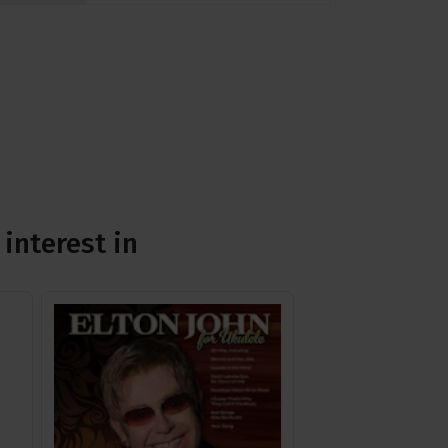
interest in