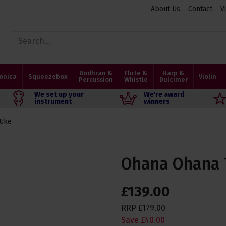
About Us
Contact
V
Bodhran &
Flute &
Harp &
onica
Squeezebox
Violin
Percussion
Whistle
Dulcimer
We set up your
We're award
instrument
winners
 Uke
Ohana Ohana T
£
139
.
00
RRP
£
179
.
00
Save
£
40
.
00