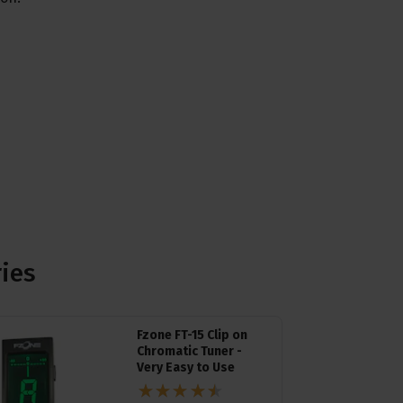
ries
Fzone FT-15 Clip on
Chromatic Tuner -
Very Easy to Use