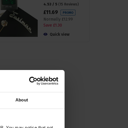
4.53 / 5
(
15 Reviews
)
£
11
.
69
PROMO
Normally
£
12
.
99
Save
£
1
.
30
Quick view
About
R. You may notice that not