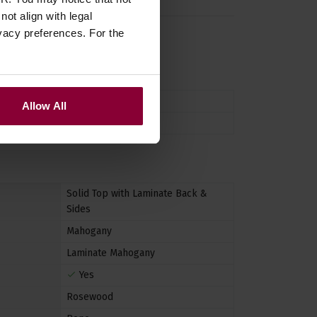
ot align with legal
vacy preferences. For the
n
uke
,
ukulele
Allow All
Tenor
Solid Top with Laminate Back &
Sides
Mahogany
Laminate Mahogany
Yes
Rosewood