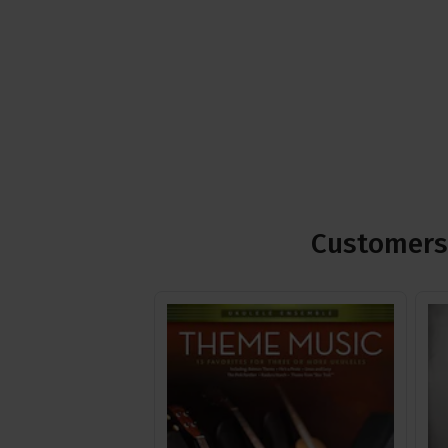
Customers 