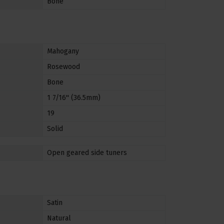
Bone
Mahogany
Rosewood
Bone
1 7/16'' (36.5mm)
19
Solid
Open geared side tuners
Satin
Natural