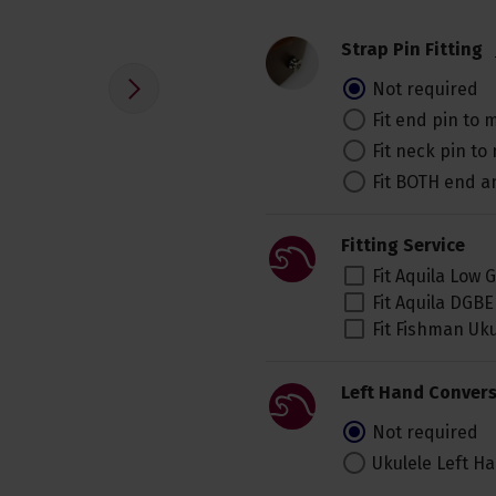
Strap Pin Fitting
Not required
Fit end pin to
Fit neck pin t
Fit BOTH end 
Fitting Service
Fit Aquila Low 
Fit Aquila DGBE
Fit Fishman Uk
Left Hand Convers
Not required
Ukulele Left H