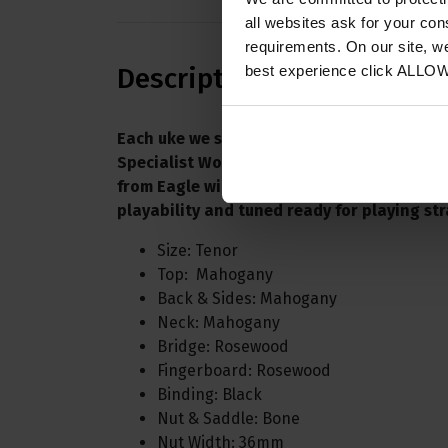
all websites ask for your co
requirements. On our site, w
best experience click ALLO
Description
Each uke we supply is individually set up in
Specialist Workshop here at Eagle Music. 
from Eagle will be fully SET UP, checked fo
playability and tuned ready for playing str
Size: Tenor
Top: Mahogany
Back & Sides: Mahogany
Neck: Mahogany
Bridge: Rosewood
Fingerboard: Rosewood
Binding: Black
Nut & Saddle: Bone
Nut Width: 36mm