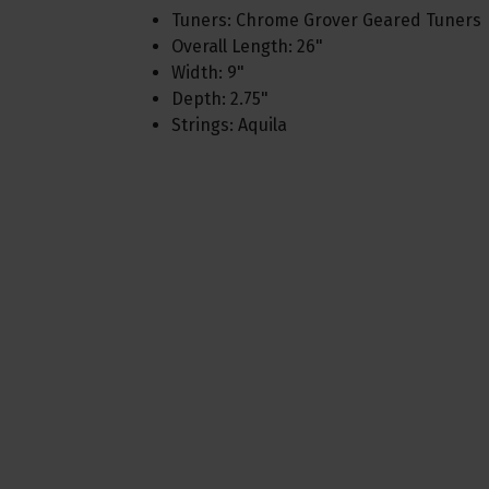
Tuners: Chrome Grover Geared Tuners
Overall Length: 26"
Width: 9"
Depth: 2.75"
Strings: Aquila