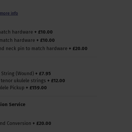
more info
 match hardware
+
£
10
.
00
o match hardware
+
£
10
.
00
and neck pin to match hardware
+
£
20
.
00
G String (Wound)
+
£
7
.
95
 tenor ukulele strings
+
£
12
.
00
ulele Pickup
+
£
159
.
00
ion Service
and Conversion
+
£
20
.
00