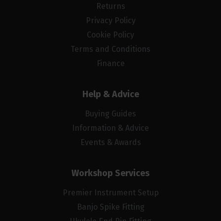
Returns
Privacy Policy
Cookie Policy
Terms and Conditions
Finance
Help & Advice
Buying Guides
Information & Advice
Events & Awards
Workshop Services
Premier Instrument Setup
Banjo Spike Fitting