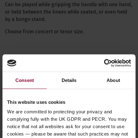
Can be played while gripping the handle with one hand,
or held between the knees while seated, or even held
by a bongo stand.
Choose from concert or tenor size.
Specification
Related videos
Consent
Details
About
Read about our delivery policy
This website uses cookies
We are committed to protecting your privacy and
complying fully with the UK GDPR and PECR. You may
notice that not all websites ask for your consent to use
Ask a question
cookies — please be aware that such practices may not