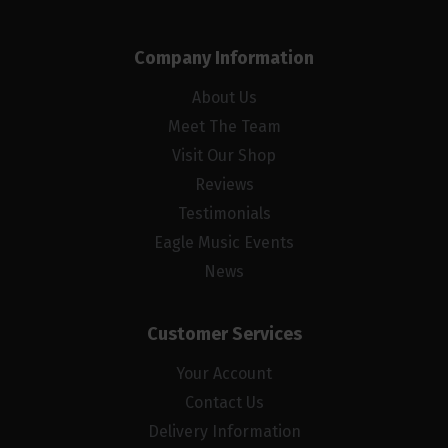
Company Information
About Us
Meet The Team
Visit Our Shop
Reviews
Testimonials
Eagle Music Events
News
Customer Services
Your Account
Contact Us
Delivery Information