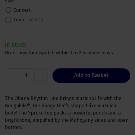
Size
Concert
Tenor
+
£
10
.
00
In Stock
Order now for dispatch within 1 to 2 business days.
Add to Basket
The Ohana Rhythm Line brings music to life with the
Bongolele®, the bongo that’s shaped like a ukulele
body! The Spruce top packs a powerful punch and a
bright tone, amplified by the Mahogany sides and open
bottom.