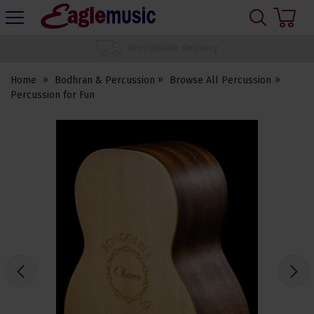
H
s
Eagle
Music
We set up your instrument
Shop
Home
Bodhran & Percussion
Browse All Percussion
Percussion for Fun