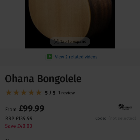
Tap to expand
View 2 related videos
Ohana Bongolele
5 / 5
1 review
£
99
.
99
From
RRP
£
139
.
99
Code:
(not selected)
Save
£
40
.
00