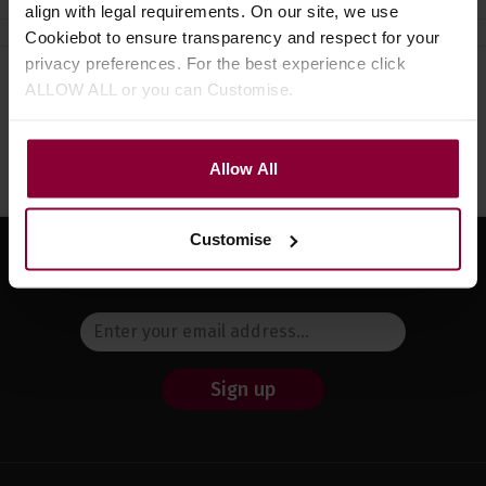
align with legal requirements. On our site, we use
Cookiebot to ensure transparency and respect for your
privacy preferences. For the best experience click
ALLOW ALL or you can Customise.
Need help?
Call our specialists on
01484 661460
Monday to Friday 9:30am to 5pm, Saturday 10am to 4pm
Allow All
Customise
Sign up for news and exclusive offers
Sign up