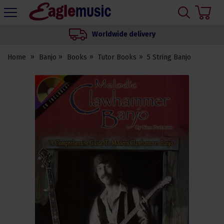
H
s
Eagle
Music
Worldwide delivery
Shop
Home
Banjo
Books
Tutor Books
5 String Banjo