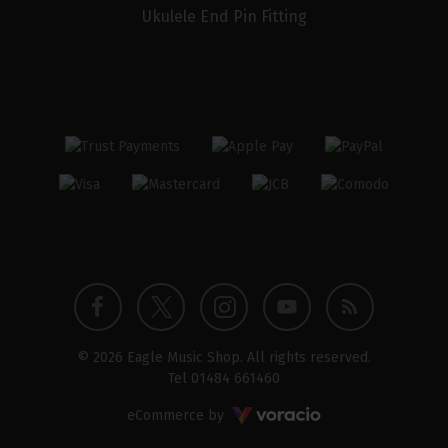
Ukulele End Pin Fitting
Twitter
Instagram
Facebook
YouTube
Blog
© 2026 Eagle Music Shop. All rights reserved.
profile
profile
profile
channel
Tel
01484 661460
Voracio
eCommerce by