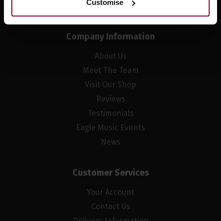
Customise
Company Information
About Us
Meet The Team
Visit Our Shop
Reviews
Testimonials
Eagle Music Events
News
Customer Services
Your Account
Contact Us
Delivery Information