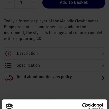
Add to Basket
Today's foremost player of the Melodic Clawhammer
Banjo presents a comprehensive guide to the
instrument, the style, its heritage and culture, complete
with a supporting CD.
Description
Specification
Read about our delivery policy
Ask a question