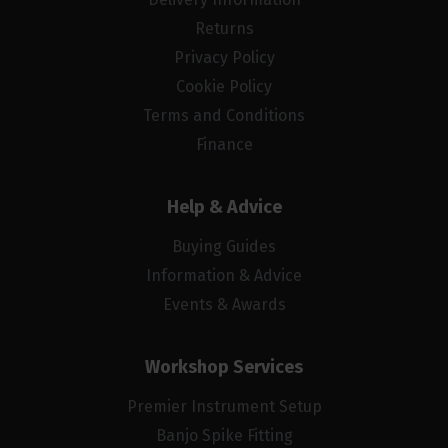
Returns
Privacy Policy
Cookie Policy
Terms and Conditions
Finance
Help & Advice
Buying Guides
Information & Advice
Events & Awards
Workshop Services
Premier Instrument Setup
Banjo Spike Fitting