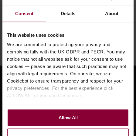
Consent
Details
About
Need help?
Call our specialists on
This website uses cookies
01484 661460
We are committed to protecting your privacy and
Monday to Friday 9:30am to 5pm, Saturday 10am to 4pm
complying fully with the UK GDPR and PECR. You may
notice that not all websites ask for your consent to use
cookies — please be aware that such practices may not
align with legal requirements. On our site, we use
Sign up for news and exclusive offers
Cookiebot to ensure transparency and respect for your
privacy preferences. For the best experience click
ALLOW ALL or you can Customise.
Sign up
Allow All