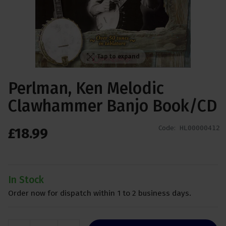
Tap to expand
Perlman, Ken Melodic
Clawhammer Banjo Book/CD
Code:
HL00000412
£
18
.
99
In Stock
Order now for dispatch within 1 to 2 business days.