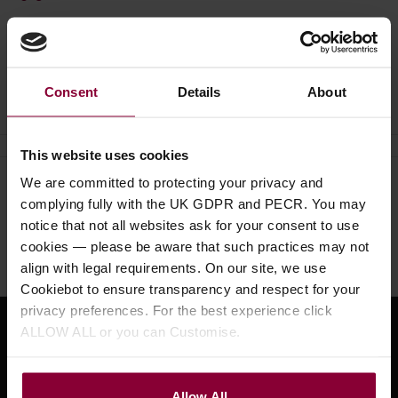
Ask a question
Consent
Details
About
This website uses cookies
We are committed to protecting your privacy and
Need help?
Call our specialists on
complying fully with the UK GDPR and PECR. You may
01484 661460
notice that not all websites ask for your consent to use
cookies — please be aware that such practices may not
Monday to Friday 9:30am to 5pm, Saturday 10am to 4pm
align with legal requirements. On our site, we use
Cookiebot to ensure transparency and respect for your
privacy preferences. For the best experience click
ALLOW ALL or you can Customise.
Sign up for news and exclusive offers
Allow All