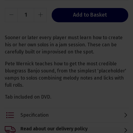
Add to Basket
Sooner or later every player must learn how to create
his or her own solos in a jam session. These can be
carefully built or improvised on the spot.
Pete Wernick teaches how to get the most credible
bluegrass Banjo sound, from the simplest 'placeholder'
vamps to solos combining melody notes and licks with
full rolls.
Tab included on DVD.
Specification
Read about our delivery policy