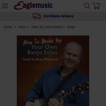
H
s
Eagle
Music
Worldwide delivery
Shop
Home
DVDs
Tutor by Instrument
Banjo