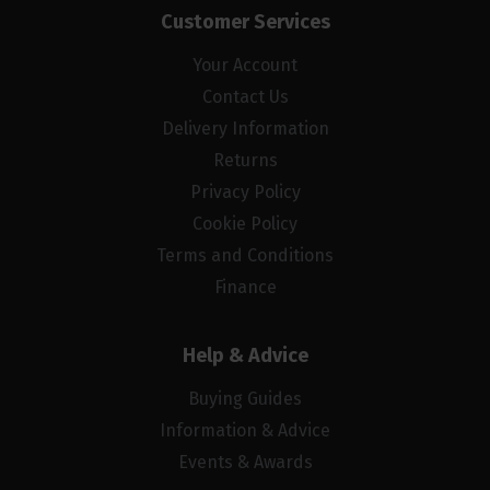
Customer Services
Your Account
Contact Us
Delivery Information
Returns
Privacy Policy
Cookie Policy
Terms and Conditions
Finance
Help & Advice
Buying Guides
Information & Advice
Events & Awards