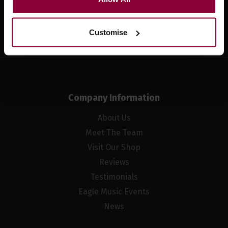
Sign up
Customise
Company Information
About Us
Meet The Team
Visit Our Shop
Reviews
Testimonials
Eagle Music Events
News