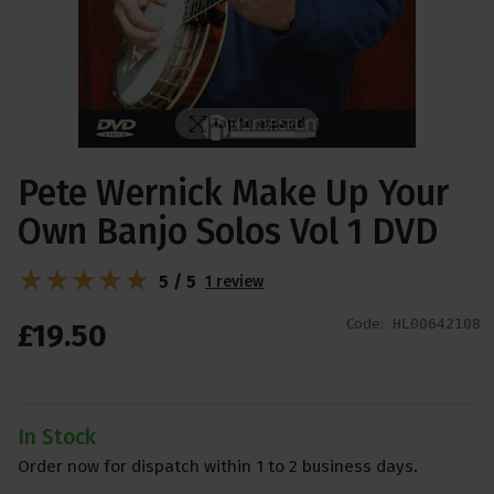
Tap to expand
Pete Wernick Make Up Your
Own Banjo Solos Vol 1 DVD
5 / 5
1 review
Code:
HL00642108
£
19
.
50
In Stock
Order now for dispatch within 1 to 2 business days.