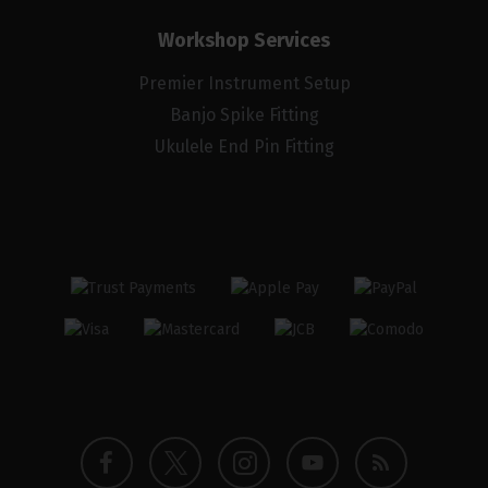
Workshop Services
Premier Instrument Setup
Banjo Spike Fitting
Ukulele End Pin Fitting
Twitter
Instagram
Facebook
YouTube
Blog