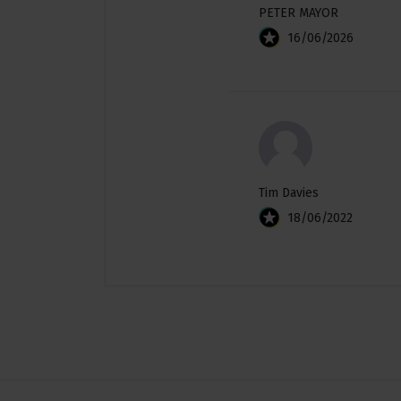
PETER MAYOR
16/06/2026
Tim Davies
18/06/2022