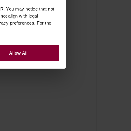
R. You may notice that not
ot align with legal
vacy preferences. For the
Allow All