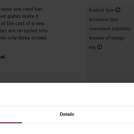
ecause one reed has
Product Type
ed plates make it
Accessory Type
 of the cost of a new
Instrument Suitability
tes are re-cycled into
lves only three screws
Number of Strings
Key
el
Details