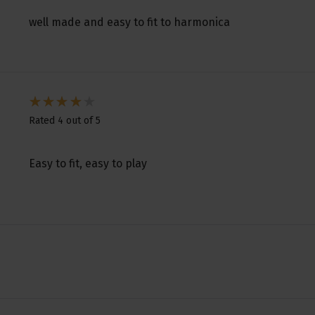
well made and easy to fit to harmonica
Rated 4 out of 5
Easy to fit, easy to play