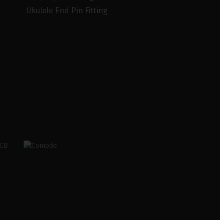
Ukulele End Pin Fitting