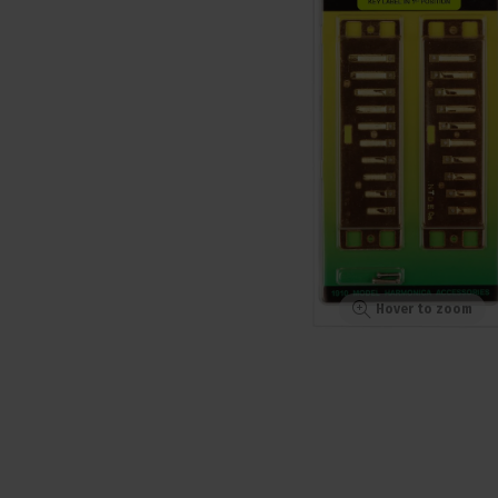
Hover to zoom