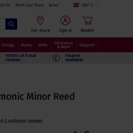
isit Us
Meet Our Team
News
GBP £
Search
Our store
Sign In
Basket
Clearance
Strings
Books
DVDs
Support
& More
1000's of 5 star
Finance
reviews
available
monic Minor Reed
d 2 customer reviews