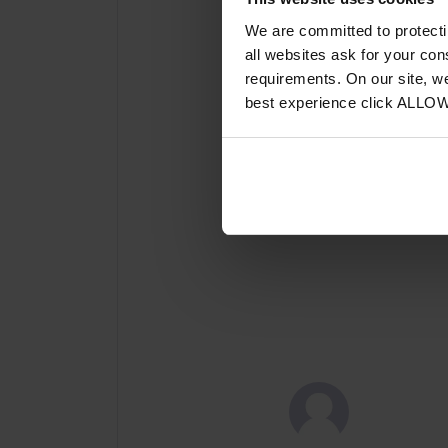
We are committed to protect
all websites ask for your co
requirements. On our site, w
best experience click ALLO