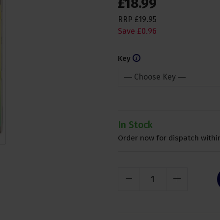
£
18
.
99
RRP
£
19
.
95
Save
£
0
.
96
Key
In Stock
Order now for dispatch within