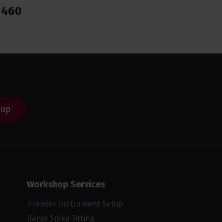
1460
 up
Workshop Services
Premier Instrument Setup
Banjo Spike Fitting