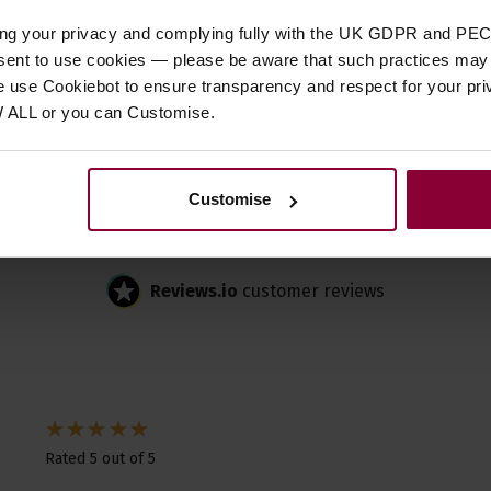
Customer
reviews
ing your privacy and complying fully with the UK GDPR and PEC
nsent to use cookies — please be aware that such practices may n
e use Cookiebot to ensure transparency and respect for your pri
W ALL or you can Customise.
4.5 / 5
Customise
2 reviews for
Lee Oskar Harmonic Minor Reed Plates
Reviews.io
customer reviews
Rated 5 out of 5