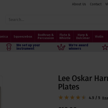
About Us
Contact
V
Bodhran &
Flute &
Harp &
onica
Squeezebox
Violin
Percussion
Whistle
Dulcimer
We set up your
We're award
instrument
winners
Lee Oskar Har
Plates
4.5 / 5
Rea