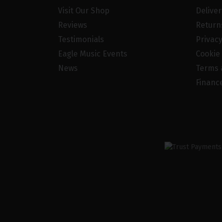
Visit Our Shop
Delive
Reviews
Return
Testimonials
Privacy
Eagle Music Events
Cookie 
News
Terms 
Financ