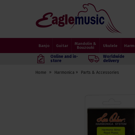
Eagle
Music
Shop
Mandolin &
Banjo
Guitar
Ukulele
Harm
Bouzouki
Online and in-
Worldwide
store
delivery
Home
Harmonica
Parts & Accessories