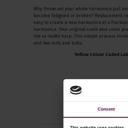
Why throw out your whole harmonica just b
become fatigued or broken? Replacement re
easy to create a new harmonica at a fraction
harmonica. Your original comb and cover pla
the re-builld harp. This simple process invo
and two nuts and bolts.
Yellow Colour Coded Lab
Consent
This website uses cookies