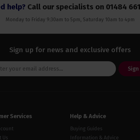
d help?
Call our specialists on
01484 66
Monday to Friday 9:30am to 5pm, Saturday 10am to 4pm
Sign up for news and exclusive offers
Sign
mer Services
Help & Advice
ccount
Buying Guides
t Us
Information & Advice