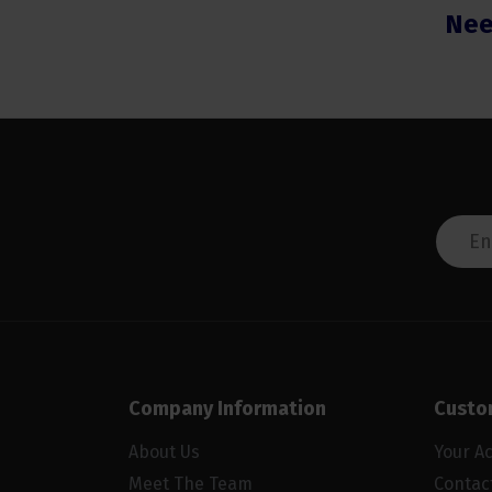
Nee
Company Information
Custo
About Us
Your A
Meet The Team
Contac