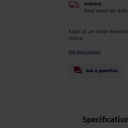
Delivery
Read about our deliv
A pair of Lee Oskar harmoni
choice.
Full description
Ask a question
Specificatio