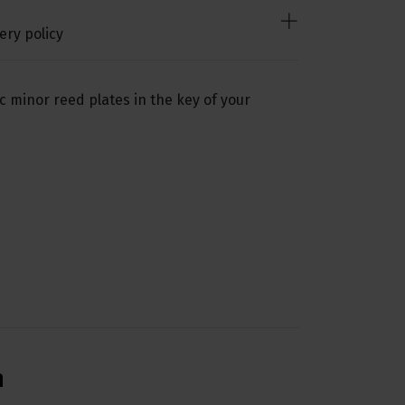
ery policy
c minor reed plates in the key of your
n