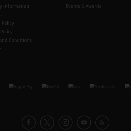
ry Information
Events & Awards
s
 Policy
Policy
and Conditions
e
Twitter
Instagram
Facebook
YouTube
Blog