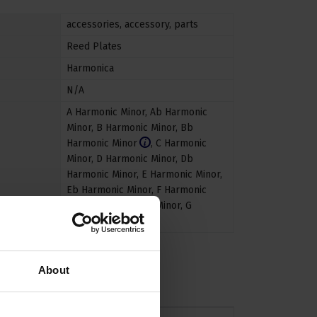
accessories
,
accessory
,
parts
Reed Plates
Harmonica
N/A
A Harmonic Minor
,
Ab Harmonic
Minor
,
B Harmonic Minor
,
Bb
Harmonic Minor
,
C Harmonic
Minor
,
D Harmonic Minor
,
Db
Harmonic Minor
,
E Harmonic Minor
,
Eb Harmonic Minor
,
F Harmonic
Minor
,
F# Harmonic Minor
,
G
Harmonic Minor
About