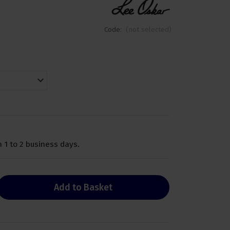
Code:
(not selected)
 1 to 2 business days.
Add to Basket