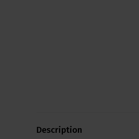
Description