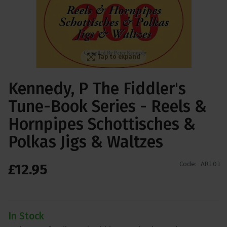
Tap to expand
Kennedy, P The Fiddler's
Tune-Book Series - Reels &
Hornpipes Schottisches &
Polkas Jigs & Waltzes
Code:
AR101
£
12
.
95
In Stock