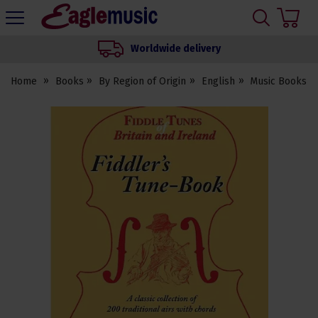
H
s
Eagle
Music
Worldwide delivery
Shop
Home
Books
By Region of Origin
English
Music Books