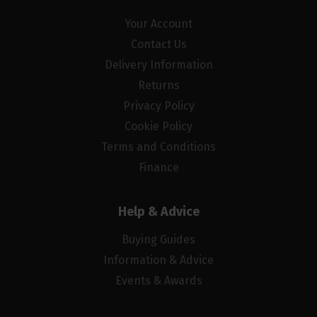
Your Account
Contact Us
Delivery Information
Returns
Privacy Policy
Cookie Policy
Terms and Conditions
Finance
Help & Advice
Buying Guides
Information & Advice
Events & Awards