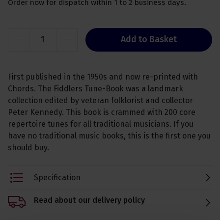
Order now for dispatch within 1 to 2 business days.
Add to Basket
First published in the 1950s and now re-printed with
Chords. The Fiddlers Tune-Book was a landmark
collection edited by veteran folklorist and collector
Peter Kennedy. This book is crammed with 200 core
repertoire tunes for all traditional musicians. If you
have no traditional music books, this is the first one you
should buy.
Specification
Read about our delivery policy