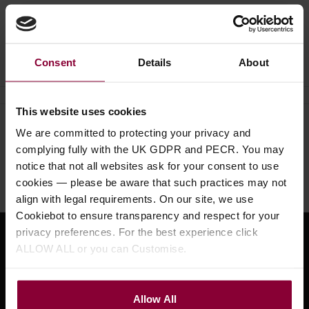
Ask a question
Consent
Details
About
This website uses cookies
Need help?
Call our specialists on
We are committed to protecting your privacy and
complying fully with the UK GDPR and PECR. You may
01484 661460
notice that not all websites ask for your consent to use
Monday to Friday 9:30am to 5pm, Saturday 10am to 4pm
cookies — please be aware that such practices may not
align with legal requirements. On our site, we use
Cookiebot to ensure transparency and respect for your
privacy preferences. For the best experience click
Sign up for news and exclusive offers
ALLOW ALL or you can Customise.
Allow All