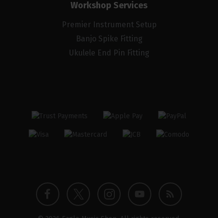
Workshop Services
Premier Instrument Setup
Banjo Spike Fitting
Ukulele End Pin Fitting
Twitter
Instagram
Facebook
YouTube
Blog