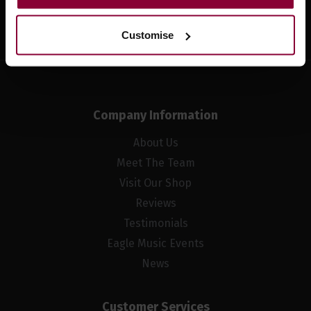
Sign up
Customise
Company Information
About Us
Meet The Team
Visit Our Shop
Reviews
Testimonials
Eagle Music Events
News
Customer Services